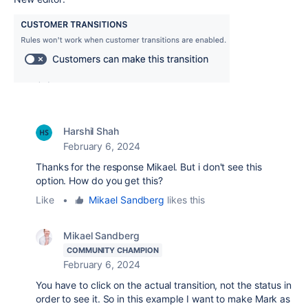
Harshil Shah
February 6, 2024
Thanks for the response Mikael. But i don't see this
option. How do you get this?
Like
•
Mikael Sandberg
likes this
Mikael Sandberg
COMMUNITY CHAMPION
February 6, 2024
You have to click on the actual transition, not the status in
order to see it. So in this example I want to make Mark as