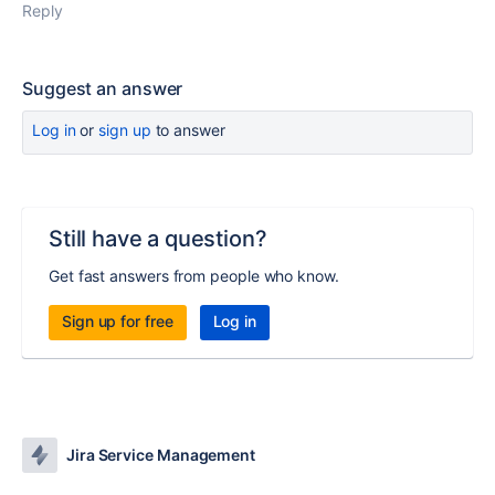
Reply
Suggest an answer
Log in
or
sign up
to answer
Still have a question?
Get fast answers from people who know.
Sign up for free
Log in
Jira Service Management