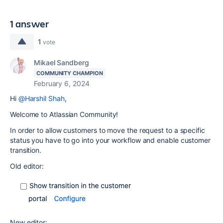
1 answer
1
vote
Mikael Sandberg
COMMUNITY CHAMPION
February 6, 2024
Hi
@Harshil Shah
,
Welcome to Atlassian Community!
In order to allow customers to move the request to a specific
status you have to go into your workflow and enable customer
transition.
Old editor:
New editor: