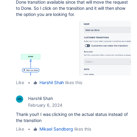
Done transition available since that will move the request
to Done. So I click on the transition and it will then show
the option you are looking for.
Like
•
Harshil Shah
likes this
Harshil Shah
February 6, 2024
Thank you!! I was clicking on the actual status instead of
the transition
Like
•
Mikael Sandberg
likes this