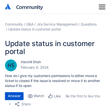
Community
Community
Community
Q&A
Jira Service Management
Questions
Update status in customer portal
Update status in customer
portal
Harshil Shah
February 6, 2024
How do i give my customers permissions to either move a
ticket to closed if the issue is resolved or move it to another
status if its open
Answer
Watch
Be the first to like this
Like
Share