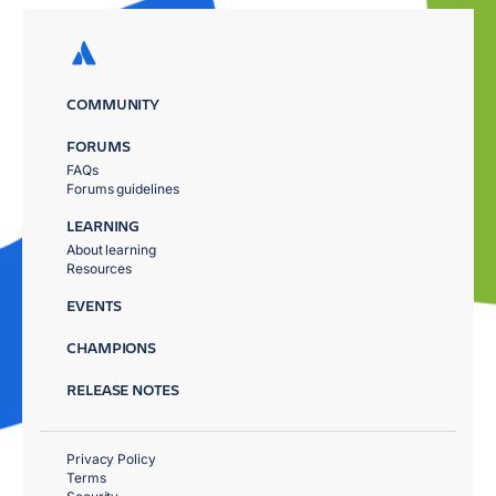
COMMUNITY
FORUMS
FAQs
Forums guidelines
LEARNING
About learning
Resources
EVENTS
CHAMPIONS
RELEASE NOTES
Privacy Policy
Terms