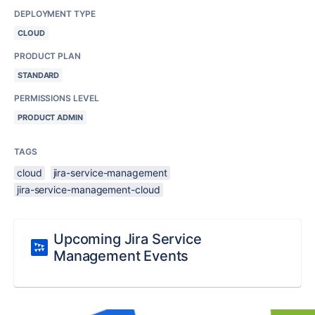
DEPLOYMENT TYPE
CLOUD
PRODUCT PLAN
STANDARD
PERMISSIONS LEVEL
PRODUCT ADMIN
TAGS
cloud
jira-service-management
jira-service-management-cloud
Upcoming Jira Service
Management Events