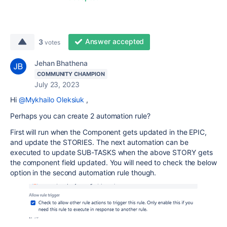
Answer accepted
3
votes
Jehan Bhathena
COMMUNITY CHAMPION
July 23, 2023
Hi
@Mykhailo Oleksiuk
,
Perhaps you can create 2 automation rule?
First will run when the Component gets updated in the EPIC,
and update the STORIES. The next automation can be
executed to update SUB-TASKS when the above STORY gets
the component field updated. You will need to check the below
option in the second automation rule though.