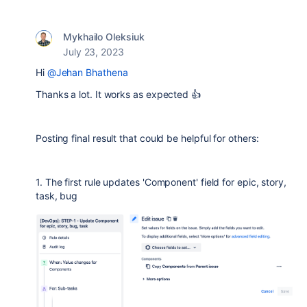
Mykhailo Oleksiuk
July 23, 2023
Hi
@Jehan Bhathena
Thanks a lot. It works as expected 👍
Posting final result that could be helpful for others:
1. The first rule updates 'Component' field for epic, story,
task, bug