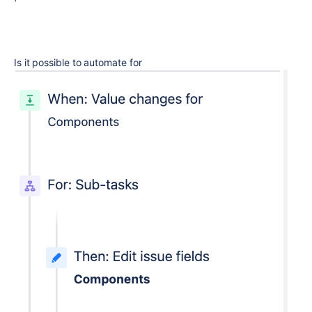
Is it possible to automate for