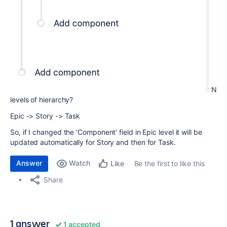
N
levels of hierarchy?
Epic -> Story -> Task
So, if I changed the 'Component' field in Epic level it will be
updated automatically for Story and then for Task.
Answer
Watch
Be the first to like this
Like
Share
1 answer
1 accepted