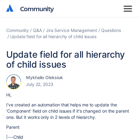
Community
Community
Community
Q&A
Jira Service Management
Questions
Update field for all hierarchy of child issues
Update field for all hierarchy
of child issues
Mykhailo Oleksiuk
July 22, 2023
Hi,
I've created an automation that helps me to update the
'Component' field on child issues if it's changed on the parent
one. But it works only in 2 levels of hierarchy.
Parent
|---Child