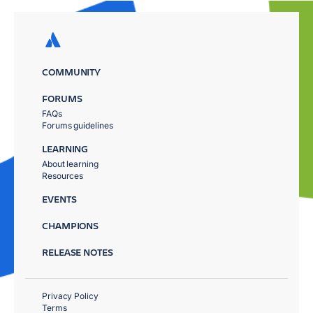
COMMUNITY
FORUMS
FAQs
Forums guidelines
LEARNING
About learning
Resources
EVENTS
CHAMPIONS
RELEASE NOTES
Privacy Policy
Terms