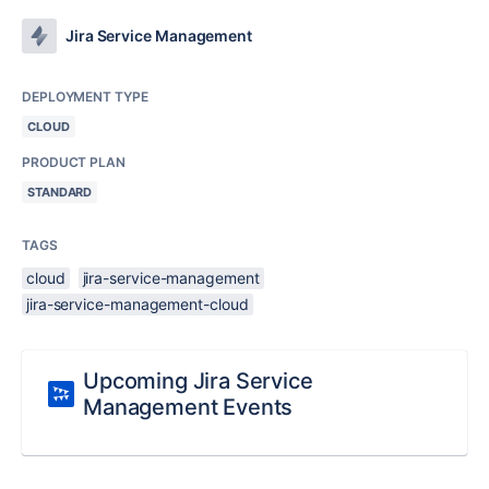
Jira Service Management
DEPLOYMENT TYPE
CLOUD
PRODUCT PLAN
STANDARD
TAGS
cloud
jira-service-management
jira-service-management-cloud
Upcoming Jira Service
Management Events