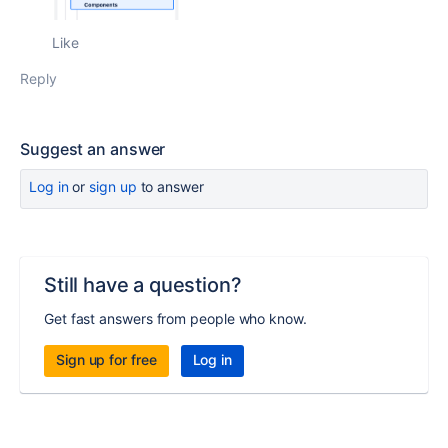
Like
Reply
Suggest an answer
Log in
or
sign up
to answer
Still have a question?
Get fast answers from people who know.
Sign up for free
Log in