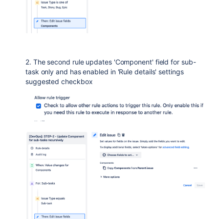
2. The second rule updates 'Component' field for sub-
task only and has enabled in 'Rule details' settings
suggested checkbox