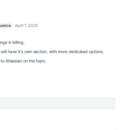
April 1, 2025
AMPION
ge in billing.
will have it's own section, with more dedicated options.
to Atlassian on the topic.