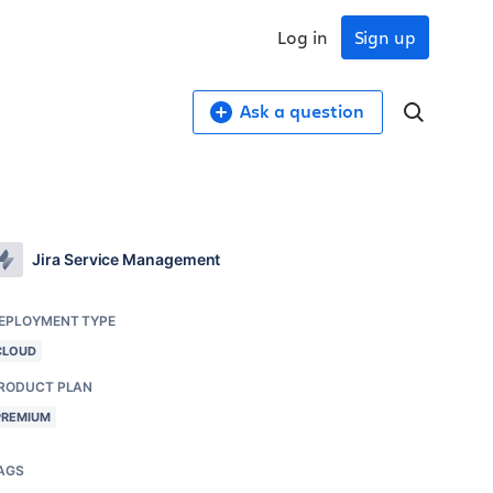
Log in
Sign up
Ask a question
Jira Service Management
EPLOYMENT TYPE
CLOUD
RODUCT PLAN
PREMIUM
AGS