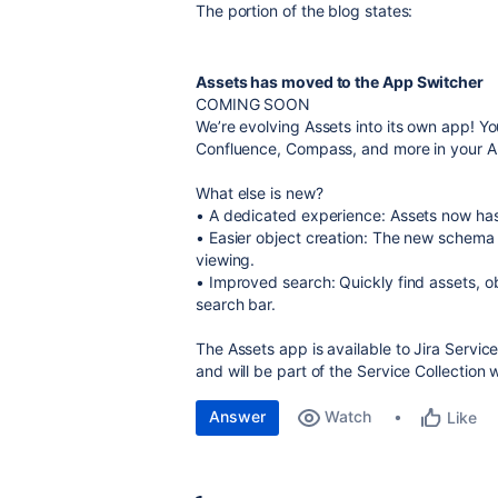
The portion of the blog states:
Assets has moved to the App Switcher
COMING SOON
We’re evolving Assets into its own app! Yo
Confluence, Compass, and more in your A
What else is new?
• A dedicated experience: Assets now has 
• Easier object creation: The new schema 
viewing.
• Improved search: Quickly find assets, o
search bar.
The Assets app is available to Jira Serv
and will be part of the Service Collection 
Answer
Watch
Like