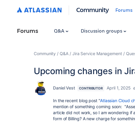
Community
Forums
Forums
Q&A
Discussion groups
Community
Q&A
Jira Service Management
Ques
Upcoming changes in Jir
Daniel Vest
April 1, 2025
CONTRIBUTOR
In the recent blog post "
Atlassian Cloud c
mention of something coming soon: "Asset
article did not work, so I am wondering if
form of Billing? A new charge for somethi