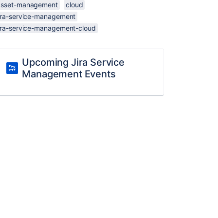
asset-management
cloud
jira-service-management
jira-service-management-cloud
Upcoming Jira Service
Management Events