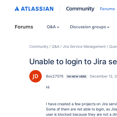
Community
Forums
Forums
Q&A
Discussion groups
Community
Q&A
Jira Service Management
Ques
Unable to login to Jira s
Box27576
December 12, 
I'M NEW HERE
Hi
I have created a few projects on Jira se
Some of them are not able to login, as Jira 
user is blocked because they are not a d