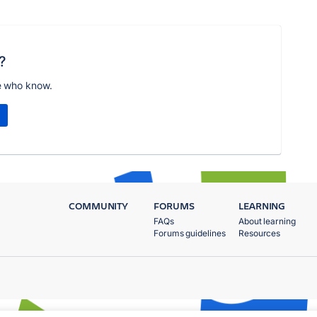
?
e who know.
COMMUNITY
FORUMS
LEARNING
FAQs
About learning
Forums guidelines
Resources