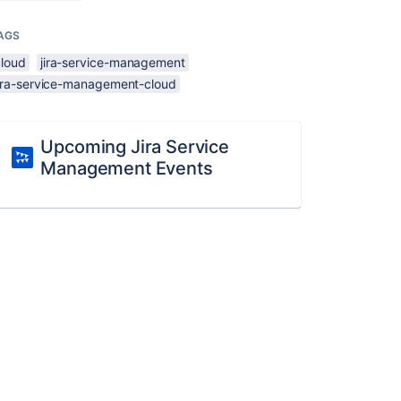
AGS
cloud
jira-service-management
jira-service-management-cloud
Upcoming Jira Service
Management Events