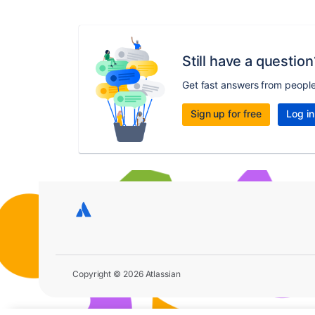
Still have a question
Get fast answers from peopl
Sign up for free
Log in
Copyright © 2026 Atlassian