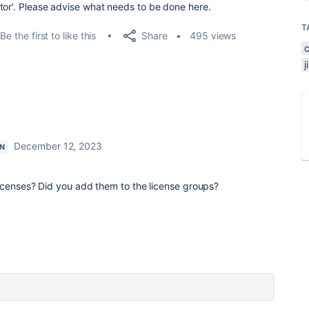
tor'. Please advise what needs to be done here.
T
Share
Be the first to like this
495 views
December 12, 2023
ON
icenses? Did you add them to the license groups?