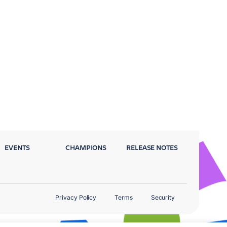
EVENTS
CHAMPIONS
RELEASE NOTES
Privacy Policy
Terms
Security