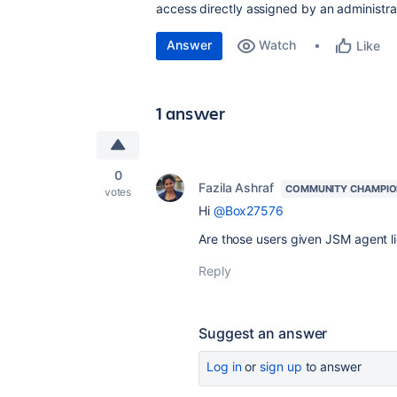
access directly assigned by an administra
Answer
Watch
Like
1 answer
0
Fazila Ashraf
COMMUNITY CHAMPI
votes
Hi
@Box27576
Are those users given JSM agent l
Reply
Suggest an answer
Log in
or
sign up
to answer