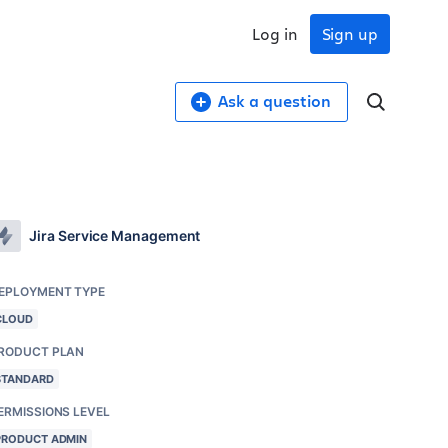
Log in
Sign up
Ask a question
Jira Service Management
EPLOYMENT TYPE
CLOUD
RODUCT PLAN
STANDARD
ERMISSIONS LEVEL
PRODUCT ADMIN