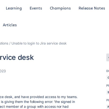
Learning
Events
Champions
Release Notes
Articles
tions
Unable to login to Jira service desk
ervice desk
2023
D
P
rvice desk, and have provided access to my teams.
P
is giving them the following error: 'the signed in
irect member of a group with access nor had