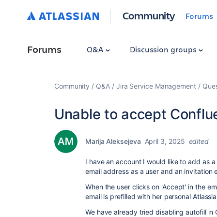
Community
Forums
Forums
Q&A
Discussion groups
Community
Q&A
Jira Service Management
Ques
Unable to accept Conflue
Marija Aleksejeva
April 3, 2025
edited
I have an account I would like to add as a
email address as a user and an invitation e
When the user clicks on 'Accept' in the ema
email is prefilled with her personal Atlassi
We have already tried disabling autofill in 