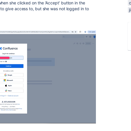
hen she clicked on the 'Accept' button in the
to give access to, but she was not logged in to