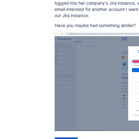
logged into her company's Jira instance, w
email intended for another account I want 
our Jira instance.
Have you maybe had something similar?