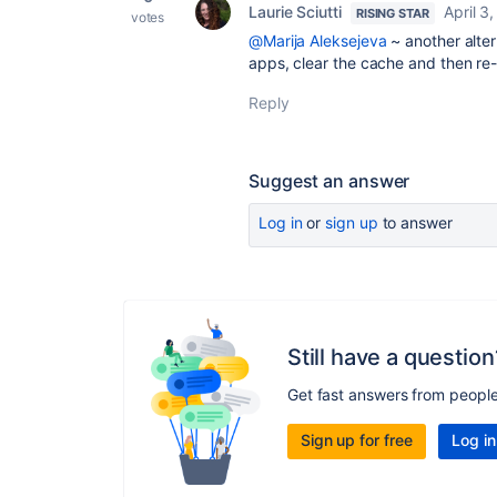
Laurie Sciutti
April 3
RISING STAR
votes
@Marija Aleksejeva
~ another alter
apps, clear the cache and then re-l
Reply
Suggest an answer
Log in
or
sign up
to answer
Still have a question
Get fast answers from peopl
Sign up for free
Log in