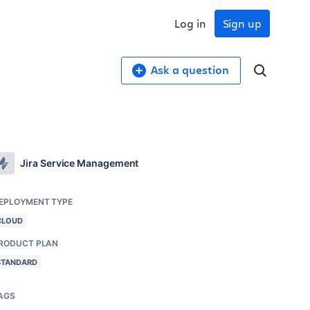
Log in
Sign up
Ask a question
Jira Service Management
EPLOYMENT TYPE
CLOUD
RODUCT PLAN
STANDARD
AGS