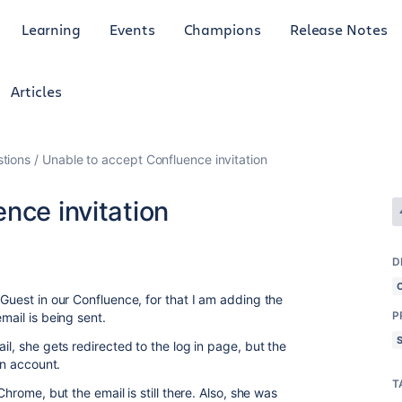
Learning
Events
Champions
Release Notes
Articles
tions
Unable to accept Confluence invitation
nce invitation
D
 Guest in our Confluence, for that I am adding the
P
mail is being sent.
il, she gets redirected to the log in page, but the
an account.
T
Chrome, but the email is still there. Also, she was