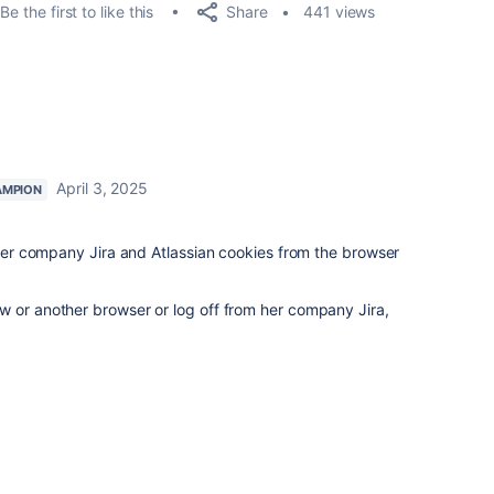
Share
Be the first to like this
441 views
April 3, 2025
AMPION
o her company Jira and Atlassian cookies from the browser
w or another browser or log off from her company Jira,