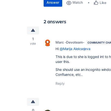
Answer
Watch
Like
2 answers
1
Marc -Devoteam-
COMMUNITY CH
vote
Hi
@Marija Aleksejeva
This is due to she is logged int t
user this.
She should use an incognito windo
Confluence, etc..
Reply
0