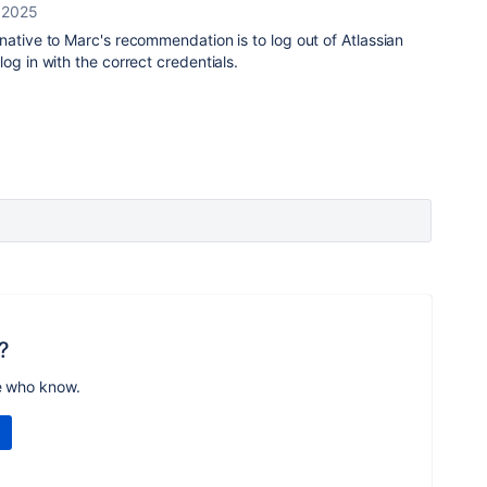
, 2025
native to Marc's recommendation is to log out of Atlassian
og in with the correct credentials.
?
e who know.