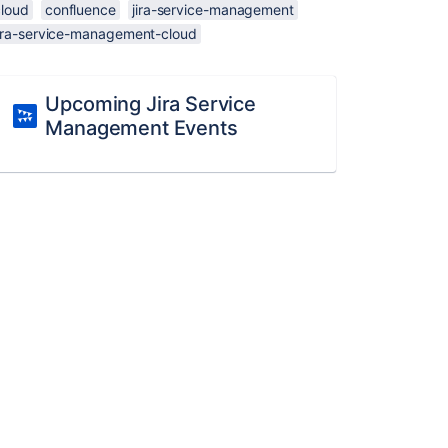
cloud
confluence
jira-service-management
jira-service-management-cloud
Upcoming Jira Service
Management Events