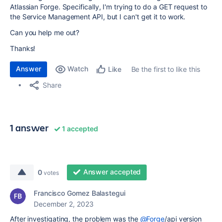
Atlassian Forge. Specifically, I'm trying to do a GET request to
the Service Management API, but I can't get it to work.
Can you help me out?
Thanks!
Answer
Watch
Be the first to like this
Like
Share
1 answer
1 accepted
Answer accepted
0
votes
Francisco Gomez Balastegui
December 2, 2023
After investigating, the problem was the
@Forge
/api version