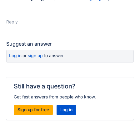
Reply
Suggest an answer
Log in
or
sign up
to answer
Still have a question?
Get fast answers from people who know.
Sign up for free
Log in