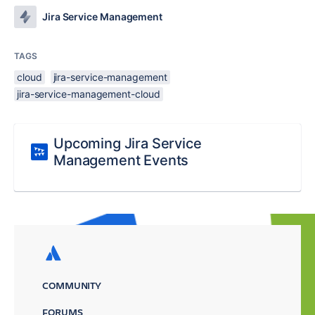
Jira Service Management
TAGS
cloud
jira-service-management
jira-service-management-cloud
Upcoming Jira Service
Management Events
COMMUNITY
FORUMS