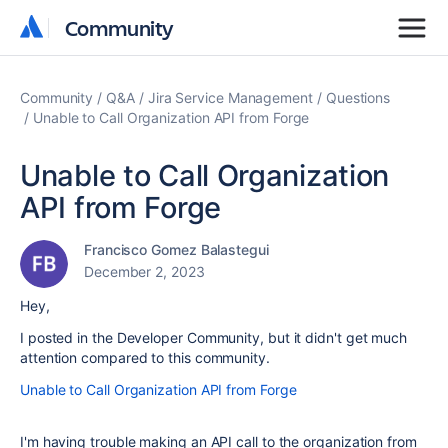
Community
Community
Community
Q&A
Jira Service Management
Questions
Unable to Call Organization API from Forge
Unable to Call Organization
API from Forge
Francisco Gomez Balastegui
December 2, 2023
Hey,
I posted in the Developer Community, but it didn't get much
attention compared to this community.
Unable to Call Organization API from Forge
I'm having trouble making an API call to the organization from