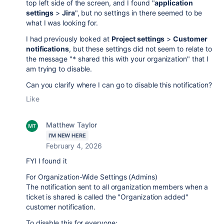
top left side of the screen, and I found "
application
settings
>
Jira
", but no settings in there seemed to be
what I was looking for.
I had previously looked at
Project settings
>
Customer
notifications
, but these settings did not seem to relate to
the message
"* shared this with your organization" that I
am trying to disable.
Can you clarify where I can go to disable this notification?
Like
Matthew Taylor
I'M NEW HERE
February 4, 2026
FYI I found it
For Organization-Wide Settings (Admins)
The notification sent to all organization members when a
ticket is shared is called the "Organization added"
customer notification.
To disable this for everyone: