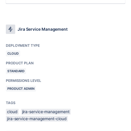
Jira Service Management
DEPLOYMENT TYPE
CLOUD
PRODUCT PLAN
STANDARD
PERMISSIONS LEVEL
PRODUCT ADMIN
TAGS
cloud
jira-service-management
jira-service-management-cloud