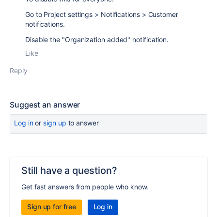
Go to Project settings > Notifications > Customer
notifications.
Disable the "Organization added" notification.
Like
Reply
Suggest an answer
Log in
or
sign up
to answer
Still have a question?
Get fast answers from people who know.
Sign up for free
Log in