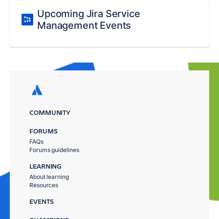
Upcoming Jira Service
Management Events
COMMUNITY
FORUMS
FAQs
Forums guidelines
LEARNING
About learning
Resources
EVENTS