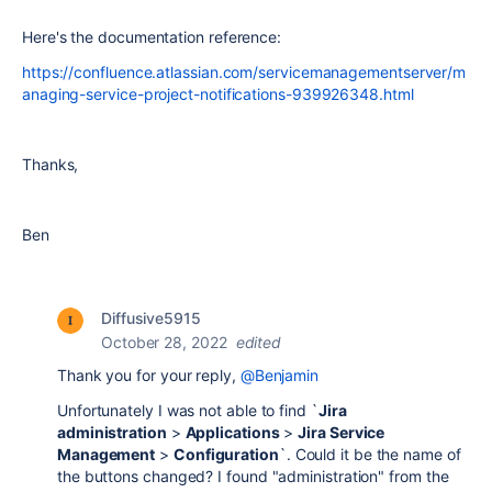
Here's the documentation reference:
https://confluence.atlassian.com/servicemanagementserver/m
anaging-service-project-notifications-939926348.html
Thanks,
Ben
Diffusive5915
October 28, 2022
edited
Thank you for your reply,
@Benjamin
Unfortunately I was not able to find `
Jira
administration
>
Applications
>
Jira Service
Management
>
Configuration
`. Could it be the name of
the buttons changed? I found "administration" from the