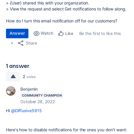
> {User} shared this with your organization.
> View the request and select Get notifications to follow along.
How do I turn this email notification off for our customers?
Answer
Watch
Be the first to like this
Like
Share
1 answer
2
votes
Benjamin
COMMUNITY CHAMPION
October 26, 2022
Hi
@Diffusive5915
Here's how to disable notifications for the ones you don't want: