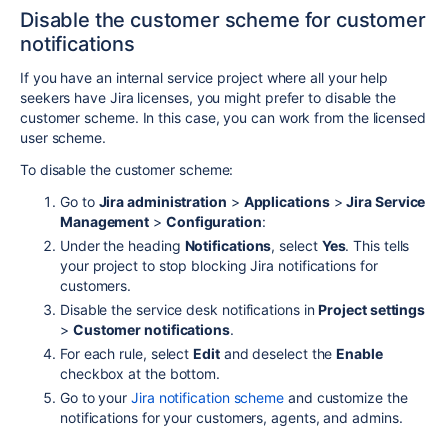
Disable the customer scheme for customer
notifications
If you have an internal service project where all your help
seekers have Jira licenses, you might prefer to disable the
customer scheme. In this case, you can work from the licensed
user scheme.
To disable the customer scheme:
Go to
Jira administration
>
Applications
>
Jira Service
Management
>
Configuration
:
Under the heading
Notifications
, select
Yes
. This tells
your project to stop blocking Jira notifications for
customers.
Disable the service desk notifications in
Project settings
>
Customer notifications
.
For each rule, select
Edit
and deselect the
Enable
checkbox at the bottom.
Go to your
Jira notification scheme
and customize the
notifications for your customers, agents, and admins.