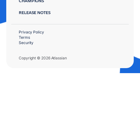
CHAMPIONS
RELEASE NOTES
Privacy Policy
Terms
Security
Copyright © 2026 Atlassian