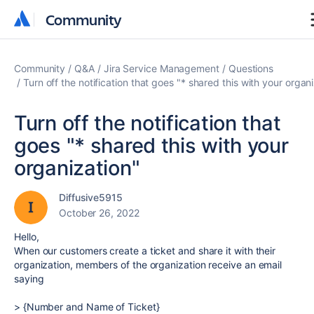
Community
Community
Community
Q&A
Jira Service Management
Questions
Turn off the notification that goes "* shared this with your organ
Turn off the notification that
goes "* shared this with your
organization"
Diffusive5915
October 26, 2022
Hello,
When our customers create a ticket and share it with their
organization, members of the organization receive an email
saying
> {Number and Name of Ticket}