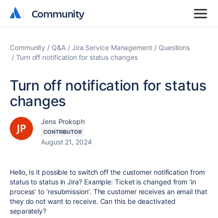
Community
Community
Community
Q&A
Jira Service Management
Questions
Turn off notification for status changes
Turn off notification for status
changes
Jens Prokoph
CONTRIBUTOR
August 21, 2024
Hello, Is it possible to switch off the customer notification from
status to status in Jira? Example: Ticket is changed from ‘in
process’ to ‘resubmission’. The customer receives an email that
they do not want to receive. Can this be deactivated
separately?