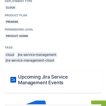
DEPLOYMENT TYPE
CLOUD
PRODUCT PLAN
PREMIUM
PERMISSIONS LEVEL
PRODUCT ADMIN
TAGS
cloud
jira-service-management
jira-service-management-cloud
Upcoming Jira Service
Management Events