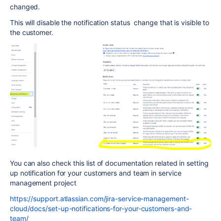
changed.
This will disable the notification status change that is visible to
the customer.
You can also check this list of documentation related in setting
up notification for your customers and team in service
management project
https://support.atlassian.com/jira-service-management-
cloud/docs/set-up-notifications-for-your-customers-and-
team/