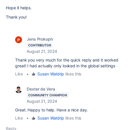
Hope it helps.
Thank you!
Jens Prokoph
CONTRIBUTOR
August 21, 2024
Thank you very much for the quick reply and it worked
great! I had actually only looked in the global settings
Like
•
Susan Waldrip
likes this
Dexter de Vera
COMMUNITY CHAMPION
August 21, 2024
Great. Happy to help. Have a nice day.
Like
•
Susan Waldrip
likes this
Reply