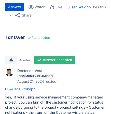
Answer
Watch
Susan Waldrip
likes this
Like
Share
1 answer
1 accepted
Answer accepted
4
votes
Dexter de Vera
COMMUNITY CHAMPION
August 21, 2024
edited
Hi
@Jens Prokoph
,
Yes, If your using service management company-managed
project, you can turn off the customer notification for status
change by going to the project - project settings - Customer
notifications - then turn off the
Customer-visible status