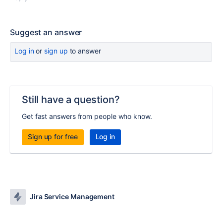
Suggest an answer
Log in
or
sign up
to answer
Still have a question?
Get fast answers from people who know.
Sign up for free
Log in
Jira Service Management