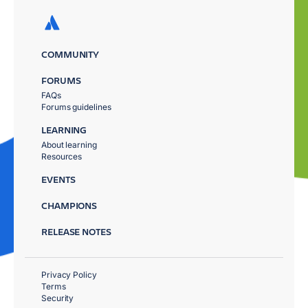
COMMUNITY
FORUMS
FAQs
Forums guidelines
LEARNING
About learning
Resources
EVENTS
CHAMPIONS
RELEASE NOTES
Privacy Policy
Terms
Security