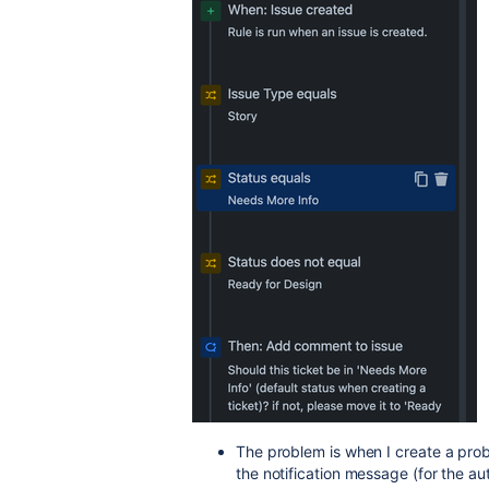
The problem is when I create a probl
the notification message (for the au