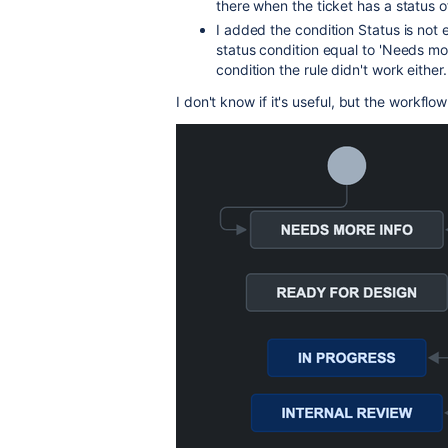
there when the ticket has a status o
I added the condition Status is not 
status condition equal to 'Needs more
condition the rule didn't work either.
I don't know if it's useful, but the workflow