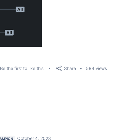
Share
Be the first to like this
584 views
October 4, 2023
AMPION