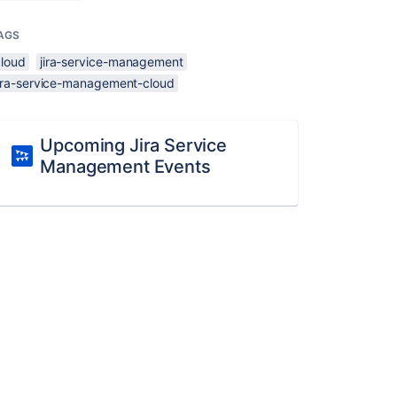
AGS
cloud
jira-service-management
jira-service-management-cloud
Upcoming Jira Service
Management Events