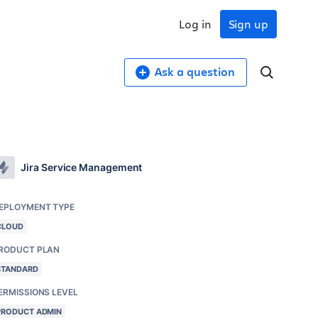
Log in
Sign up
Ask a question
Jira Service Management
EPLOYMENT TYPE
CLOUD
RODUCT PLAN
STANDARD
ERMISSIONS LEVEL
PRODUCT ADMIN