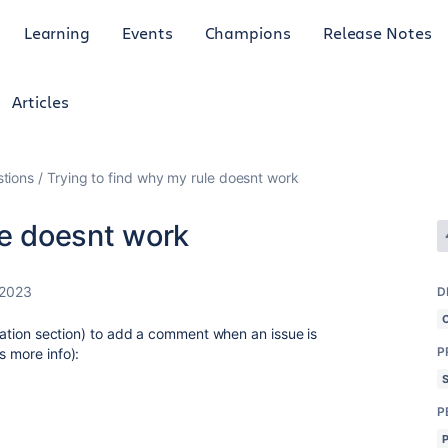
Learning
Events
Champions
Release Notes
Articles
tions
Trying to find why my rule doesnt work
le doesnt work
 2023
D
tomation section) to add a comment when an issue is
P
s more info):
P