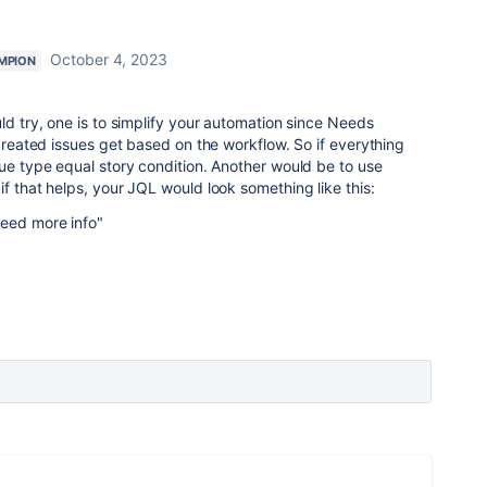
October 4, 2023
MPION
ld try, one is to simplify your automation since Needs
 created issues get based on the workflow. So if everything
sue type equal story condition. Another would be to use
f that helps, your JQL would look something like this:
Need more info"