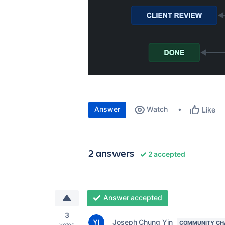
Answer
Watch
Like
2 answers
2 accepted
Answer accepted
3
Joseph Chung Yin
COMMUNITY CH
votes