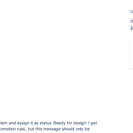
T
em and assign it as status 'Ready for design' I get
tomation rule), but this message should only be