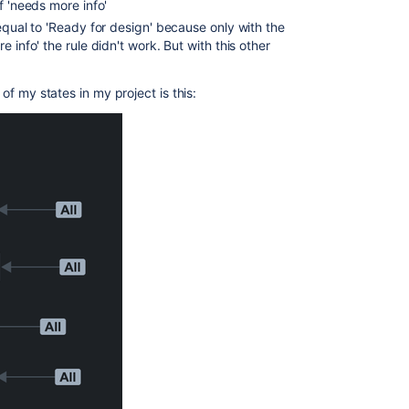
f 'needs more info'
equal to 'Ready for design' because only with the
 info' the rule didn't work. But with this other
 of my states in my project is this: