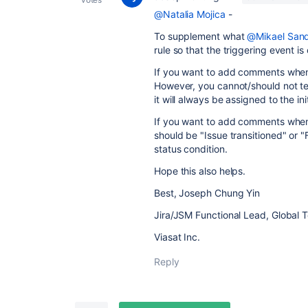
@Natalia Mojica
-
To supplement what
@Mikael San
rule so that the triggering event i
If you want to add comments when i
However, you cannot/should not tes
it will always be assigned to the in
If you want to add comments when a
should be "Issue transitioned" or "
status condition.
Hope this also helps.
Best, Joseph Chung Yin
Jira/JSM Functional Lead, Global 
Viasat Inc.
Reply