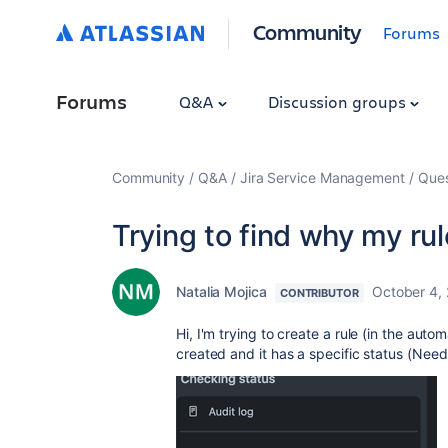
Community
Forums
Forums
Q&A
Discussion groups
Community
Q&A
Jira Service Management
Ques
Trying to find why my ru
Natalia Mojica
October 4,
CONTRIBUTOR
Hi, I'm trying to create a rule (in the au
created and it has a specific status (Need