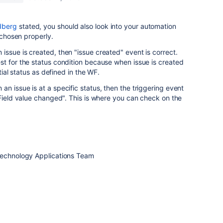
dberg
stated, you should also look into your automation
s chosen properly.
ssue is created, then "issue created" event is correct.
t for the status condition because when issue is created
itial status as defined in the WF.
n issue is at a specific status, then the triggering event
Field value changed". This is where you can check on the
Technology Applications Team