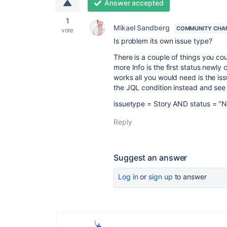
Answer accepted
1
Mikael Sandberg
COMMUNITY CHA
vote
Is problem its own issue type?
There is a couple of things you cou
more Info is the first status newly
works all you would need is the is
the JQL condition instead and see i
issuetype = Story AND status = "
Reply
Suggest an answer
Log in
or
sign up
to answer