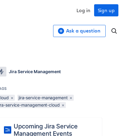
Log in
Sign up
Ask a question
Jira Service Management
AGS
cloud
×
jira-service-management
×
jira-service-management-cloud
×
Upcoming Jira Service
Management Events