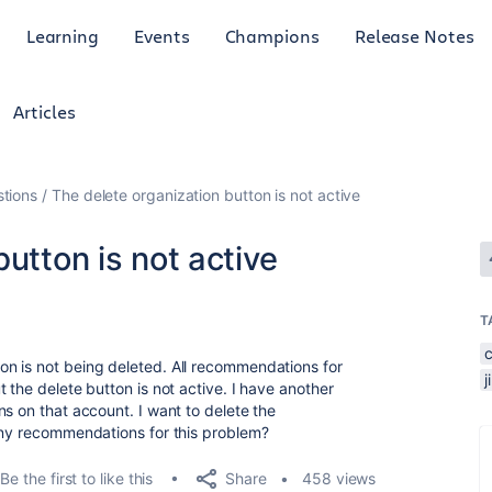
Learning
Events
Champions
Release Notes
Articles
tions
The delete organization button is not active
utton is not active
T
n is not being deleted. All recommendations for
 the delete button is not active. I have another
s on that account. I want to delete the
any recommendations for this problem?
Share
Be the first to like this
458 views