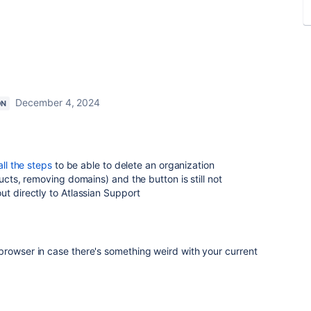
December 4, 2024
ON
all the steps
to be able to delete an organization
ducts, removing domains) and the button is still not
ut directly to Atlassian Support
browser in case there's something weird with your current