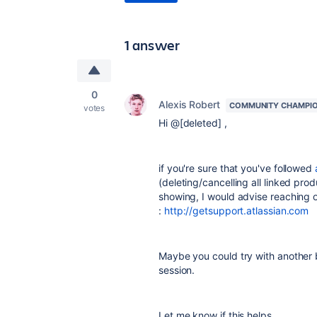
1 answer
0
Alexis Robert
COMMUNITY CHAMPI
votes
Hi @[deleted] ,
if you're sure that you've followed
(deleting/cancelling all linked pro
showing, I would advise reaching o
:
http://getsupport.atlassian.com
Maybe you could try with another 
session.
Let me know if this helps,