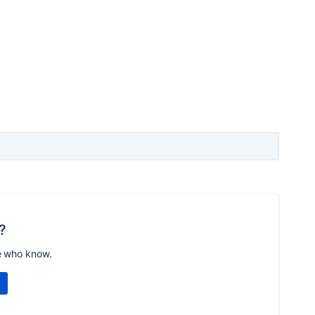
?
e who know.