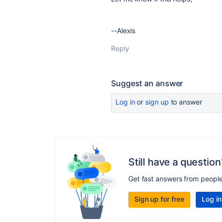
--Alexis
Reply
Suggest an answer
Log in
or
sign up
to answer
Still have a question
Get fast answers from peopl
Sign up for free
Log in