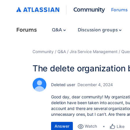
Community
Forums
Forums
Q&A
Discussion groups
Community
Q&A
Jira Service Management
Ques
The delete organization b
Deleted user
December 4, 2024
Good day, dear community! My organizatio
deletion have been taken into account, but
account and there are several organization
unnecessary ones, but I can’t. Are there 
Answer
Watch
Like