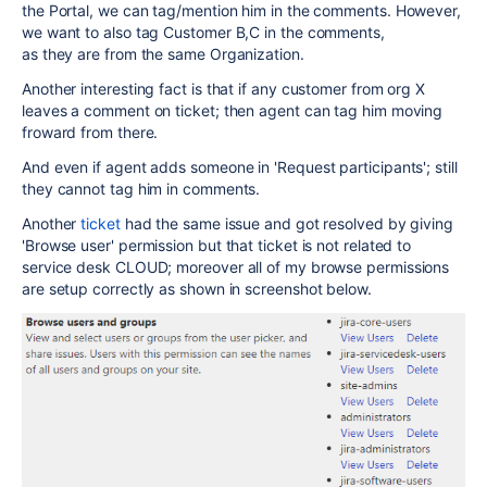
the Portal, we can tag/mention him in the comments. However,
we want to also tag Customer B,C in the comments,
as they are from the same Organization.
Another interesting fact is that if any customer from org X
leaves a comment on ticket; then agent can tag him moving
froward from there.
And even if agent adds someone in '
Request participants'; still
they cannot tag him in comments.
Another
ticket
had the same issue and got resolved by giving
'Browse user' permission but that ticket is not related to
service desk CLOUD; moreover all of my browse permissions
are setup correctly as shown in screenshot below.