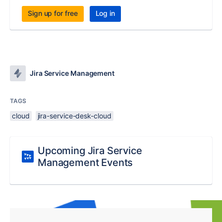
Sign up for free
Log in
Jira Service Management
TAGS
cloud
jira-service-desk-cloud
Upcoming Jira Service
Management Events