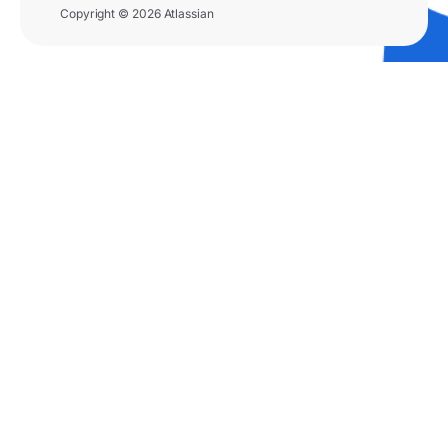
Copyright © 2026 Atlassian