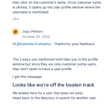
then click on the customer's name. Once customer name
is clicked, it opens up the User profile window where the
username is mentioned.
Like
Jago Peeters
October 20, 2020
Hi
@Susheela Kushwaha
- Thanks for your feedback.
The 2 ways you mentioned both take you to the profile
window but since they are only customer portal users,
they don't seem to have a user profile.
I get this message:
Looks like we’re off the beaten track
We landed here for a user that does not exist.
Head back to the directory to search for another user.