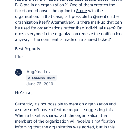
B, C are in an organization X. One of them creates the
ticket and chooses the option to
Share
with the
organization. In that case, is it possible to @mention the
organization itself? Alternatively, is there markup that can
be used for organizations rather than individual users? Or
does everyone in the organization receive the notification
anyway if the comment is made on a shared ticket?
Best Regards
Like
Angélica Luz
ATLASSIAN TEAM
June 26, 2019
Hi Ashraf,
Currently, it's not possible to mention organization and
also we don't have a feature request suggesting this.
When a ticket is shared with the organization, the
members of the organization will receive a notification
informing that the organization was added, but in this