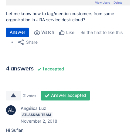
Let me know how to tag/mention customers from same
organization in JIRA service desk cloud?
Answer
Watch
Be the first to like this
Like
Share
4 answers
1 accepted
Answer accepted
2
votes
Angélica Luz
ATLASSIAN TEAM
November 2, 2018
Hi Sufian,