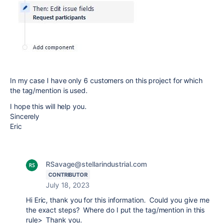
In my case I have only 6 customers on this project for which
the tag/mention is used.
I hope this will help you.
Sincerely
Eric
RSavage@stellarindustrial.com
CONTRIBUTOR
July 18, 2023
Hi Eric, thank you for this information. Could you give me
the exact steps? Where do I put the tag/mention in this
rule> Thank you.