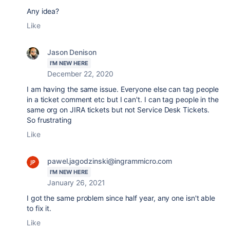
Any idea?
Like
Jason Denison
I'M NEW HERE
December 22, 2020
I am having the same issue. Everyone else can tag people
in a ticket comment etc but I can't. I can tag people in the
same org on JIRA tickets but not Service Desk Tickets.
So frustrating
Like
pawel.jagodzinski@ingrammicro.com
I'M NEW HERE
January 26, 2021
I got the same problem since half year, any one isn't able
to fix it.
Like