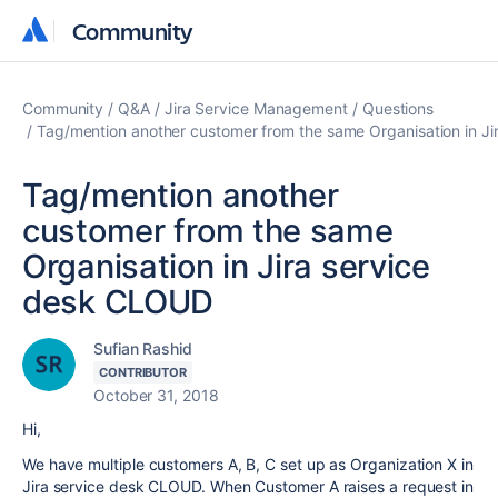
Community
Community
Community
Q&A
Jira Service Management
Questions
Tag/mention another customer from the same Organisation in J
Tag/mention another
customer from the same
Organisation in Jira service
desk CLOUD
Sufian Rashid
CONTRIBUTOR
October 31, 2018
Hi,
We have multiple customers A, B, C set up as Organization X in
Jira service desk CLOUD. When Customer A raises a request in