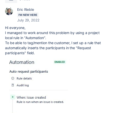
Eric Rieble
I'M NEW HERE
July 29, 2022
Hi everyone,
I managed to work around this problem by using a project
local rule in "Automation".
To be able to tag/mention the customer, I set up a rule that
automatically inserts the participants in the "Request
participants" field.