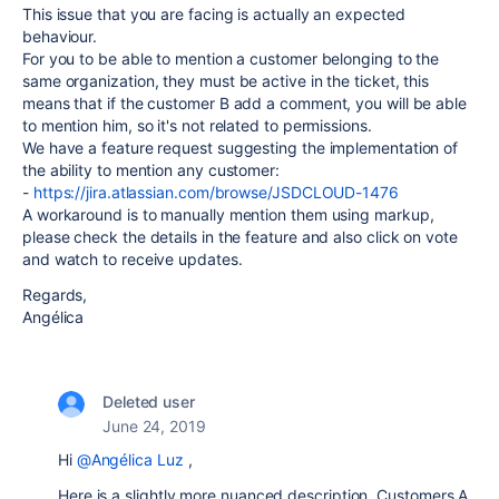
This issue that you are facing is actually an expected
behaviour.
For you to be able to mention a customer belonging to the
same organization, they must be active in the ticket, this
means that if the customer B add a comment, you will be able
to mention him, so it's not related to permissions.
We have a feature request suggesting the implementation of
the ability to mention any customer:
-
https://jira.atlassian.com/browse/JSDCLOUD-1476
A workaround is to manually mention them using markup,
please check the details in the feature and also click on vote
and watch to receive updates.
Regards,
Angélica
Deleted user
June 24, 2019
Hi
@Angélica Luz
,
Here is a slightly more nuanced description. Customers A,