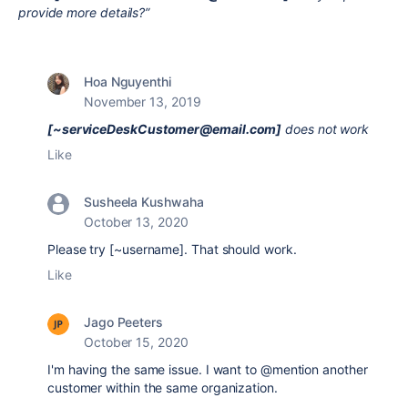
provide more details?”
Hoa Nguyenthi
November 13, 2019
[~serviceDeskCustomer@email.com]
does not work
Like
Susheela Kushwaha
October 13, 2020
Please try [~username]. That should work.
Like
Jago Peeters
October 15, 2020
I'm having the same issue. I want to @mention another
customer within the same organization.