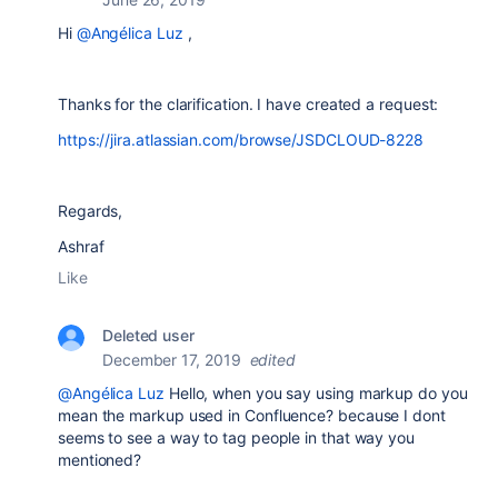
Hi
@Angélica Luz
,
Thanks for the clarification. I have created a request:
https://jira.atlassian.com/browse/JSDCLOUD-8228
Regards,
Ashraf
Like
Deleted user
December 17, 2019
edited
@Angélica Luz
Hello, when you say
using markup do you
mean the markup used in Confluence? because I dont
seems to see a way to tag people in that way you
mentioned?