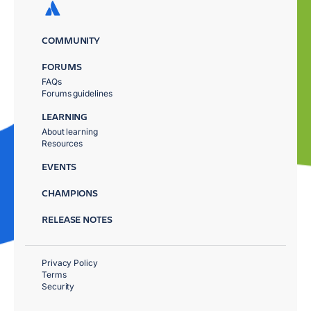
COMMUNITY
FORUMS
FAQs
Forums guidelines
LEARNING
About learning
Resources
EVENTS
CHAMPIONS
RELEASE NOTES
Privacy Policy
Terms
Security