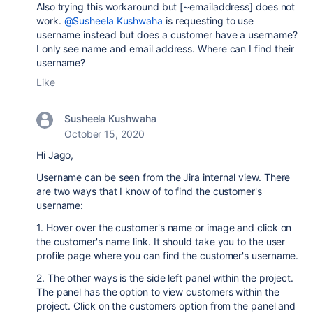
Also trying this workaround but [~emailaddress] does not
work.
@Susheela Kushwaha
is requesting to use
username instead but does a customer have a username?
I only see name and email address. Where can I find their
username?
Like
Susheela Kushwaha
October 15, 2020
Hi Jago,
Username can be seen from the Jira internal view. There
are two ways that I know of to find the customer's
username:
1. Hover over the customer's name or image and click on
the customer's name link. It should take you to the user
profile page where you can find the customer's username.
2. The other ways is the side left panel within the project.
The panel has the option to view customers within the
project. Click on the customers option from the panel and