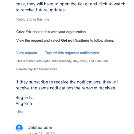
case, they will have to open the ticket and click to watch
to receive future updates.
If they subscribe to receive the notifications, they will
receive the same notifications the reporter receives.
Regards,
Angélica
Like
Deleted user
June 26, 2019