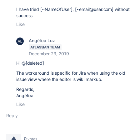
I have tried [~NameOfUser], [~email@user.com] without
success
Like
Angélica Luz
ATLASSIAN TEAM
December 23, 2019
Hi @[deleted]
The workaround is specific for Jira when using the old
issue view where the editor is wiki markup.
Regards,
Angélica
Like
Reply
0
votes