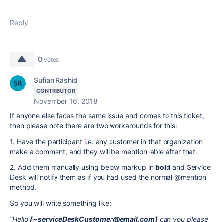
Reply
0
votes
Sufian Rashid
CONTRIBUTOR
November 16, 2018
If anyone else faces the same issue and comes to this ticket,
then please note there are two workarounds for this:
1. Have the participant i.e. any customer in that organization
make a comment, and they will be mention-able after that.
2. Add them manually using below markup in
bold
and Service
Desk will notify them as if you had used the normal @mention
method.
So you will write something like:
“Hello
[~serviceDeskCustomer@email.com]
can you please