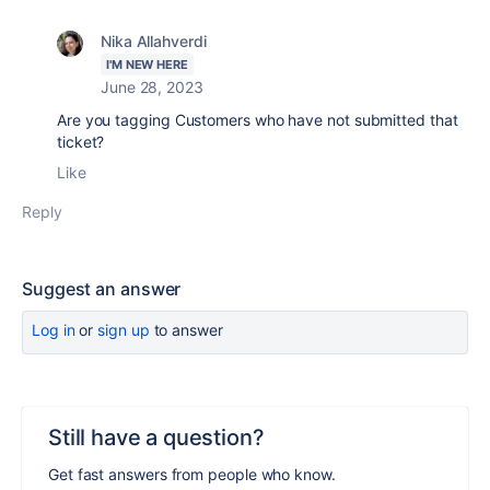
Nika Allahverdi
I'M NEW HERE
June 28, 2023
Are you tagging Customers who have not submitted that
ticket?
Like
Reply
Suggest an answer
Log in
or
sign up
to answer
Still have a question?
Get fast answers from people who know.