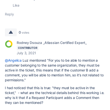
Like
Reply
0
votes
Rodney Dsouza _Atlassian Certified Expert_
CONTRIBUTOR
July 3, 2021
@Angelica
Luz mentioned "For you to be able to mention a
customer belonging to the same organization, they must be
active in the ticket, this means that if the customer B add a
comment, you will be able to mention him, so it's not related to
permissions."
I had noticed that this is true: "they must be active in the
ticket," - what are the technical details behind this working i.e.
why is it that if a Request Participant adds a Comment then
they can be mentioned?