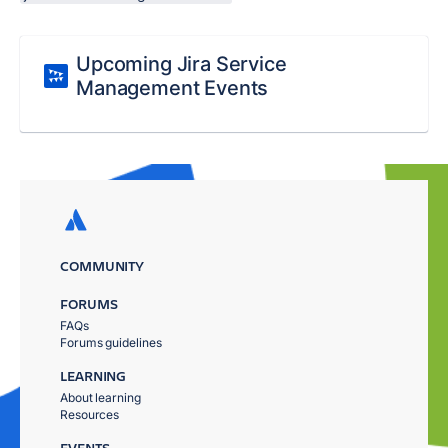
Upcoming Jira Service
Management Events
COMMUNITY
FORUMS
FAQs
Forums guidelines
LEARNING
About learning
Resources
EVENTS