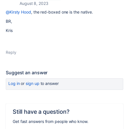
August 8, 2023
@Kirsty Hood
, the red-boxed one is the native.
BR,
Kris
Reply
Suggest an answer
Log in
or
sign up
to answer
Still have a question?
Get fast answers from people who know.