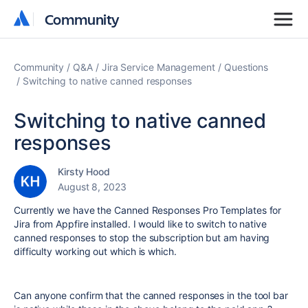
Community
Community
Community
Q&A
Jira Service Management
Questions
Switching to native canned responses
Switching to native canned
responses
Kirsty Hood
August 8, 2023
Currently we have the Canned Responses Pro Templates for
Jira from Appfire installed. I would like to switch to native
canned responses to stop the subscription but am having
difficulty working out which is which.
Can anyone confirm that the canned responses in the tool bar