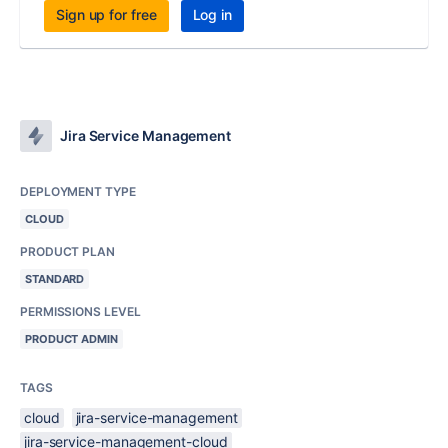
Sign up for free
Log in
Jira Service Management
DEPLOYMENT TYPE
CLOUD
PRODUCT PLAN
STANDARD
PERMISSIONS LEVEL
PRODUCT ADMIN
TAGS
cloud
jira-service-management
jira-service-management-cloud