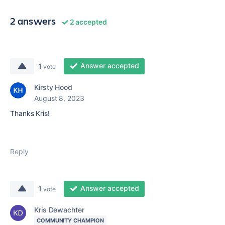
2 answers
2 accepted
Answer accepted
1
vote
Kirsty Hood
August 8, 2023
Thanks Kris!
Reply
Answer accepted
1
vote
Kris Dewachter
COMMUNITY CHAMPION