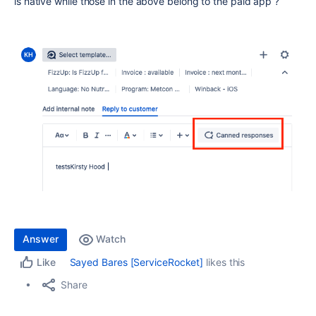
is native while those in the above belong to the paid app ?
Answer
Watch
Sayed Bares [ServiceRocket]
likes this
Like
Share