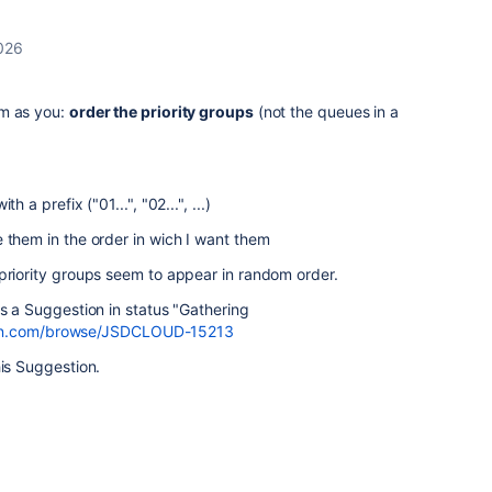
026
em as you:
order the priority groups
(not the queues in a
h a prefix ("01...", "02...", ...)
 them in the order in wich I want them
priority groups seem to appear in random order.
is a Suggestion in status "Gathering
ssian.com/browse/JSDCLOUD-15213
his Suggestion.