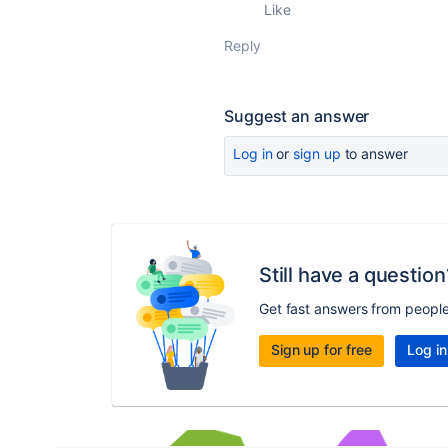
Like
Reply
Suggest an answer
Log in
or
sign up
to answer
Still have a question
Get fast answers from peopl
Sign up for free
Log in