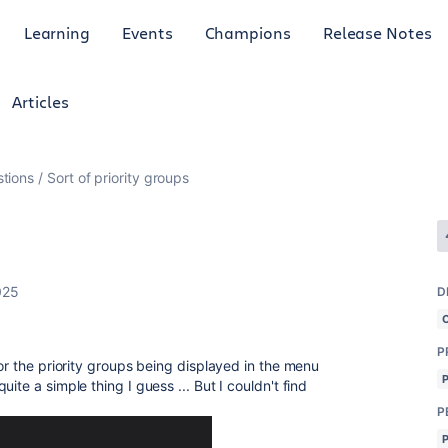
Learning
Events
Champions
Release Notes
Articles
tions
Sort of priority groups
025
D
P
for the priority groups being displayed in the menu
ite a simple thing I guess ... But I couldn't find
P