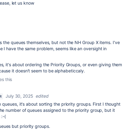
lease, let us know
orts the queues themselves, but not the NH Group X items. I've
e I have the same problem, seems like an oversight in
s, it's about ordering the Priority Groups, or even giving them
cause it doesn't seem to be alphabeticcaly.
es this
July 30, 2025
edited
R
e queues, it's about sorting the priority groups. First I thought
the number of queues assigned to the priority group, but it
 :-(
eues but priority groups.