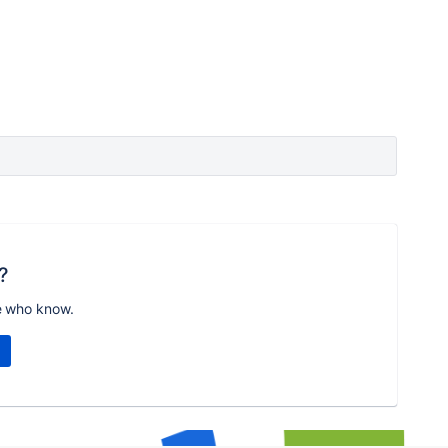
?
e who know.