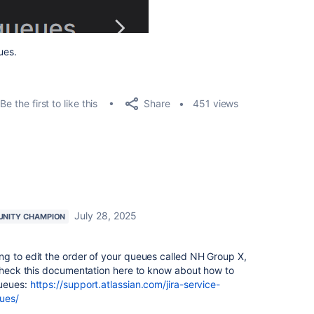
ues.
Share
Be the first to like this
451 views
July 28, 2025
NITY CHAMPION
ng to edit the order of your queues called NH Group X,
 check this documentation here to know about how to
queues:
https://support.atlassian.com/jira-service-
ues/