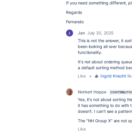
If you need something different, p
Regards
Fernando
Jan
July 30, 2025
This is not the answer, it s
been looking all over becaus
functionality.
It's not about ordering queue
a default sorting method be
Like
•
Ingrid Knecht
lik
Norbert Hoppe
CONTRIBUTO
Yes, it's not about sorting th
it has something to do with 
doesn't. I can't see a pattern
The "NH Group X" are not qu
Like