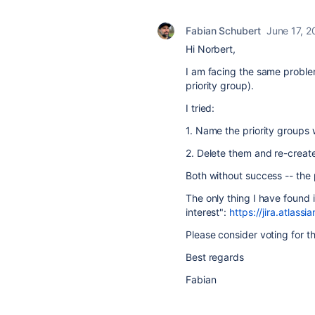
Fabian Schubert
June 17, 2
Hi Norbert,
I am facing the same probl
priority group).
I tried:
1. Name the priority groups wit
2. Delete them and re-create
Both without success -- the 
The only thing I have found 
interest":
https://jira.atla
Please consider voting for t
Best regards
Fabian