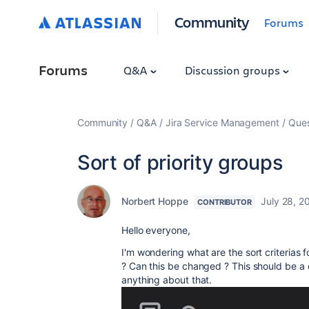
Community
Forums
Forums
Q&A
Discussion groups
Community
Q&A
Jira Service Management
Ques
Sort of priority groups
Norbert Hoppe
July 28, 2
CONTRIBUTOR
Hello everyone,
I'm wondering what are the sort criterias 
? Can this be changed ? This should be a qu
anything about that.