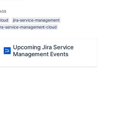
AGS
cloud
jira-service-management
jira-service-management-cloud
Upcoming Jira Service
Management Events