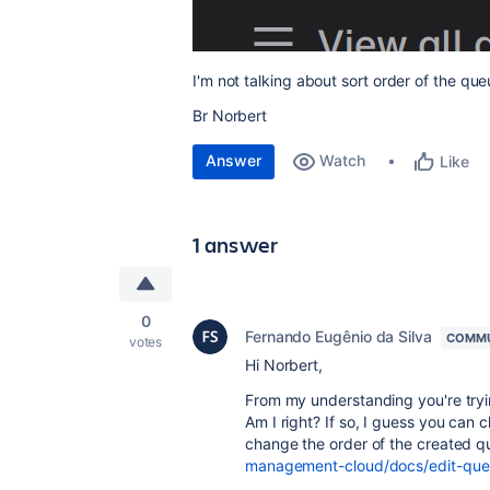
I'm not talking about sort order of the que
Br Norbert
Answer
Watch
Like
1 answer
0
Fernando Eugênio da Silva
COMMU
votes
Hi Norbert,
From my understanding you're tryi
Am I right? If so, I guess you can
change the order of the created 
management-cloud/docs/edit-que