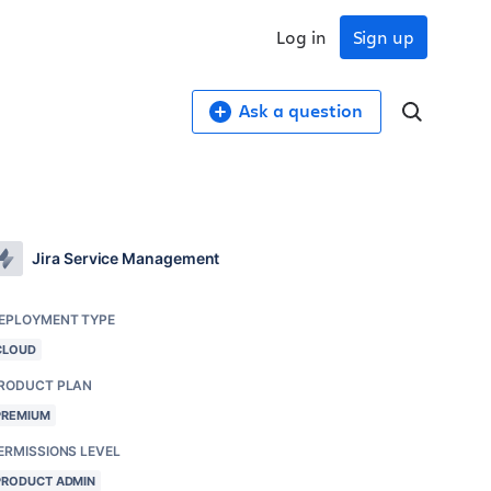
Log in
Sign up
Ask a question
Jira Service Management
EPLOYMENT TYPE
CLOUD
RODUCT PLAN
PREMIUM
ERMISSIONS LEVEL
PRODUCT ADMIN