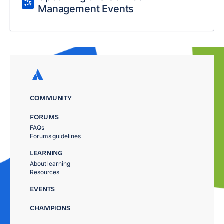
Management Events
COMMUNITY
FORUMS
FAQs
Forums guidelines
LEARNING
About learning
Resources
EVENTS
CHAMPIONS