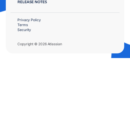
RELEASE NOTES
Privacy Policy
Terms
Security
Copyright © 2026 Atlassian