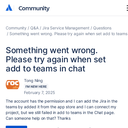
Community
Community
Community
Q&A
Jira Service Management
Questions
Something went wrong. Please try again when set add to teams 
Something went wrong.
Please try again when set
add to teams in chat
Tong Ning
I'M NEW HERE
February 7, 2025
The account has the permission and I can add the Jira in the
teams by added it from the app store and I can connect my
project, but we still failed in add to teams in the Chat page.
Can someone help on that? Thanks