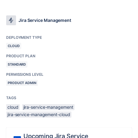
Jira Service Management
DEPLOYMENT TYPE
CLOUD
PRODUCT PLAN
STANDARD
PERMISSIONS LEVEL
PRODUCT ADMIN
TAGS
cloud
jira-service-management
jira-service-management-cloud
Upcoming Jira Service