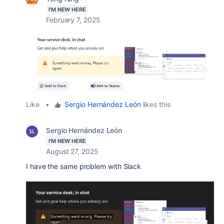
I'M NEW HERE
February 7, 2025
Like
•
Sergio Hernández León
likes this
Sergio Hernández León
I'M NEW HERE
August 27, 2025
I have the same problem with Slack