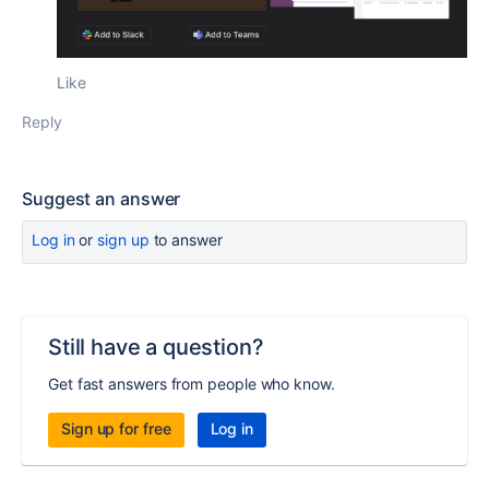
Like
Reply
Suggest an answer
Log in
or
sign up
to answer
Still have a question?
Get fast answers from people who know.
Sign up for free
Log in