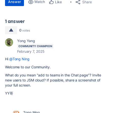
Answer
Watch
Share
Like
1 answer
0
votes
Yong Yang
COMMUNITY CHAMPION
February 7, 2025
Hi
@Tong Ning
Welcome to our Community.
What do you mean "add to teams in the Chat page"? Invite
new users to JSM cloud? If possible, share a screenshot of
your full screen.
YY哥
Tong Ning