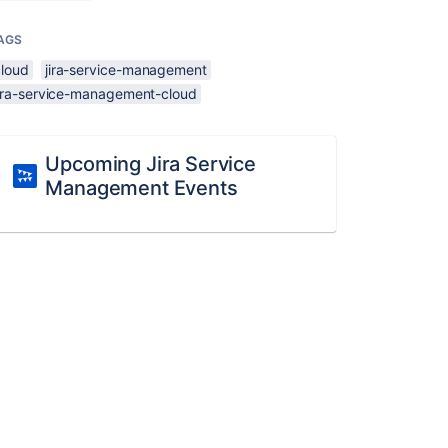
AGS
cloud
jira-service-management
jira-service-management-cloud
Upcoming Jira Service
Management Events