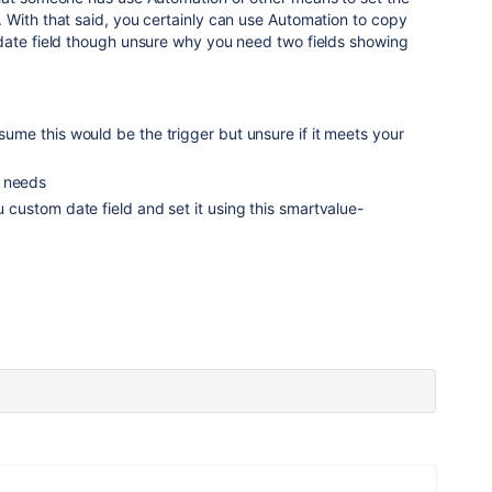
 With that said, you certainly can use Automation to copy
date field though unsure why you need two fields showing
ssume this would be the trigger but unsure if it meets your
r needs
ou custom date field and set it using this smartvalue-