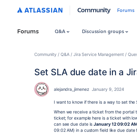
Community
Forums
Forums
Q&A
Discussion groups
Community
Q&A
Jira Service Management
Ques
Set SLA due date in a Ji
alejandra_jimenez
January 9, 2024
I want to know if there is a way to set the
When we receive a ticket from the portal t
ticket; for example here is a ticket with l
can see due date is
January 12 09:02 A
09:02 AM) in a custom field like due date f