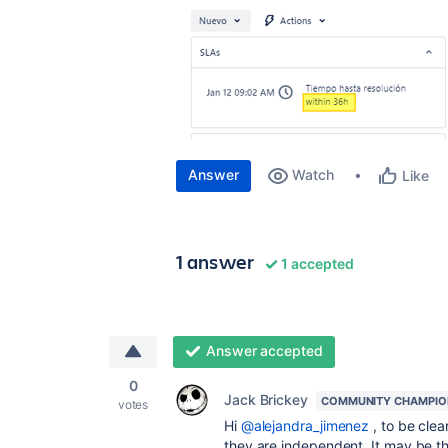
Answer
Watch
Like
1 answer
1 accepted
Answer accepted
0
Jack Brickey
COMMUNITY CHAMPIO
votes
Hi
@alejandra_jimenez
, to be clea
they are independent. It may be t