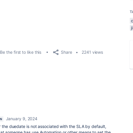
T
Share
Be the first to like this
2241 views
January 9, 2024
N
r the duedate is not associated with the SLA by default,
hat someone has use Automation or other means to set the