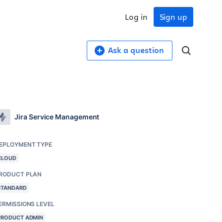
Log in
Sign up
Ask a question
Jira Service Management
EPLOYMENT TYPE
CLOUD
RODUCT PLAN
STANDARD
ERMISSIONS LEVEL
PRODUCT ADMIN