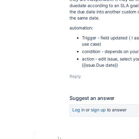
duedate according to an SLA goal.
the due date into another custom 
the same date.
automation:
Trigger - field updated ( I a
use case)
condition - depends on you
action - edit issue, select y
{{issue.Due date}}
Reply
Suggest an answer
Log in
or
sign up
to answer