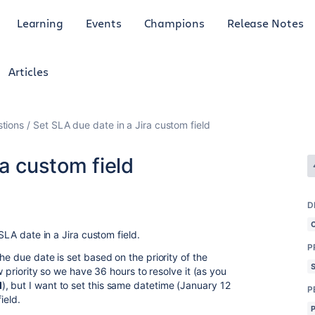
Learning
Events
Champions
Release Notes
Articles
tions
Set SLA due date in a Jira custom field
ra custom field
D
 SLA date in a Jira custom field.
P
he due date is set based on the priority of the
ow priority so we have 36 hours to resolve it (as you
M
), but I want to set this same datetime (January 12
P
ield.