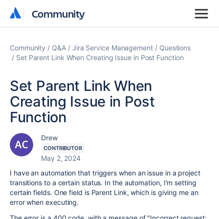
Community
Community
Community
Q&A
Jira Service Management
Questions
Set Parent Link When Creating Issue in Post Function
Set Parent Link When
Creating Issue in Post
Function
Drew
CONTRIBUTOR
May 2, 2024
I have an automation that triggers when an issue in a project
transitions to a certain status. In the automation, I'm setting
certain fields. One field is Parent Link, which is giving me an
error when executing.
The error is a 400 code, with a message of "
Incorrect request: