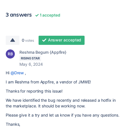
3 answers
1 accepted
Answer accepted
0
votes
Reshma Begum {Appfire}
RISING STAR
May 6, 2024
Hi
@Drew
,
I am Reshma from Appfire, a vendor of JMWE!
Thanks for reporting this issue!
We have identified the bug recently and released a hotfix in
the marketplace. It should be working now.
Please give it a try and let us know if you have any questions.
Thanks,