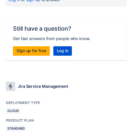
Still have a question?
Get fast answers from people who know.
Sign up for free
Log in
Jira Service Management
DEPLOYMENT TYPE
CLOUD
PRODUCT PLAN
STANDARD