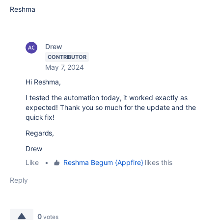
Reshma
Drew
CONTRIBUTOR
May 7, 2024
Hi Reshma,
I tested the automation today, it worked exactly as
expected! Thank you so much for the update and the
quick fix!
Regards,
Drew
Like
•
Reshma Begum {Appfire}
likes this
Reply
0
votes