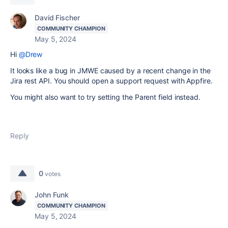
David Fischer
COMMUNITY CHAMPION
May 5, 2024
Hi
@Drew
It looks like a bug in JMWE caused by a recent change in the
Jira rest API. You should open a support request with Appfire.
You might also want to try setting the Parent field instead.
Reply
0
votes
John Funk
COMMUNITY CHAMPION
May 5, 2024