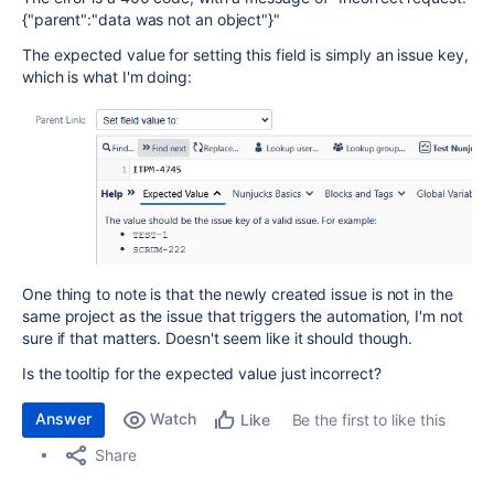
{"parent":"data was not an object"}"
The expected value for setting this field is simply an issue key,
which is what I'm doing:
One thing to note is that the newly created issue is not in the
same project as the issue that triggers the automation, I'm not
sure if that matters. Doesn't seem like it should though.
Is the tooltip for the expected value just incorrect?
Answer
Watch
Be the first to like this
Like
Share