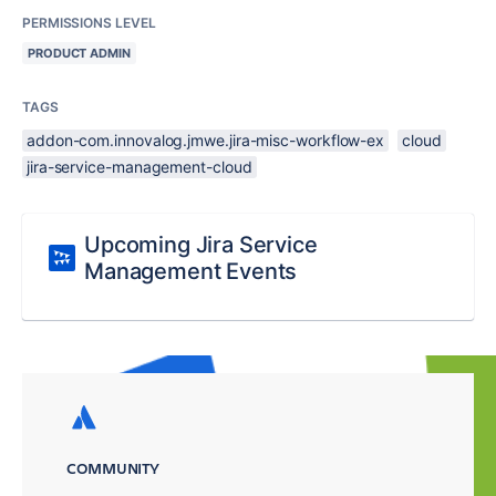
PERMISSIONS LEVEL
PRODUCT ADMIN
TAGS
addon-com.innovalog.jmwe.jira-misc-workflow-ex
cloud
jira-service-management-cloud
Upcoming Jira Service
Management Events
COMMUNITY