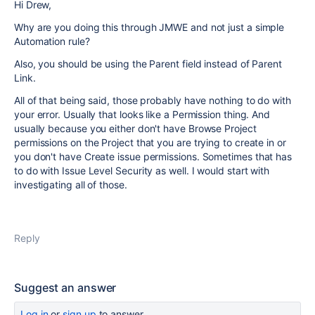
Hi Drew,
Why are you doing this through JMWE and not just a simple
Automation rule?
Also, you should be using the Parent field instead of Parent
Link.
All of that being said, those probably have nothing to do with
your error. Usually that looks like a Permission thing. And
usually because you either don't have Browse Project
permissions on the Project that you are trying to create in or
you don't have Create issue permissions. Sometimes that has
to do with Issue Level Security as well. I would start with
investigating all of those.
Reply
Suggest an answer
Log in
or
sign up
to answer