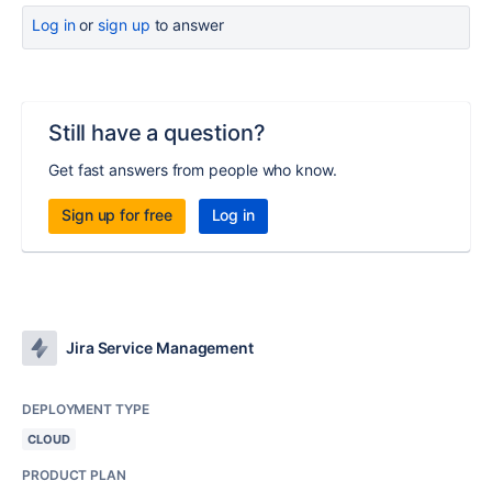
Log in
or
sign up
to answer
Still have a question?
Get fast answers from people who know.
Sign up for free
Log in
Jira Service Management
DEPLOYMENT TYPE
CLOUD
PRODUCT PLAN