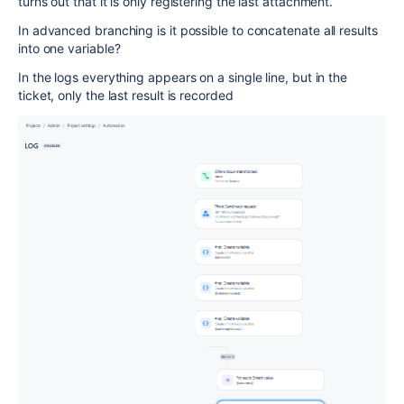
turns out that it is only registering the last attachment.
In advanced branching is it possible to concatenate all results
into one variable?
In the logs everything appears on a single line, but in the
ticket, only the last result is recorded