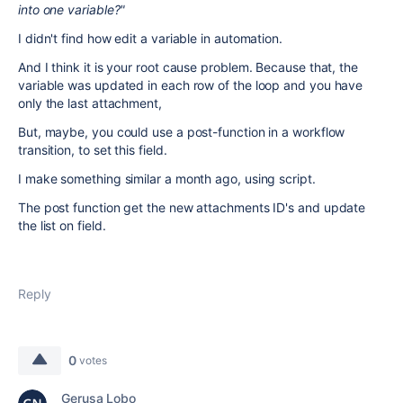
into one variable?"
I didn't find how edit a variable in automation.
And I think it is your root cause problem. Because that, the
variable was updated in each row of the loop and you have
only the last attachment,
But, maybe, you could use a post-function in a workflow
transition, to set this field.
I make something similar a month ago, using script.
The post function get the new attachments ID's and update
the list on field.
Reply
0
votes
Gerusa Lobo