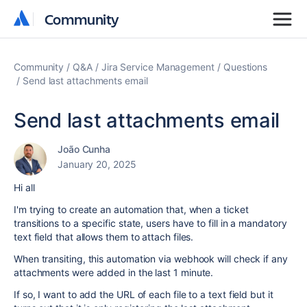
Community
Community
Community
Q&A
Jira Service Management
Questions
Send last attachments email
Send last attachments email
João Cunha
January 20, 2025
Hi all
I'm trying to create an automation that, when a ticket
transitions to a specific state, users have to fill in a mandatory
text field that allows them to attach files.
When transiting, this automation via webhook will check if any
attachments were added in the last 1 minute.
If so, I want to add the URL of each file to a text field but it