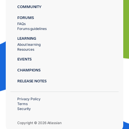
COMMUNITY
FORUMS
FAQs
Forums guidelines
LEARNING
About learning
Resources
EVENTS
CHAMPIONS
RELEASE NOTES
Privacy Policy
Terms
Security
Copyright © 2026 Atlassian