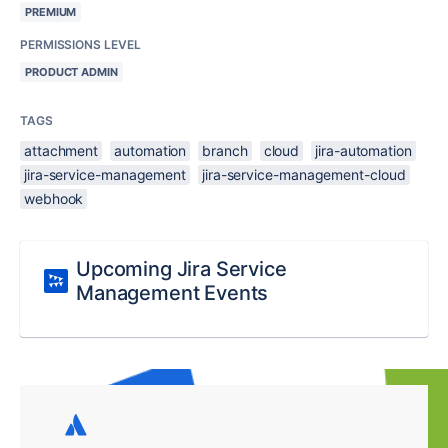
PREMIUM
PERMISSIONS LEVEL
PRODUCT ADMIN
TAGS
attachment
automation
branch
cloud
jira-automation
jira-service-management
jira-service-management-cloud
webhook
Upcoming Jira Service
Management Events