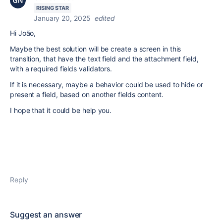
RISING STAR
January 20, 2025
edited
Hi João,
Maybe the best solution will be create a screen in this
transition, that have the text field and the attachment field,
with a required fields validators.
If it is necessary, maybe a behavior could be used to hide or
present a field, based on another fields content.
I hope that it could be help you.
Reply
Suggest an answer