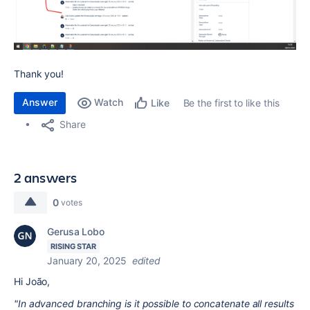
Thank you!
Answer
Watch
Be the first to like this
Like
Share
2 answers
0
votes
Gerusa Lobo
RISING STAR
January 20, 2025
edited
Hi João,
"In advanced branching is it possible to concatenate all results