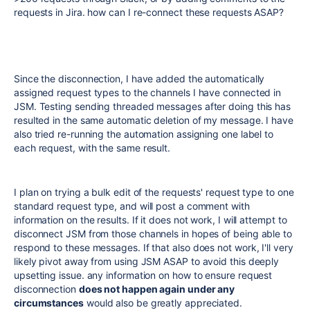
requests in Jira. how can I re-connect these requests ASAP?
Since the disconnection, I have added the automatically
assigned request types to the channels I have connected in
JSM. Testing sending threaded messages after doing this has
resulted in the same automatic deletion of my message. I have
also tried re-running the automation assigning one label to
each request, with the same result.
I plan on trying a bulk edit of the requests' request type to one
standard request type, and will post a comment with
information on the results. If it does not work, I will attempt to
disconnect JSM from those channels in hopes of being able to
respond to these messages. If that also does not work, I'll very
likely pivot away from using JSM ASAP to avoid this deeply
upsetting issue. any information on how to ensure request
disconnection
does not happen again under any
circumstances
would also be greatly appreciated.