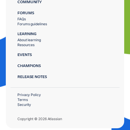
COMMUNITY
FORUMS
FAQs
Forums guidelines
LEARNING
About learning
Resources
EVENTS
CHAMPIONS
RELEASE NOTES
Privacy Policy
Terms
Security
Copyright © 2026 Atlassian