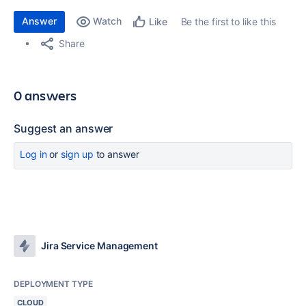
Answer
Watch
Be the first to like this
Like
Share
0 answers
Suggest an answer
Log in
or
sign up
to answer
Jira Service Management
DEPLOYMENT TYPE
CLOUD