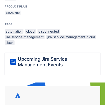
PRODUCT PLAN
STANDARD
TAGS
automation
cloud
disconnected
jira-service-management
jira-service-management-cloud
slack
Upcoming Jira Service
Management Events