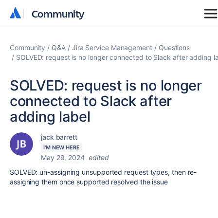
Community
Community
Community
Q&A
Jira Service Management
Questions
SOLVED: request is no longer connected to Slack after adding l
SOLVED: request is no longer
connected to Slack after
adding label
jack barrett
I'M NEW HERE
May 29, 2024
edited
SOLVED: un-assigning unsupported request types, then re-
assigning them once supported resolved the issue