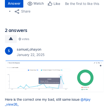
Answer
Watch
Be the first to like this
Like
Share
2 answers
0
votes
samuel_ohayon
January 22, 2025
Here is the correct one my bad, still same issue
@Ajay
_view26_