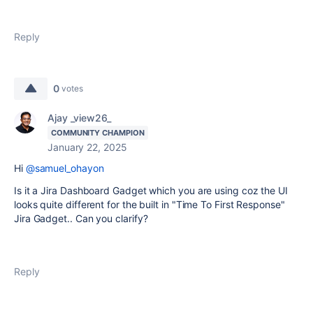
Reply
0
votes
Ajay _view26_
COMMUNITY CHAMPION
January 22, 2025
Hi
@samuel_ohayon
Is it a Jira Dashboard Gadget which you are using coz the UI
looks quite different for the built in "Time To First Response"
Jira Gadget.. Can you clarify?
Reply