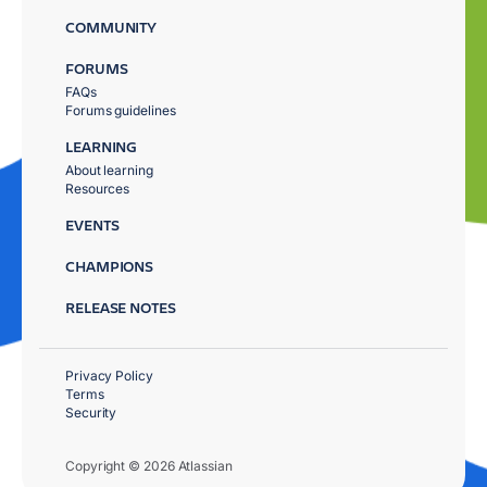
COMMUNITY
FORUMS
FAQs
Forums guidelines
LEARNING
About learning
Resources
EVENTS
CHAMPIONS
RELEASE NOTES
Privacy Policy
Terms
Security
Copyright © 2026 Atlassian