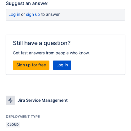
Suggest an answer
Log in
or
sign up
to answer
Still have a question?
Get fast answers from people who know.
Sign up for free
Log in
Jira Service Management
DEPLOYMENT TYPE
CLOUD