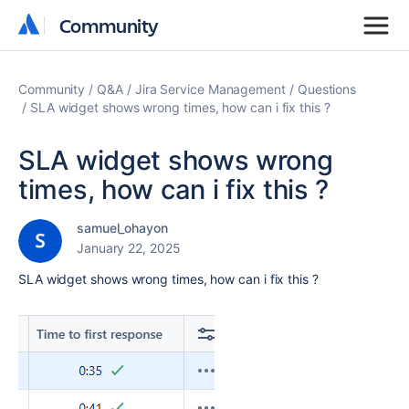
Community
Community
Community
Q&A
Jira Service Management
Questions
SLA widget shows wrong times, how can i fix this ?
SLA widget shows wrong
times, how can i fix this ?
samuel_ohayon
January 22, 2025
SLA widget shows wrong times, how can i fix this ?