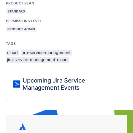
PRODUCT PLAN
STANDARD
PERMISSIONS LEVEL
PRODUCT ADMIN
TAGS
cloud
jira-service-management
jira-service-management-cloud
Upcoming Jira Service
Management Events