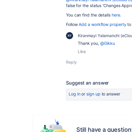
false for the status '
Changes Appro
You can find the details
here.
Follow
Add a workflow property
to 
Kiranmayi Yalamanchi (eClo
Thank you,
@Gikku
Like
Reply
Suggest an answer
Log in
or
sign up
to answer
Still have a question