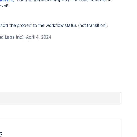
val'.
add the propert to the workflow status (not transition).
ud Labs Inc)
April 4, 2024
?