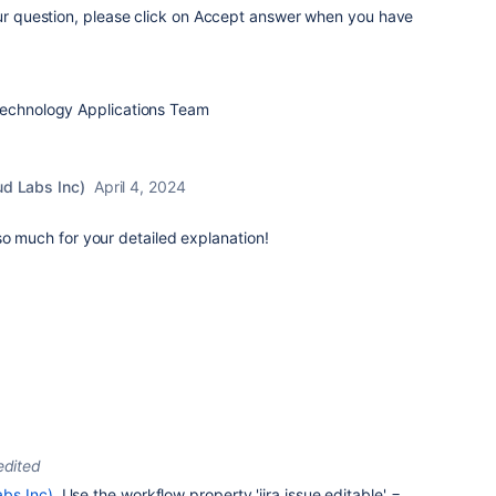
our question, please click on Accept answer when you have
Technology Applications Team
ud Labs Inc)
April 4, 2024
so much for your detailed explanation!
edited
bs Inc)
Use the workflow property '
jira.issue.editable' =