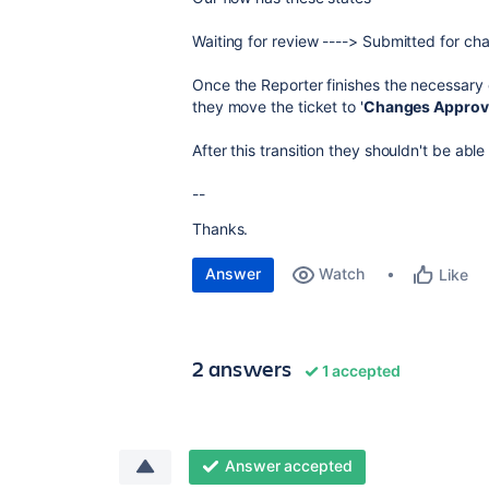
Waiting for review ----> Submitted for c
Once the Reporter finishes the necessary 
they move the ticket to '
Changes Approv
After this transition they shouldn't be able 
--
Thanks.
Answer
Watch
Like
2 answers
1 accepted
Answer accepted