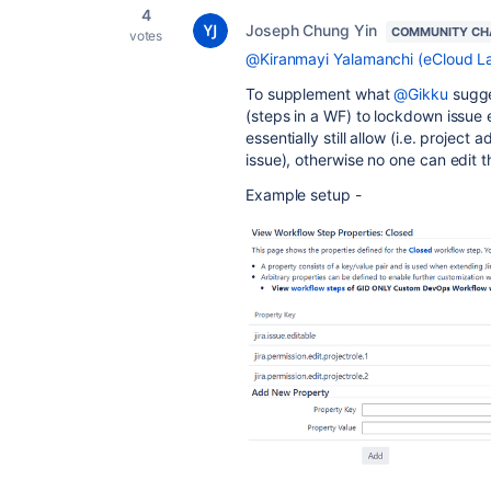
4
Joseph Chung Yin
COMMUNITY CH
votes
@Kiranmayi Yalamanchi (eCloud La
To supplement what
@Gikku
sugge
(steps in a WF) to lockdown issue 
essentially still allow (i.e. project
issue), otherwise no one can edit 
Example setup -