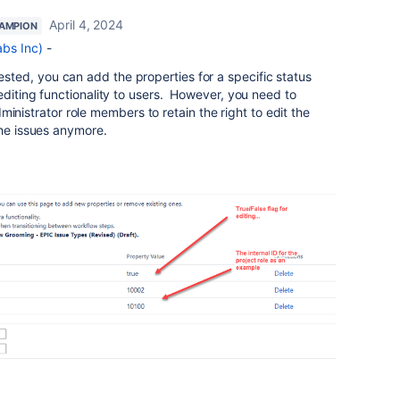
April 4, 2024
AMPION
bs Inc)
-
sted, you can add the properties for a specific status
editing functionality to users. However, you need to
 administrator role members to retain the right to edit the
the issues anymore.