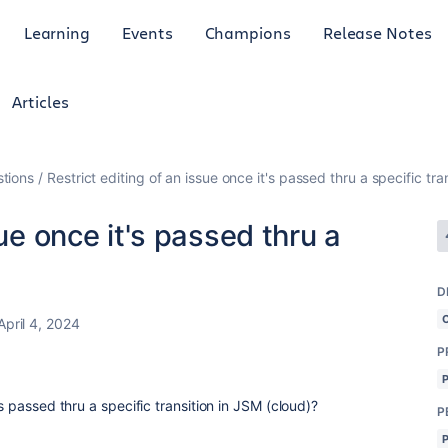
Learning
Events
Champions
Release Notes
Articles
tions
Restrict editing of an issue once it's passed thru a specific tra
sue once it's passed thru a
D
April 4, 2024
P
's passed thru a specific transition in JSM (cloud)?
P