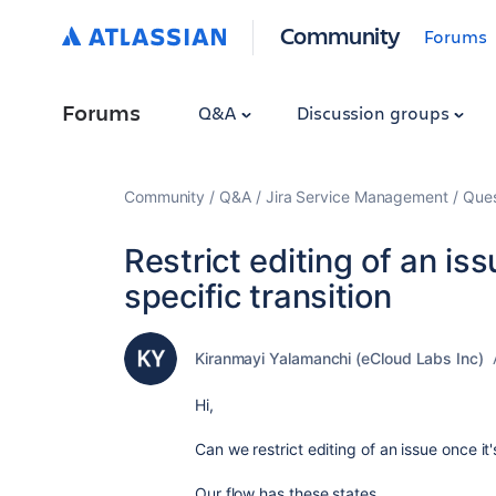
Community
Forums
Forums
Q&A
Discussion groups
Community
Q&A
Jira Service Management
Ques
Restrict editing of an is
specific transition
Kiranmayi Yalamanchi (eCloud Labs Inc)
Hi,
Can we restrict editing of an issue once it
Our flow has these states