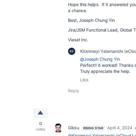
Hope this helps. If it answered y
a chance.
Best, Joseph Chung Yin
Jira/JSM Functional Lead, Global 
Viasat Inc.
Kiranmayi Yalamanchi (eClo
@Joseph Chung Yin
Perfect!! it worked! Thanks 
Truly appreciate the help.
Like
Reply
0
Gikku
April 4, 2024
RISING STAR
votes
@Kiranmayi Yalamanchi (eCloud La