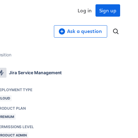
Log in
Sign up
Ask a question
nsition
Jira Service Management
EPLOYMENT TYPE
CLOUD
RODUCT PLAN
PREMIUM
ERMISSIONS LEVEL
PRODUCT ADMIN