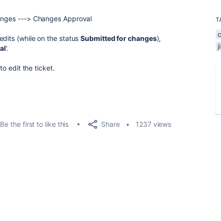
hanges ---> Changes Approval
T
edits (while on the status
Submitted for changes
),
al
'.
to edit the ticket.
Share
Be the first to like this
1237 views