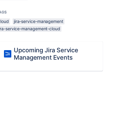
AGS
cloud
jira-service-management
jira-service-management-cloud
Upcoming Jira Service
Management Events