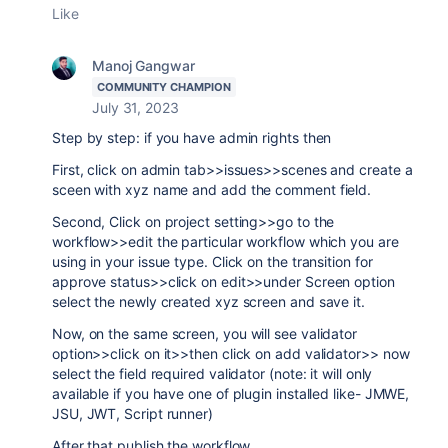
Like
Manoj Gangwar
COMMUNITY CHAMPION
July 31, 2023
Step by step: if you have admin rights then
First, click on admin tab>>issues>>scenes and create a
sceen with xyz name and add the comment field.
Second, Click on project setting>>go to the
workflow>>edit the particular workflow which you are
using in your issue type. Click on the transition for
approve status>>click on edit>>under Screen option
select the newly created xyz screen and save it.
Now, on the same screen, you will see validator
option>>click on it>>then click on add validator>> now
select the field required validator (note: it will only
available if you have one of plugin installed like- JMWE,
JSU, JWT, Script runner)
After that publish the workflow.