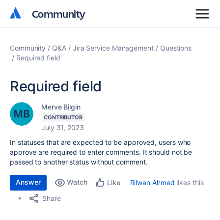
Community
Community
Community
Q&A
Jira Service Management
Questions
Required field
Required field
Merve Bilgin
CONTRIBUTOR
July 31, 2023
In statuses that are expected to be approved, users who
approve are required to enter comments. It should not be
passed to another status without comment.
Answer
Watch
Rilwan Ahmed
likes this
Like
Share