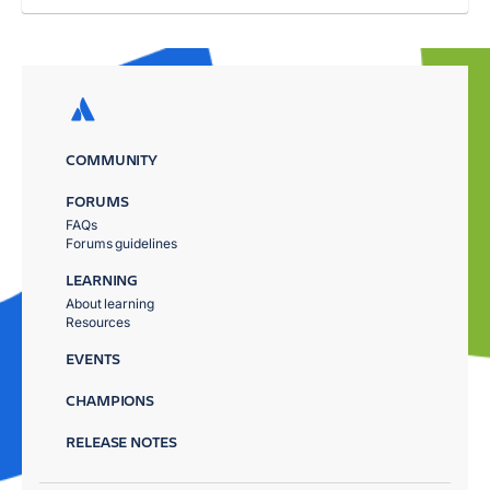
COMMUNITY
FORUMS
FAQs
Forums guidelines
LEARNING
About learning
Resources
EVENTS
CHAMPIONS
RELEASE NOTES