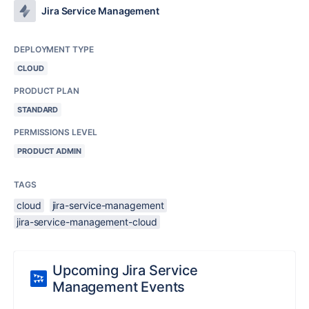
Jira Service Management
DEPLOYMENT TYPE
CLOUD
PRODUCT PLAN
STANDARD
PERMISSIONS LEVEL
PRODUCT ADMIN
TAGS
cloud
jira-service-management
jira-service-management-cloud
Upcoming Jira Service
Management Events