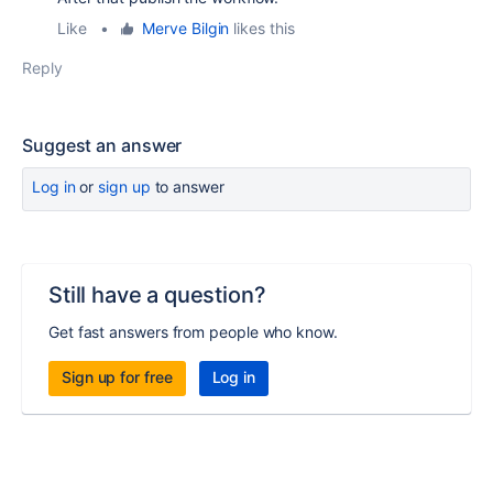
Like
•
Merve Bilgin
likes this
Reply
Suggest an answer
Log in
or
sign up
to answer
Still have a question?
Get fast answers from people who know.
Sign up for free
Log in