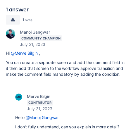
1 answer
1
vote
Manoj Gangwar
COMMUNITY CHAMPION
July 31, 2023
Hi
@Merve Bilgin
,
You can create a separate sceen and add the comment field in
it then add that screen to the workflow approve transition and
make the comment field mandatory by adding the condition.
Merve Bilgin
CONTRIBUTOR
July 31, 2023
Hello
@Manoj Gangwar
I don't fully understand, can you explain in more detail?