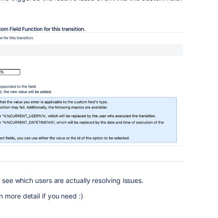
o see which users are actually resolving issues.
 more detail if you need :)