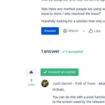
Was there any method people are using whe
issue to done / who resolved the issue?
Hopefully looking for a solution that only
Answer
Watch
Like
1 answer
1 accepted
Answer accepted
3
Judd Garratt - Path of Trees
ATLA
votes
Hi Brett,
You can do this with a post-functi
to the screen used by the relevant