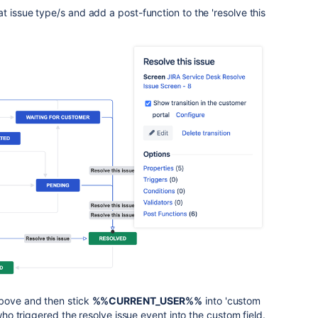
t issue type/s and add a post-function to the 'resolve this
above and then stick
%%CURRENT_USER%%
into 'custom
 who triggered the resolve issue event into the custom field.