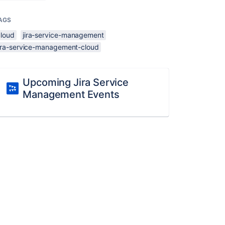
AGS
cloud
jira-service-management
jira-service-management-cloud
Upcoming Jira Service
Management Events