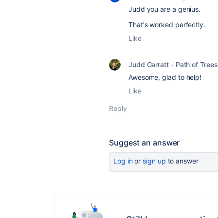
Judd you are a genius.
That's worked perfectly.
Like
Judd Garratt - Path of Trees
Awesome, glad to help!
Like
Reply
Suggest an answer
Log in
or
sign up
to answer