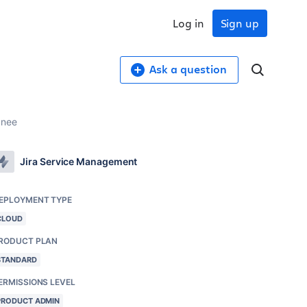
Log in
Sign up
Ask a question
gnee
Jira Service Management
EPLOYMENT TYPE
CLOUD
RODUCT PLAN
STANDARD
ERMISSIONS LEVEL
PRODUCT ADMIN