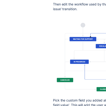
Then edit the workflow used by tha
issue' transition.
Pick the custom field you added 
field value'. This will add the user