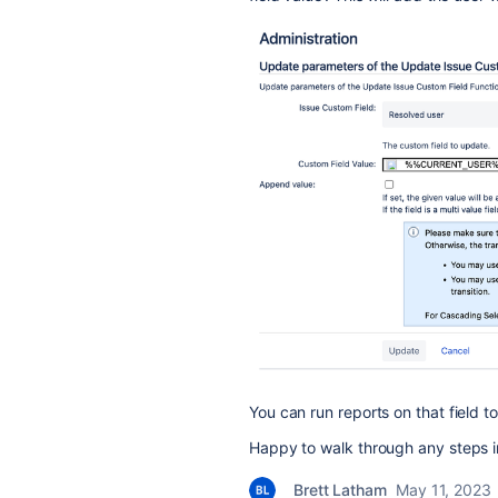
You can run reports on that field t
Happy to walk through any steps in
Brett Latham
May 11, 2023