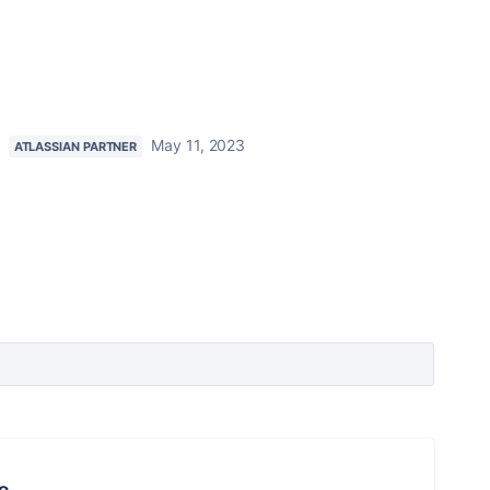
May 11, 2023
ATLASSIAN PARTNER