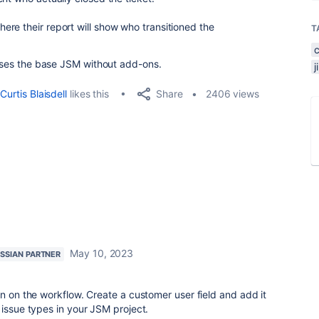
re their report will show who transitioned the
T
 uses the base JSM without add-ons.
Share
Curtis Blaisdell
likes this
2406 views
May 10, 2023
SSIAN PARTNER
on on the workflow. Create a customer user field and add it
 issue types in your JSM project.