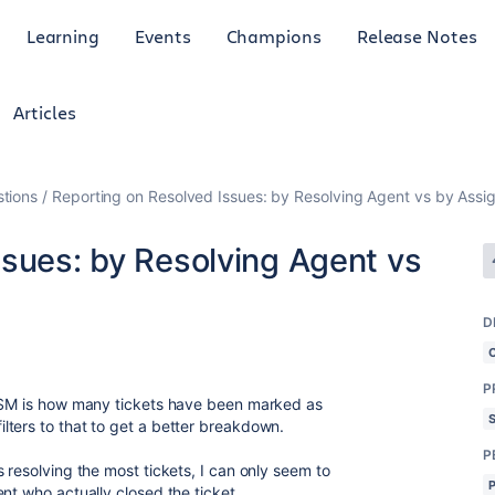
Learning
Events
Champions
Release Notes
Articles
tions
Reporting on Resolved Issues: by Resolving Agent vs by Assi
ssues: by Resolving Agent vs
D
P
 JSM is how many tickets have been marked as
ters to that to get a better breakdown.
P
 resolving the most tickets, I can only seem to
ent who actually closed the ticket.