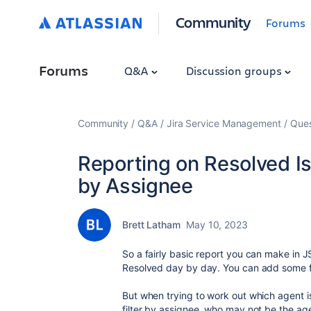
Community
Forums
Forums
Q&A
Discussion groups
Community
Q&A
Jira Service Management
Ques
Reporting on Resolved I
by Assignee
Brett Latham
May 10, 2023
So a fairly basic report you can make in
Resolved day by day. You can add some fil
But when trying to work out which agent is
filter by assignee, who may not be the ag