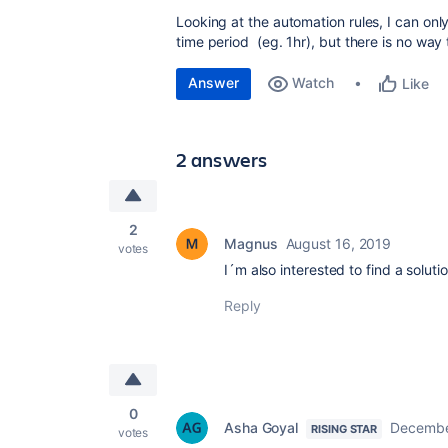
Looking at the automation rules, I can only
time period (eg. 1hr), but there is no way
Answer
Watch
Like
2 answers
2
Magnus
August 16, 2019
votes
I´m also interested to find a solutio
Reply
0
Asha Goyal
Decembe
RISING STAR
votes