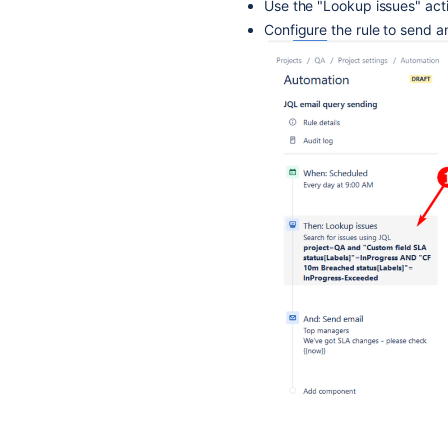
Use the "Lookup issues" act
Configure the rule to send an