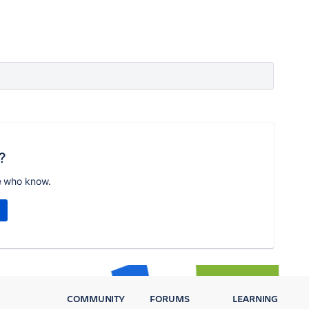
?
e who know.
COMMUNITY
FORUMS
LEARNING