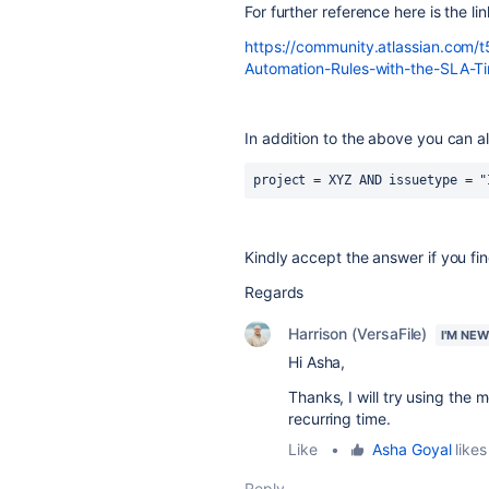
For further reference here is the lin
https://community.atlassian.com/
Automation-Rules-with-the-SLA-
In addition to the above you can al
project = XYZ AND issuetype = "
Kindly accept the answer if you find
Regards
Harrison (VersaFile)
I'M NE
Hi Asha,
Thanks, I will try using the
recurring time.
Like
•
Asha Goyal
likes
Reply