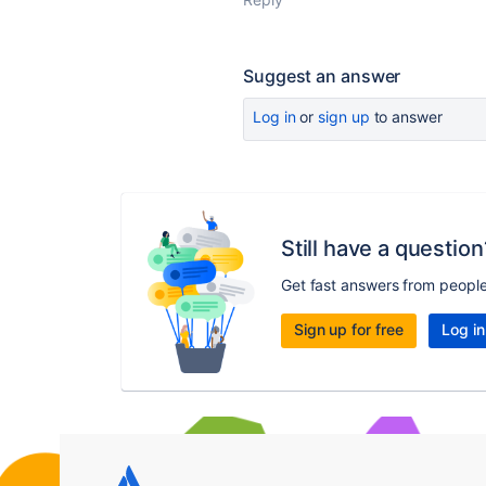
Suggest an answer
Log in
or
sign up
to answer
Still have a question
Get fast answers from peopl
Sign up for free
Log in