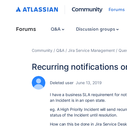
Community
Forums
Forums
Q&A
Discussion groups
Community
Q&A
Jira Service Management
Ques
Recurring notifications 
Deleted user
June 13, 2019
I have a business SLA requirement for notif
an Incident is in an open state.
eg. A High Priority Incident will send recur
status of the Incident until resolution.
How can this be done in Jira Service Desk