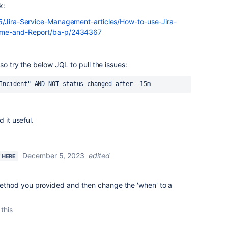
k:
t5/Jira-Service-Management-articles/How-to-use-Jira-
Time-and-Report/ba-p/2434367
so try the below JQL to pull the issues:
Incident" AND NOT status changed after -15m
 it useful.
December 5, 2023
edited
W HERE
 method you provided and then change the 'when' to a
 this