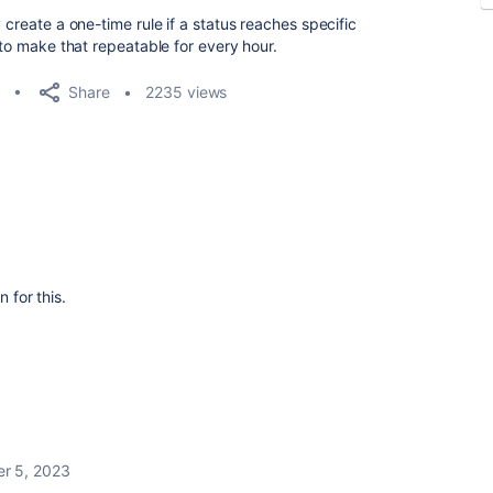
 create a one-time rule if a status reaches specific
 to make that repeatable for every hour.
Share
2235 views
n for this.
r 5, 2023