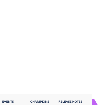
EVENTS
CHAMPIONS
RELEASE NOTES