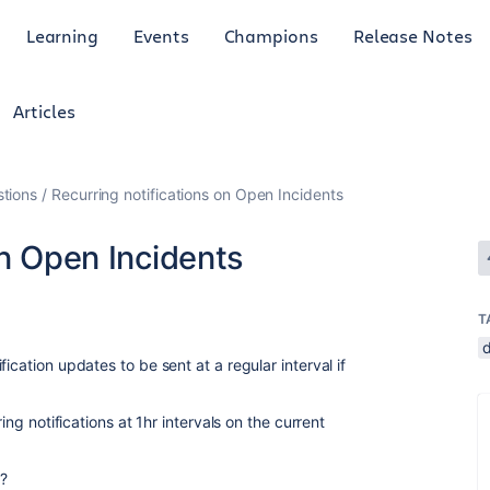
Learning
Events
Champions
Release Notes
Articles
tions
Recurring notifications on Open Incidents
on Open Incidents
T
ication updates to be sent at a regular interval if
ring notifications at 1hr intervals on the current
?