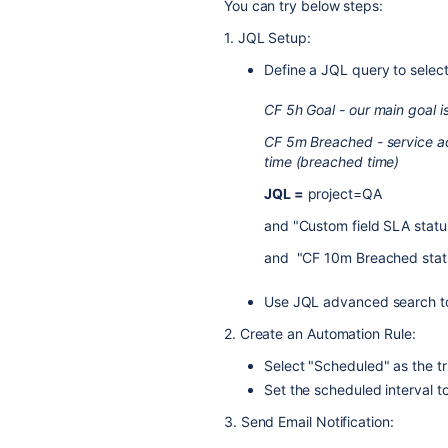
You can try below steps:
1. JQL Setup:
Define a JQL query to selec
CF 5h Goal - our main goal i
CF 5m Breached - service add
time (breached time)
JQL =
project=QA
and "Custom field SLA stat
and "CF 10m Breached stat
Use JQL advanced search t
2. Create an Automation Rule:
Select "Scheduled" as the tr
Set the scheduled interval t
3. Send Email Notification: