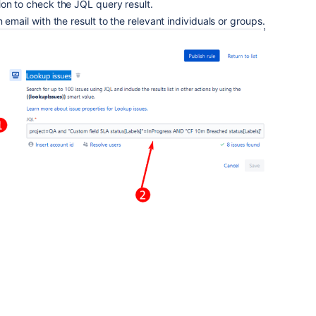
ion to check the JQL query result.
 email with the result to the relevant individuals or groups.