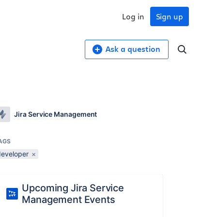
Log in
Sign up
Ask a question
Jira Service Management
AGS
developer
×
Upcoming Jira Service
Management Events