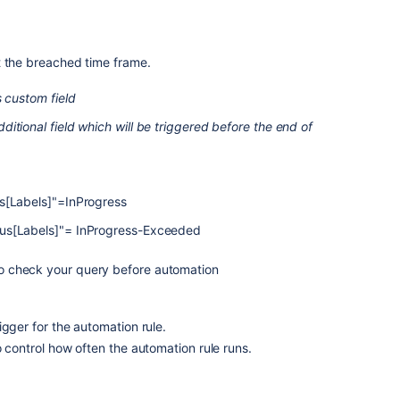
t the breached time frame.
s custom field
itional field which will be triggered before the end of
us[Labels]"=InProgress
us[Labels]"= InProgress-Exceeded
o check your query before automation
igger for the automation rule.
o control how often the automation rule runs.