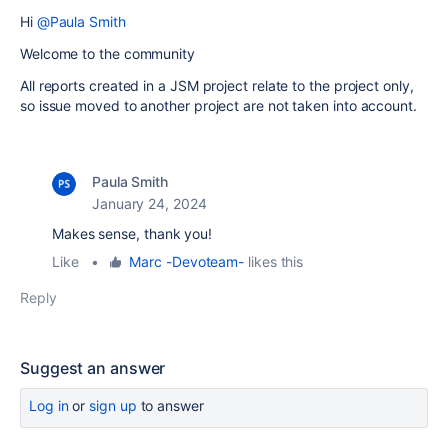
Hi
@Paula Smith
Welcome to the community
All reports created in a JSM project relate to the project only,
so issue moved to another project are not taken into account.
Paula Smith
January 24, 2024
Makes sense, thank you!
Like
•
Marc -Devoteam-
likes this
Reply
Suggest an answer
Log in
or
sign up
to answer