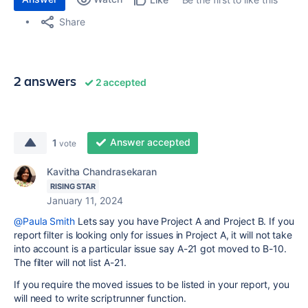
Share
2 answers
2 accepted
Answer accepted
1
vote
Kavitha Chandrasekaran
RISING STAR
January 11, 2024
@Paula Smith
Lets say you have Project A and Project B. If you
report filter is looking only for issues in Project A, it will not take
into account is a particular issue say A-21 got moved to B-10.
The filter will not list A-21.
If you require the moved issues to be listed in your report, you
will need to write scriptrunner function.