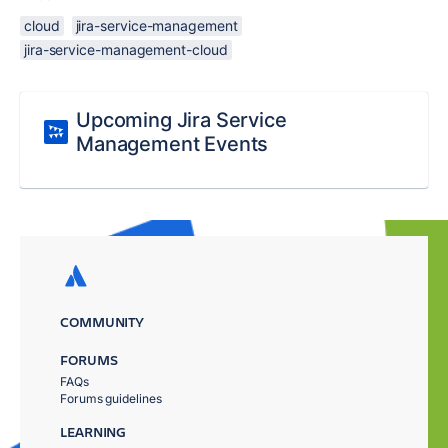
cloud
jira-service-management
jira-service-management-cloud
Upcoming Jira Service
Management Events
COMMUNITY
FORUMS
FAQs
Forums guidelines
LEARNING