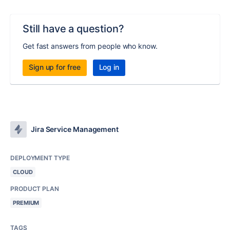
Still have a question?
Get fast answers from people who know.
Sign up for free
Log in
Jira Service Management
DEPLOYMENT TYPE
CLOUD
PRODUCT PLAN
PREMIUM
TAGS