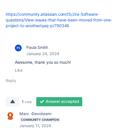
https://community.atlassian.com/t5/Jira-Software-
questions/View-issues-that-have-been-moved-from-one-
project-to-another/qaq-p/790346
Paula Smith
January 24, 2024
Awesome, thank you so much!
Like
Reply
Answer accepted
1
vote
Marc -Devoteam-
COMMUNITY CHAMPION
January 11, 2024