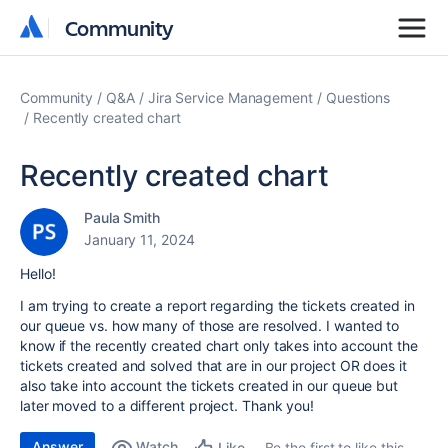
Community
Community
Community
Q&A
Jira Service Management
Questions
Recently created chart
Recently created chart
Paula Smith
January 11, 2024
Hello!
I am trying to create a report regarding the tickets created in
our queue vs. how many of those are resolved. I wanted to
know if the recently created chart only takes into account the
tickets created and solved that are in our project OR does it
also take into account the tickets created in our queue but
later moved to a different project. Thank you!
Answer
Watch
Be the first to like this
Like