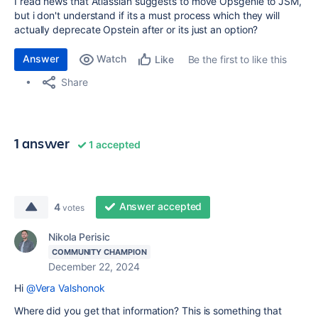
I read news that Atlassian suggests to move Opsgenie to JSM,
but i don't understand if its a must process which they will
actually deprecate Opstein after or its just an option?
Answer
Watch
Be the first to like this
Like
Share
1 answer
1 accepted
Answer accepted
4
votes
Nikola Perisic
COMMUNITY CHAMPION
December 22, 2024
Hi
@Vera Valshonok
Where did you get that information? This is something that