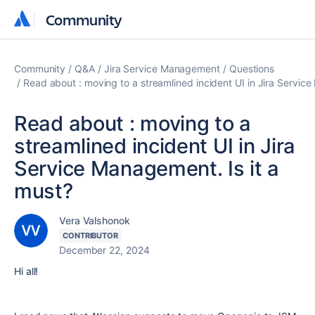
Community
Community
Community
Q&A
Jira Service Management
Questions
Read about : moving to a streamlined incident UI in Jira Service
Read about : moving to a
streamlined incident UI in Jira
Service Management. Is it a
must?
Vera Valshonok
CONTRIBUTOR
December 22, 2024
Hi all!