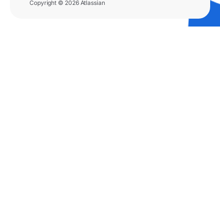
Copyright © 2026 Atlassian