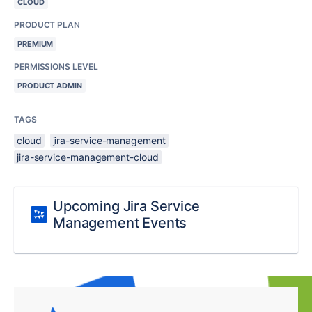
CLOUD
PRODUCT PLAN
PREMIUM
PERMISSIONS LEVEL
PRODUCT ADMIN
TAGS
cloud
jira-service-management
jira-service-management-cloud
Upcoming Jira Service
Management Events