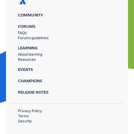
COMMUNITY
FORUMS
FAQs
Forums guidelines
LEARNING
About learning
Resources
EVENTS
CHAMPIONS
RELEASE NOTES
Privacy Policy
Terms
Security