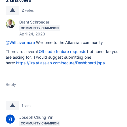
2
votes
Brant Schroeder
COMMUNITY CHAMPION
April 24, 2023
@Will Livermore
Welcome to the Atlassian community
There are several
QR code feature requests
but none like you
are asking for. I would suggest submitting one
here:
https://jira.atlassian.com/secure/Dashboard.jspa
Reply
1
vote
Joseph Chung Yin
COMMUNITY CHAMPION