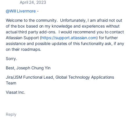
April 24, 2023
@Will Livermore
-
Welcome to the community. Unfortunately, I am afraid not out
of the box based on my knowledge and experiences without
actual third party add-ons. I would recommend you to contact
Atlassian Support (
https://support.atlassian.com
) for further
assistance and possible updates of this functionality ask, if any
on their roadmaps.
Sorry.
Best, Joseph Chung Yin
Jira/JSM Functional Lead, Global Technology Applications
Team
Viasat Inc.
Reply