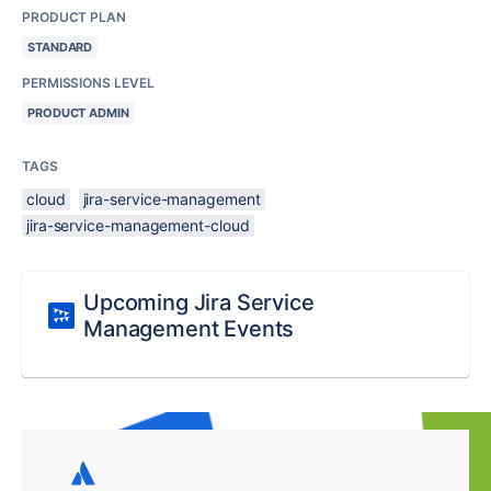
PRODUCT PLAN
STANDARD
PERMISSIONS LEVEL
PRODUCT ADMIN
TAGS
cloud
jira-service-management
jira-service-management-cloud
Upcoming Jira Service
Management Events