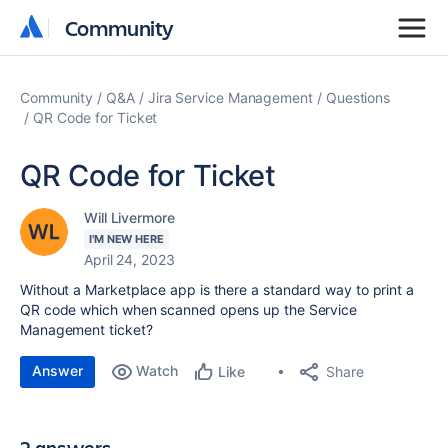
Community
Community
Community
Q&A
Jira Service Management
Questions
QR Code for Ticket
QR Code for Ticket
Will Livermore
I'M NEW HERE
April 24, 2023
Without a Marketplace app is there a standard way to print a
QR code which when scanned opens up the Service
Management ticket?
Answer
Watch
Share
Like
2 answers