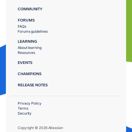
COMMUNITY
FORUMS
FAQs
Forums guidelines
LEARNING
About learning
Resources
EVENTS
CHAMPIONS
RELEASE NOTES
Privacy Policy
Terms
Security
Copyright © 2026 Atlassian