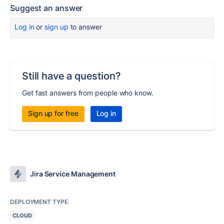
Suggest an answer
Log in
or
sign up
to answer
Still have a question?
Get fast answers from people who know.
Sign up for free
Log in
Jira Service Management
DEPLOYMENT TYPE
CLOUD