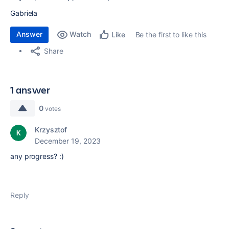
Gabriela
Answer
Watch
Be the first to like this
Like
Share
1 answer
0
votes
Krzysztof
December 19, 2023
any progress? :)
Reply