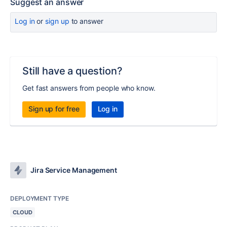
Suggest an answer
Log in
or
sign up
to answer
Still have a question?
Get fast answers from people who know.
Sign up for free
Log in
Jira Service Management
DEPLOYMENT TYPE
CLOUD