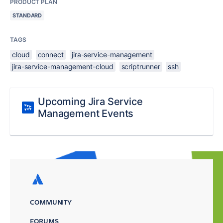
PRODUCT PLAN
STANDARD
TAGS
cloud
connect
jira-service-management
jira-service-management-cloud
scriptrunner
ssh
Upcoming Jira Service
Management Events
COMMUNITY
FORUMS