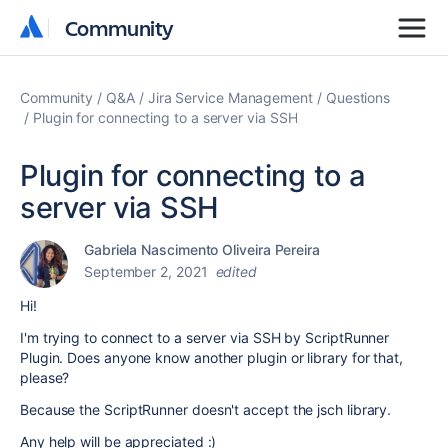
Community
Community
Community
Q&A
Jira Service Management
Questions
Plugin for connecting to a server via SSH
Plugin for connecting to a
server via SSH
Gabriela Nascimento Oliveira Pereira
September 2, 2021
edited
Hi!
I'm trying to connect to a server via SSH by ScriptRunner
Plugin. Does anyone know another plugin or library for that,
please?
Because the ScriptRunner doesn't accept the jsch library.
Any help will be appreciated :)