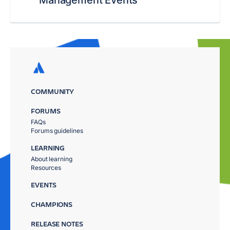
Management Events
COMMUNITY
FORUMS
FAQs
Forums guidelines
LEARNING
About learning
Resources
EVENTS
CHAMPIONS
RELEASE NOTES