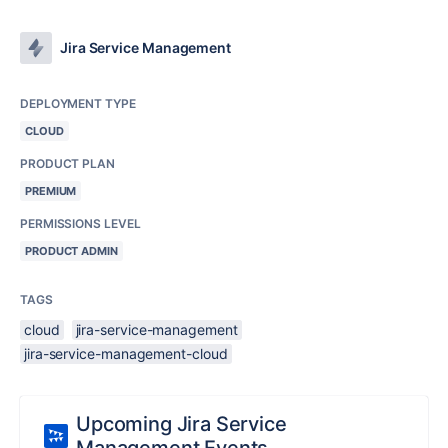
Jira Service Management
DEPLOYMENT TYPE
CLOUD
PRODUCT PLAN
PREMIUM
PERMISSIONS LEVEL
PRODUCT ADMIN
TAGS
cloud
jira-service-management
jira-service-management-cloud
Upcoming Jira Service