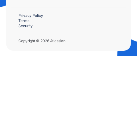
Privacy Policy
Terms
Security
Copyright © 2026 Atlassian