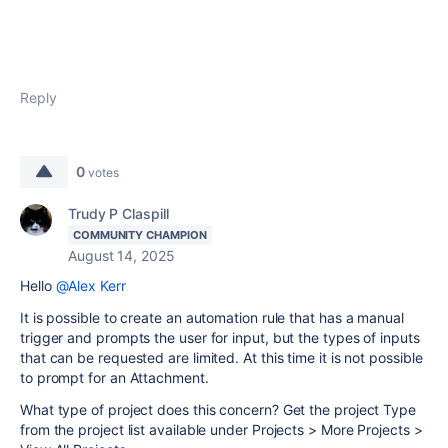
Reply
0
votes
Trudy P Claspill
COMMUNITY CHAMPION
August 14, 2025
Hello
@Alex Kerr
It is possible to create an automation rule that has a manual
trigger and prompts the user for input, but the types of inputs
that can be requested are limited. At this time it is not possible
to prompt for an Attachment.
What type of project does this concern? Get the project Type
from the project list available under Projects > More Projects >