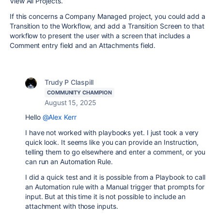
View All Projects.
If this concerns a Company Managed project, you could add a
Transition to the Workflow, and add a Transition Screen to that
workflow to present the user with a screen that includes a
Comment entry field and an Attachments field.
Trudy P Claspill
COMMUNITY CHAMPION
August 15, 2025
Hello
@Alex Kerr
I have not worked with playbooks yet. I just took a very
quick look. It seems like you can provide an Instruction,
telling them to go elsewhere and enter a comment, or you
can run an Automation Rule.
I did a quick test and it is possible from a Playbook to call
an Automation rule with a Manual trigger that prompts for
input. But at this time it is not possible to include an
attachment with those inputs.