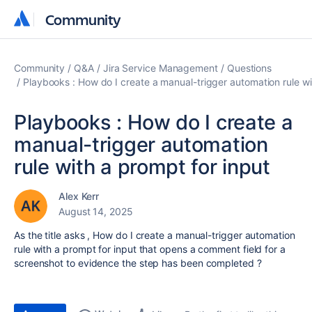
Community
Community
Community
Q&A
Jira Service Management
Questions
Playbooks : How do I create a manual-trigger automation rule wi
Playbooks : How do I create a
manual-trigger automation
rule with a prompt for input
Alex Kerr
August 14, 2025
As the title asks , How do I create a manual-trigger automation
rule with a prompt for input that opens a comment field for a
screenshot to evidence the step has been completed ?