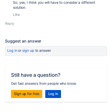
So, yes, I think you will have to consider a different
solution.
Like
Reply
Suggest an answer
Log in
or
sign up
to answer
Still have a question?
Get fast answers from people who know.
Sign up for free
Log in