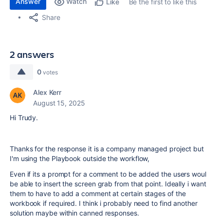
Answer
Watch
Be the first to like this
Like
Share
2 answers
0
votes
Alex Kerr
August 15, 2025
Hi Trudy.
Thanks for the response it is a company managed project but
I'm using the Playbook outside the workflow,
Even if its a prompt for a comment to be added the users woul
be able to insert the screen grab from that point. Ideally i want
them to have to add a comment at certain stages of the
workbook if required. I think i probably need to find another
solution maybe within canned responses.