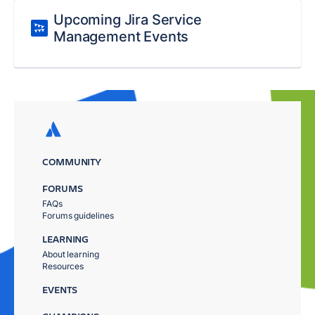
Upcoming Jira Service
Management Events
COMMUNITY
FORUMS
FAQs
Forums guidelines
LEARNING
About learning
Resources
EVENTS