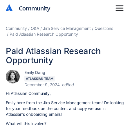
Community
Community
Community
Q&A
Jira Service Management
Questions
Paid Atlassian Research Opportunity
Paid Atlassian Research
Opportunity
Emily Dang
ATLASSIAN TEAM
December 9, 2024
edited
Hi Atlassian Community,
Emily here from the Jira Service Management team! I’m looking
for your feedback on the content and copy we use in
Atlassian’s onboarding emails!
What will this involve?