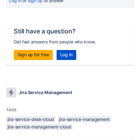
Log in
or
sign up
to answer
Still have a question?
Get fast answers from people who know.
Sign up for free
Log in
Jira Service Management
TAGS
jira-service-desk-cloud
jira-service-management
jira-service-management-cloud