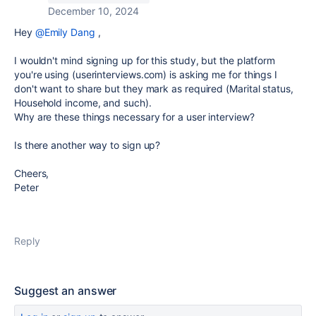
December 10, 2024
Hey
@Emily Dang
,
I wouldn't mind signing up for this study, but the platform
you're using (userinterviews.com) is asking me for things I
don't want to share but they mark as required (Marital status,
Household income, and such).
Why are these things necessary for a user interview?
Is there another way to sign up?
Cheers,
Peter
Reply
Suggest an answer