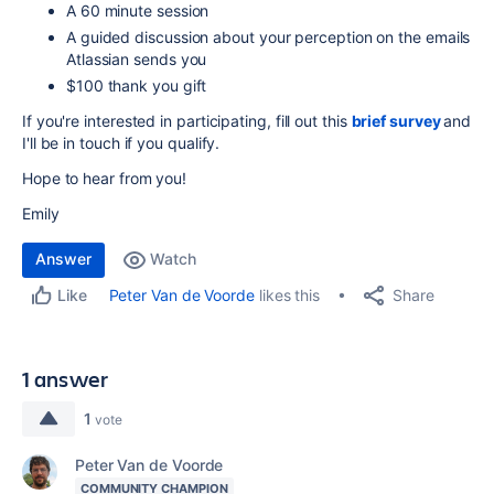
A 60 minute session
A guided discussion about your perception on the emails
Atlassian sends you
$100 thank you gift
If you're interested in participating, fill out this
brief survey
and
I'll be in touch if you qualify.
Hope to hear from you!
Emily
Answer
Watch
Share
Peter Van de Voorde
likes this
Like
1 answer
1
vote
Peter Van de Voorde
COMMUNITY CHAMPION