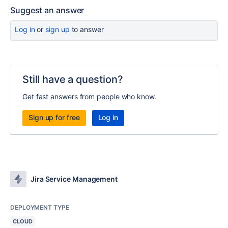
Suggest an answer
Log in
or
sign up
to answer
Still have a question?
Get fast answers from people who know.
Sign up for free
Log in
Jira Service Management
DEPLOYMENT TYPE
CLOUD