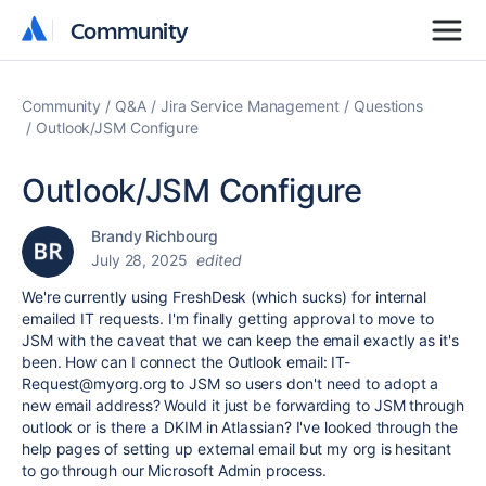
Community
Community
Community
Q&A
Jira Service Management
Questions
Outlook/JSM Configure
Outlook/JSM Configure
Brandy Richbourg
July 28, 2025
edited
We're currently using FreshDesk (which sucks) for internal
emailed IT requests. I'm finally getting approval to move to
JSM with the caveat that we can keep the email exactly as it's
been. How can I connect the Outlook email: IT-
Request@myorg.org to JSM so users don't need to adopt a
new email address? Would it just be forwarding to JSM through
outlook or is there a DKIM in Atlassian? I've looked through the
help pages of setting up external email but my org is hesitant
to go through our Microsoft Admin process.