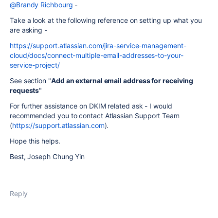
@Brandy Richbourg
-
Take a look at the following reference on setting up what you
are asking -
https://support.atlassian.com/jira-service-management-
cloud/docs/connect-multiple-email-addresses-to-your-
service-project/
See section "
Add an external email address for receiving
requests
"
For further assistance on DKIM related ask - I would
recommended you to contact Atlassian Support Team
(
https://support.atlassian.com
).
Hope this helps.
Best, Joseph Chung Yin
Reply