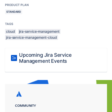
PRODUCT PLAN
STANDARD
TAGS
cloud
jira-service-management
jira-service-management-cloud
Upcoming Jira Service
Management Events
COMMUNITY