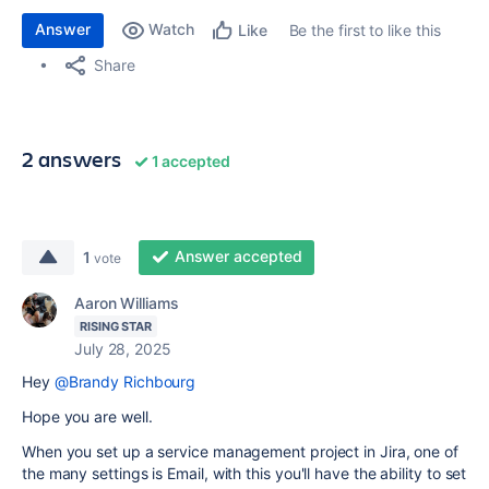
Answer
Watch
Be the first to like this
Like
Share
2 answers
1 accepted
Answer accepted
1
vote
Aaron Williams
RISING STAR
July 28, 2025
Hey
@Brandy Richbourg
Hope you are well.
When you set up a service management project in Jira, one of
the many settings is Email, with this you'll have the ability to set