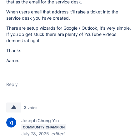
that as the email for the service desk.
When users email that address it'll raise a ticket into the
service desk you have created.
There are setup wizards for Google / Outlook, it's very simple.
If you do get stuck there are plenty of YouTube videos
demonstrating it.
Thanks
Aaron.
Reply
2
votes
Joseph Chung Yin
COMMUNITY CHAMPION
July 28, 2025
edited