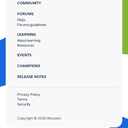
COMMUNITY
FORUMS
FAQs
Forums guidelines
LEARNING
About learning
Resources
EVENTS
CHAMPIONS
RELEASE NOTES
Privacy Policy
Terms
Security
Copyright © 2026 Atlassian