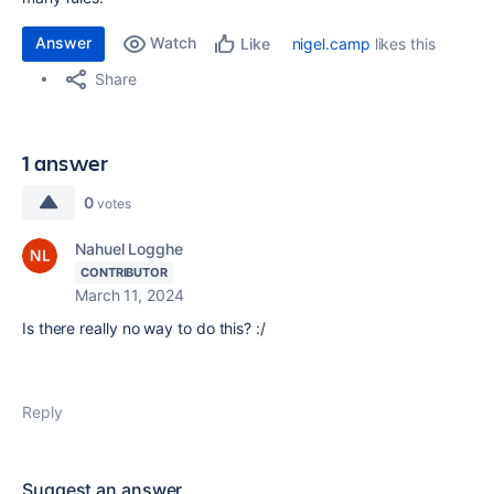
Answer
Watch
nigel.camp
likes this
Like
Share
1 answer
0
votes
Nahuel Logghe
CONTRIBUTOR
March 11, 2024
Is there really no way to do this? :/
Reply
Suggest an answer