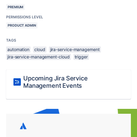
PREMIUM
PERMISSIONS LEVEL
PRODUCT ADMIN
TAGS
automation
cloud
jira-service-management
jira-service-management-cloud
trigger
Upcoming Jira Service
Management Events