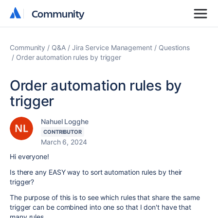
Community
Community
Community
Q&A
Jira Service Management
Questions
Order automation rules by trigger
Order automation rules by
trigger
Nahuel Logghe
CONTRIBUTOR
March 6, 2024
Hi everyone!
Is there any EASY way to sort automation rules by their
trigger?
The purpose of this is to see which rules that share the same
trigger can be combined into one so that I don't have that
many rules.