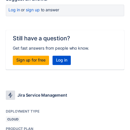
Log in
or
sign up
to answer
Still have a question?
Get fast answers from people who know.
Sign up for free
Log in
Jira Service Management
DEPLOYMENT TYPE
CLOUD
PRODUCT PLAN