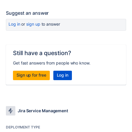
Suggest an answer
Log in
or
sign up
to answer
Still have a question?
Get fast answers from people who know.
Sign up for free
Log in
Jira Service Management
DEPLOYMENT TYPE