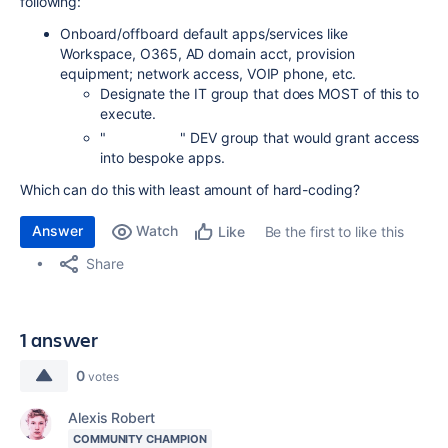
following:
Onboard/offboard default apps/services like
Workspace, O365, AD domain acct, provision
equipment; network access, VOIP phone, etc.
Designate the IT group that does MOST of this to
execute.
" " DEV group that would grant access
into bespoke apps.
Which can do this with least amount of hard-coding?
Answer
Watch
Be the first to like this
Like
Share
1 answer
0
votes
Alexis Robert
COMMUNITY CHAMPION