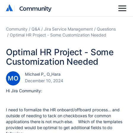
Community
Community
Community
Q&A
Jira Service Management
Questions
Optimal HR Project - Some Customization Needed
Optimal HR Project - Some
Customization Needed
Michael P_ O_Hara
December 10, 2024
Hi Jira Community:
I need to formalize the HR onboard/offboard process... and
outside of needing to tack on checkboxes for common
applications there is not much else. Which of the templates
provided would be optimal to get additional fields to do