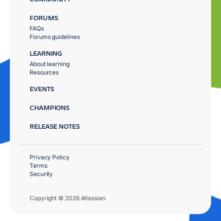
FORUMS
FAQs
Forums guidelines
LEARNING
About learning
Resources
EVENTS
CHAMPIONS
RELEASE NOTES
Privacy Policy
Terms
Security
Copyright © 2026 Atlassian