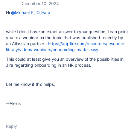
December 10, 2024
Hi
@Michael P_ O_Hara
,
while I don't have an exact answer to your question, I can point
you to a webinar on the topic that was published recently by
an Atlassian partner :
https://appfire.com/resources/resource-
library/videos-webinars/onboarding-made-easy
This could at least give you an overview of the possibilities in
Jira regarding onboarding in an HR process.
Let me know if this helps,
--Alexis
Reply