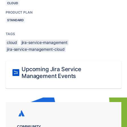
CLOUD
PRODUCT PLAN
STANDARD
TAGS
cloud
jira-service-management
jira-service-management-cloud
Upcoming Jira Service
Management Events
COMMUNITY