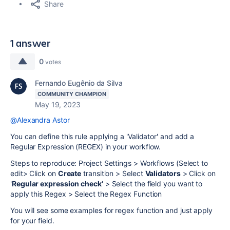
Share
1 answer
0
votes
Fernando Eugênio da Silva
COMMUNITY CHAMPION
May 19, 2023
@Alexandra Astor
You can define this rule applying a 'Validator' and add a
Regular Expression (REGEX) in your workflow.
Steps to reproduce: Project Settings > Workflows (Select to
edit> Click on
Create
transition > Select
Validators
> Click on
'
Regular expression check
' > Select the field you want to
apply this Regex > Select the Regex Function
You will see some examples for regex function and just apply
for your field.