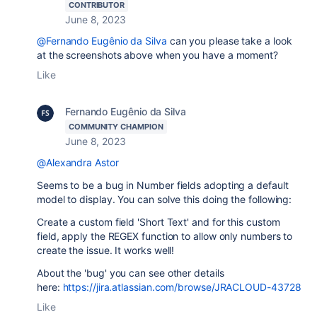
CONTRIBUTOR
June 8, 2023
@Fernando Eugênio da Silva
can you please take a look
at the screenshots above when you have a moment?
Like
Fernando Eugênio da Silva
COMMUNITY CHAMPION
June 8, 2023
@Alexandra Astor
Seems to be a bug in Number fields adopting a default
model to display. You can solve this doing the following:
Create a custom field 'Short Text' and for this custom
field, apply the REGEX function to allow only numbers to
create the issue. It works well!
About the 'bug' you can see other details
here:
https://jira.atlassian.com/browse/JRACLOUD-43728
Like