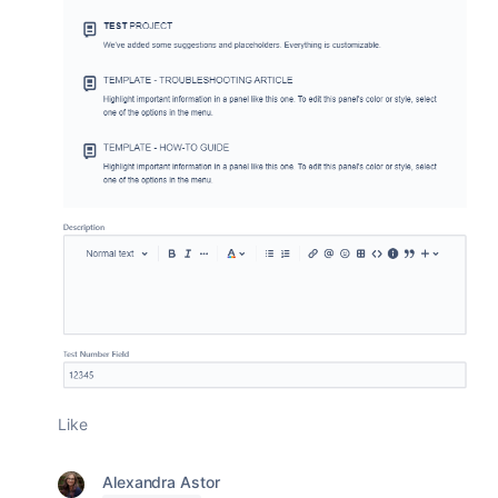
Like
Alexandra Astor