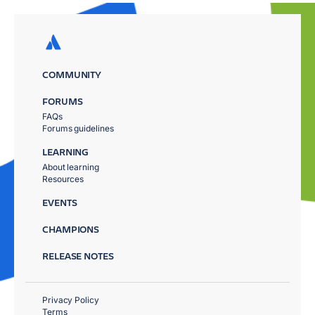
COMMUNITY
FORUMS
FAQs
Forums guidelines
LEARNING
About learning
Resources
EVENTS
CHAMPIONS
RELEASE NOTES
Privacy Policy
Terms