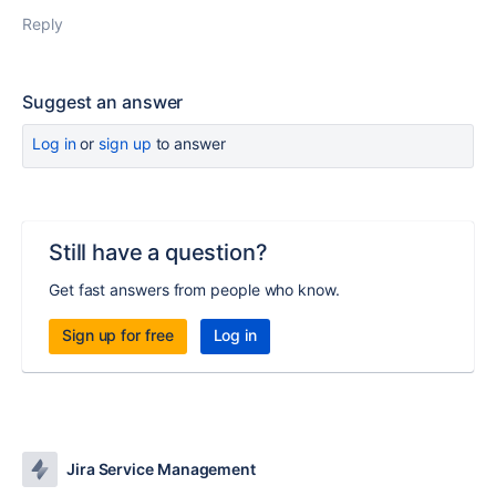
Reply
Suggest an answer
Log in
or
sign up
to answer
Still have a question?
Get fast answers from people who know.
Sign up for free
Log in
Jira Service Management