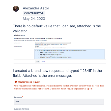
Alexandra Astor
CONTRIBUTOR
May 24, 2023
There is no default value that I can see, attached is the
validator.
I created a brand new request and typed '12345' in the
field. Attached is the error message.