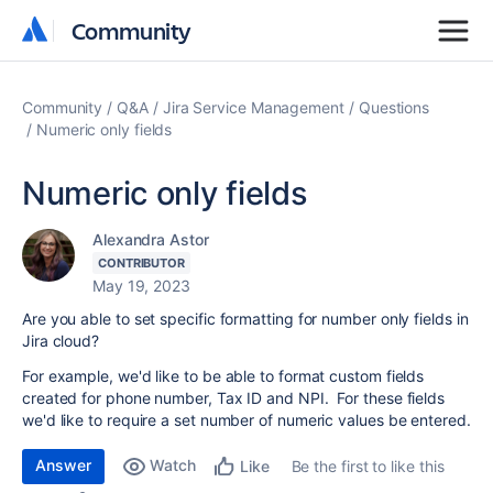
Community
Community
Community
Q&A
Jira Service Management
Questions
Numeric only fields
Numeric only fields
Alexandra Astor
CONTRIBUTOR
May 19, 2023
Are you able to set specific formatting for number only fields in
Jira cloud?
For example, we'd like to be able to format custom fields
created for phone number, Tax ID and NPI. For these fields
we'd like to require a set number of numeric values be entered.
Answer
Watch
Be the first to like this
Like