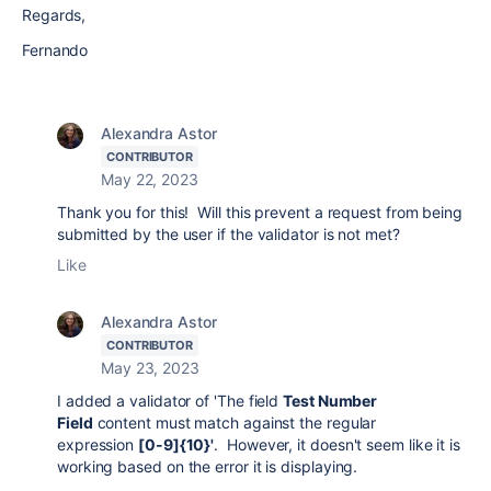
Regards,
Fernando
Alexandra Astor
CONTRIBUTOR
May 22, 2023
Thank you for this! Will this prevent a request from being
submitted by the user if the validator is not met?
Like
Alexandra Astor
CONTRIBUTOR
May 23, 2023
I added a validator of '
The field
Test Number
Field
content must match against the regular
expression
[0-9]{10}'
. However, it doesn't seem like it is
working based on the error it is displaying.