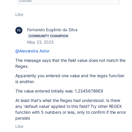
Like
Fernando Eugênio da Silva
COMMUNITY CHAMPION
May 23, 2023
@Alexandra Astor
The message says that the field value does not match the
Regex.
Apparently you entered one value and the regex function
is another.
The value entered initially was: 1.23456789E9
At least that's what the Regex had understood. Is there
any 'default value' applied to this field? Try other REGEX
function with 5 numbers or less, only to confirm if the error
persists
Like