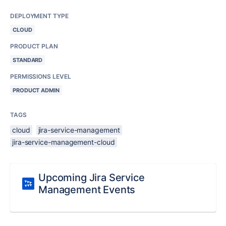
DEPLOYMENT TYPE
CLOUD
PRODUCT PLAN
STANDARD
PERMISSIONS LEVEL
PRODUCT ADMIN
TAGS
cloud
jira-service-management
jira-service-management-cloud
Upcoming Jira Service
Management Events