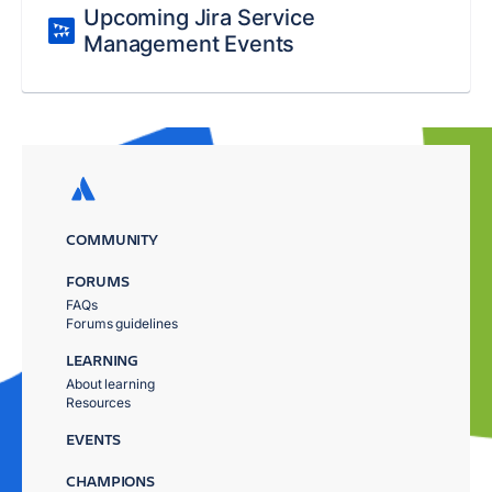
Upcoming Jira Service
Management Events
COMMUNITY
FORUMS
FAQs
Forums guidelines
LEARNING
About learning
Resources
EVENTS
CHAMPIONS