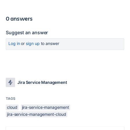
0 answers
Suggest an answer
Log in
or
sign up
to answer
Jira Service Management
TAGS
cloud
jira-service-management
jira-service-management-cloud