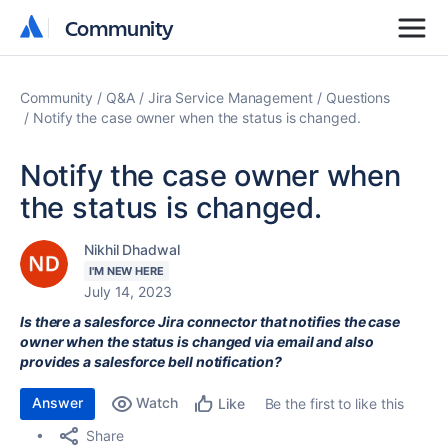
Community
Community
Community
Q&A
Jira Service Management
Questions
Notify the case owner when the status is changed.
Notify the case owner when
the status is changed.
Nikhil Dhadwal
I'M NEW HERE
July 14, 2023
Is there a salesforce Jira connector that notifies the case
owner when the status is changed via email and also
provides a salesforce bell notification?
Answer
Watch
Be the first to like this
Like
Share