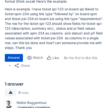
format (think excel) Here's the example:
Here is example. I have ticket spi-123 on board spi linked to
ticket spm-234 using link type "followed by" on board spm
and ticket psi-234 on board psi using link type "dependenton".
The row for the ticket spi-123 should show fields for ticket spi-
123 (description, summary etc) , status and pi field values
associated with spm-234 as columns and status1 and pi1 field
values associated with ticket psi-234 as columns in a single
row. can this be done and how? can someone provide me with
steps. Thank you
Answer
Watch
Be the first to like this
Like
Share
1 answer
0
votes
Walter Buggenhout
COMMUNITY CHAMPION