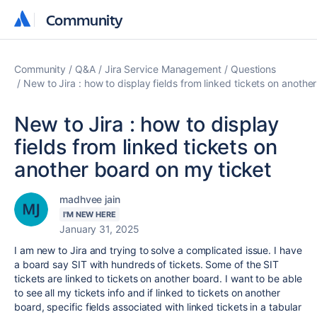
Community
Community
Community
Q&A
Jira Service Management
Questions
New to Jira : how to display fields from linked tickets on anothe
New to Jira : how to display
fields from linked tickets on
another board on my ticket
madhvee jain
I'M NEW HERE
January 31, 2025
I am new to Jira and trying to solve a complicated issue. I have
a board say SIT with hundreds of tickets. Some of the SIT
tickets are linked to tickets on another board. I want to be able
to see all my tickets info and if linked to tickets on another
board, specific fields associated with linked tickets in a tabular