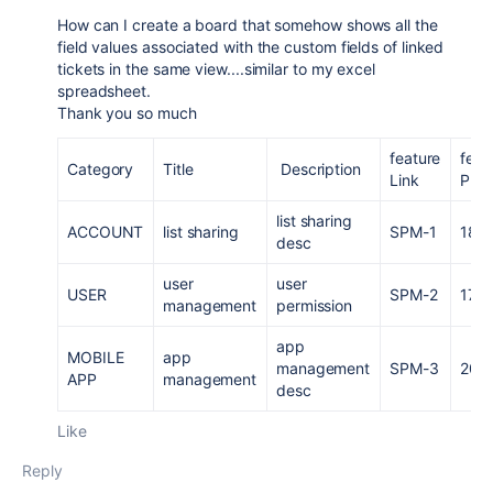
How can I create a board that somehow shows all the
field values associated with the custom fields of linked
tickets in the same view....similar to my excel
spreadsheet.
Thank you so much
feature
feat
Category
Title
Description
Link
PI
list sharing
ACCOUNT
list sharing
SPM-1
18
desc
user
user
USER
SPM-2
17
management
permission
app
MOBILE
app
management
SPM-3
20
APP
management
desc
Like
Reply