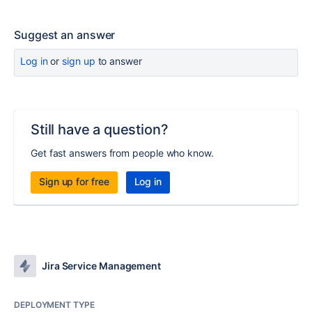
Suggest an answer
Log in
or
sign up
to answer
Still have a question?
Get fast answers from people who know.
Sign up for free
Log in
Jira Service Management
DEPLOYMENT TYPE