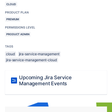
CLOUD
PRODUCT PLAN
PREMIUM
PERMISSIONS LEVEL
PRODUCT ADMIN
TAGS
cloud
jira-service-management
jira-service-management-cloud
Upcoming Jira Service
Management Events