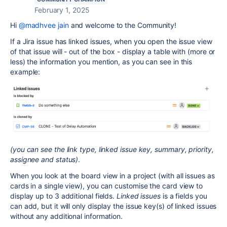
February 1, 2025
Hi
@madhvee jain
and welcome to the Community!
If a Jira issue has linked issues, when you open the issue view
of that issue will - out of the box - display a table with (more or
less) the information you mention, as you can see in this
example:
(you can see the link type, linked issue key, summary, priority,
assignee and status)
.
When you look at the board view in a project (with all issues as
cards in a single view), you can customise the card view to
display up to 3 additional fields.
Linked issues
is a fields you
can add, but it will only display the issue key(s) of linked issues
without any additional information.