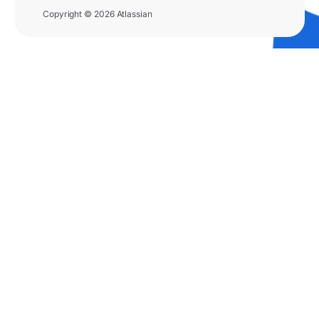
Copyright © 2026 Atlassian