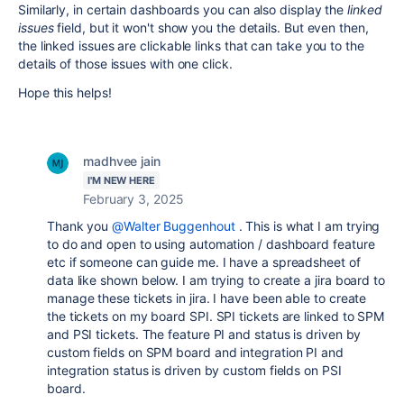
Similarly, in certain dashboards you can also display the
linked
issues
field, but it won't show you the details. But even then,
the linked issues are clickable links that can take you to the
details of those issues with one click.
Hope this helps!
madhvee jain
I'M NEW HERE
February 3, 2025
Thank you
@Walter Buggenhout
. This is what I am trying
to do and open to using automation / dashboard feature
etc if someone can guide me. I have a spreadsheet of
data like shown below. I am trying to create a jira board to
manage these tickets in jira. I have been able to create
the tickets on my board SPI. SPI tickets are linked to SPM
and PSI tickets. The feature PI and status is driven by
custom fields on SPM board and integration PI and
integration status is driven by custom fields on PSI
board.