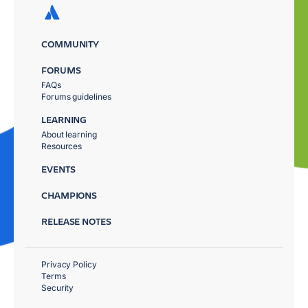
COMMUNITY
FORUMS
FAQs
Forums guidelines
LEARNING
About learning
Resources
EVENTS
CHAMPIONS
RELEASE NOTES
Privacy Policy
Terms
Security