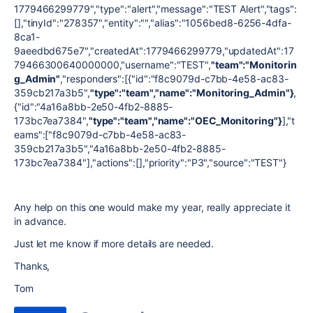
1779466299779","type":"alert","message":"TEST Alert","tags":
[],"tinyId":"278357","entity":"","alias":"1056bed8-6256-4dfa-
8ca1-
9aeedbd675e7","createdAt":1779466299779,"updatedAt":17
79466300640000000,"username":"TEST",
"team":"Monitorin
g_Admin"
,"responders":[{"id":"f8c9079d-c7bb-4e58-ac83-
359cb217a3b5",
"type":"team","name":"Monitoring_Admin"}
,
{"id":"4a16a8bb-2e50-4fb2-8885-
173bc7ea7384",
"type":"team","name":"OEC_Monitoring"}
],"t
eams":["f8c9079d-c7bb-4e58-ac83-
359cb217a3b5","4a16a8bb-2e50-4fb2-8885-
173bc7ea7384"],"actions":[],"priority":"P3","source":"TEST"}
Any help on this one would make my year, really appreciate it
in advance.
Just let me know if more details are needed.
Thanks,
Tom