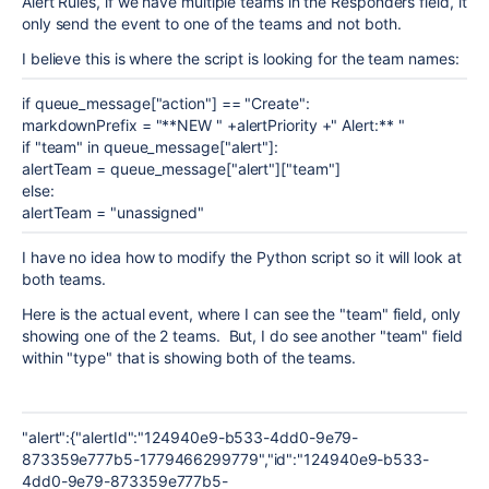
Alert Rules, if we have multiple teams in the Responders field, it
only send the event to one of the teams and not both.
I believe this is where the script is looking for the team names:
if queue_message["action"] == "Create":
markdownPrefix = "**NEW " +alertPriority +" Alert:** "
if "team" in queue_message["alert"]:
alertTeam = queue_message["alert"]["team"]
else:
alertTeam = "unassigned"
I have no idea how to modify the Python script so it will look at
both teams.
Here is the actual event, where I can see the "team" field, only
showing one of the 2 teams. But, I do see another "team" field
within "type" that is showing both of the teams.
"alert":{"alertId":"124940e9-b533-4dd0-9e79-
873359e777b5-1779466299779","id":"124940e9-b533-
4dd0-9e79-873359e777b5-