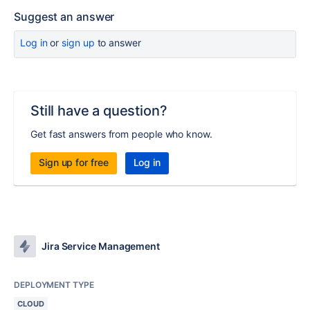
Suggest an answer
Log in
or
sign up
to answer
Still have a question?
Get fast answers from people who know.
Sign up for free
Log in
Jira Service Management
DEPLOYMENT TYPE
CLOUD