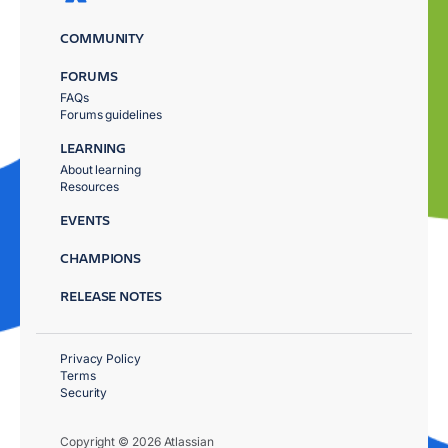
COMMUNITY
FORUMS
FAQs
Forums guidelines
LEARNING
About learning
Resources
EVENTS
CHAMPIONS
RELEASE NOTES
Privacy Policy
Terms
Security
Copyright © 2026 Atlassian