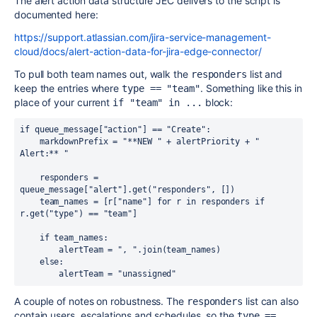
The alert action data structure JEC delivers to the script is
documented here:
https://support.atlassian.com/jira-service-management-
cloud/docs/alert-action-data-for-jira-edge-connector/
To pull both team names out, walk the
list and
responders
keep the entries where
. Something like this in
type == "team"
place of your current
block:
if "team" in ...
if queue_message["action"] == "Create":

    markdownPrefix = "**NEW " + alertPriority + " 
Alert:** "

    responders = 
queue_message["alert"].get("responders", [])

    team_names = [r["name"] for r in responders if 
r.get("type") == "team"]

    if team_names:

        alertTeam = ", ".join(team_names)

    else:

        alertTeam = "unassigned"
A couple of notes on robustness. The
list can also
responders
contain users, escalations and schedules, so the
type == 