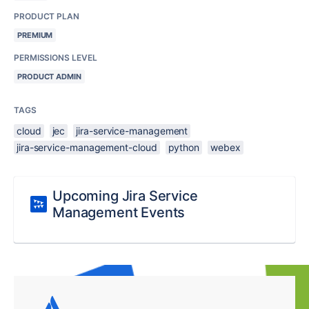
PRODUCT PLAN
PREMIUM
PERMISSIONS LEVEL
PRODUCT ADMIN
TAGS
cloud
jec
jira-service-management
jira-service-management-cloud
python
webex
Upcoming Jira Service
Management Events