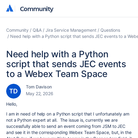
Community
Community
Community
Q&A
Jira Service Management
Questions
Need help with a Python script that sends JEC events to a We
Need help with a Python
script that sends JEC events
to a Webex Team Space
Tom Davison
May 22, 2026
Hello,
I am in need of help on a Python script that I unfortunately am
not a Python expert at all. The issue is, currently we are
successfully able to send an event coming from JSM to JEC
and see it in the corresponding Webex Team Space, but, in the