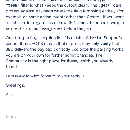
filter is what keeps the output clean. The
calls
"team"
.get()
protect against payloads where the field is missing entirely (for
example on some action events other than Create). If you want
a stable order regardless of how JEC sends them back, wrap a
around
before the join.
sorted()
team_names
One thing to flag: scripting itself is outside Atlassian Support's
scope (their JEC KB makes that explicit, they only verify that
JEC delivers the payload correctly), so once the parsing works
you are on your own for further script changes. The
Community is the right place for these, which you already
found.
I am really looking forward to your reply :)
Greetings,
Alex
Reply