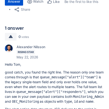
Answer
Watch
Be the first to like this
Like
Share
1 answer
0
votes
Alexander Nilsson
RISING STAR
May 22, 2026
Hello Tom,
good catch, you found the right line. The reason only one team
comes through is that
is
queue_message["alert"]["team"]
the legacy single-team field and only ever holds one value,
even when the alert routes to multiple teams. The full team list
lives in
, which you
queue_message["alert"]["responders"]
can see in your own payload contains both
Monitoring_Admin
and
as objects with
,
and
.
OEC_Monitoring
type
id
name