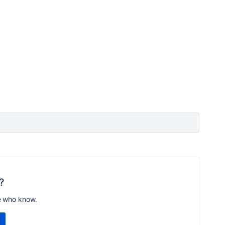
?
e who know.