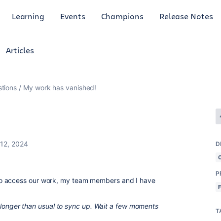
Learning
Events
Champions
Release Notes
Articles
tions
My work has vanished!
12, 2024
D
P
to access our work, my team members and I have
tle longer than usual to sync up. Wait a few moments
T