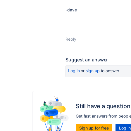
-dave
Reply
Suggest an answer
Log in
or
sign up
to answer
Still have a question
Get fast answers from peopl
Sign up for free
Log in