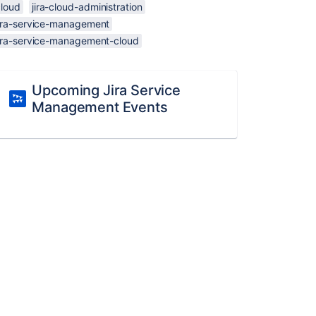
cloud
jira-cloud-administration
jira-service-management
jira-service-management-cloud
Upcoming Jira Service
Management Events