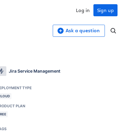
Log in
Sign up
Ask a question
Jira Service Management
EPLOYMENT TYPE
CLOUD
RODUCT PLAN
FREE
AGS