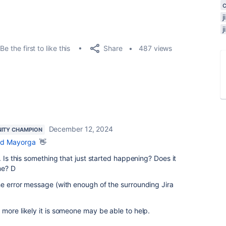
Share
Be the first to like this
487 views
December 12, 2024
ITY CHAMPION
d Mayorga
👋
. Is this something that just started happening? Does it
me? D
he error message (with enough of the surrounding Jira
more likely it is someone may be able to help.