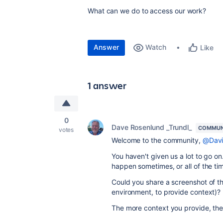
What can we do to access our work?
Answer
Watch
Like
1 answer
0
Dave Rosenlund _Trundl_
COMMUN
votes
Welcome to the community,
@Davi
You haven't given us a lot to go on
happen sometimes, or all of the ti
Could you share a screenshot of t
environment, to provide context)?
The more context you provide, the 