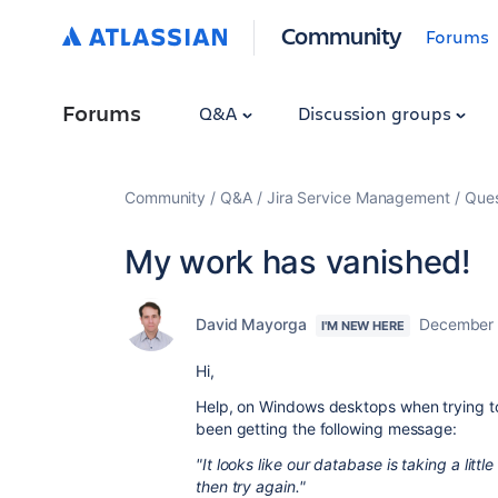
Community
Forums
Forums
Q&A
Discussion groups
Community
Q&A
Jira Service Management
Ques
My work has vanished!
David Mayorga
December 
I'M NEW HERE
Hi,
Help, on Windows desktops when trying 
been getting the following message:
"It looks like our database is taking a lit
then try again."