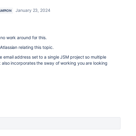
January 23, 2024
AMPION
 no work around for this.
tlassian relating this topic.
e email address set to a single JSM project so multiple
it also incorporates the sway of working you are looking