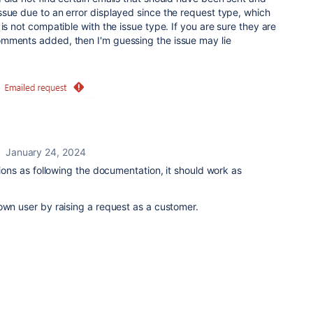
sue due to an error displayed since the request type, which
is not compatible with the issue type. If you are sure they are
mments added, then I'm guessing the issue may lie
January 24, 2024
tions as following the documentation, it should work as
own user by raising a request as a customer.