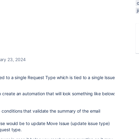
ary 23, 2024
ed to a single Request Type which is tied to a single Issue
create an automation that will look something like below:
se conditions that validate the summary of the email
/else would be to update Move Issue (update issue type)
quest type.