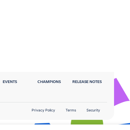
EVENTS
CHAMPIONS
RELEASE NOTES
Privacy Policy
Terms
Security