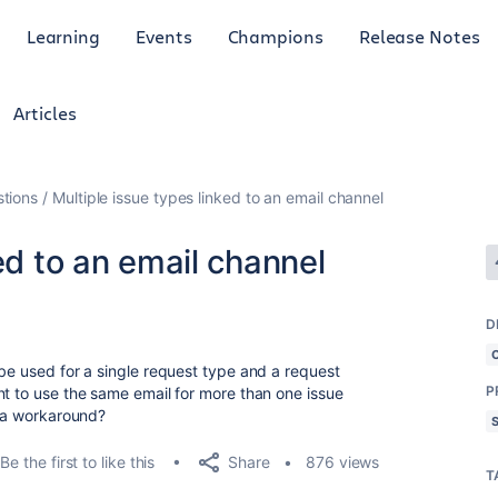
Learning
Events
Champions
Release Notes
Articles
tions
Multiple issue types linked to an email channel
ed to an email channel
D
 be used for a single request type and a request
P
nt to use the same email for more than one issue
e a workaround?
Share
Be the first to like this
876 views
T