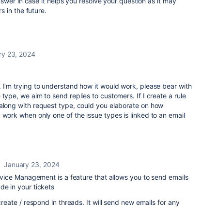
wer in case it helps you resolve your question as it may
 in the future.
ry 23, 2024
 I'm trying to understand how it would work, please bear with
type, we aim to send replies to customers. If I create a rule
 along with request type, could you elaborate on how
 work when only one of the issue types is linked to an email
January 23, 2024
Service Management is a feature that allows you to send emails
de in your tickets
 create / respond in threads. It will send new emails for any