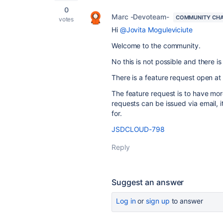
0
Marc -Devoteam-
COMMUNITY CH
votes
Hi
@Jovita Moguleviciute
Welcome to the community.
No this is not possible and there is
There is a feature request open at A
The feature request is to have mor
requests can be issued via email, 
for.
JSDCLOUD-798
Reply
Suggest an answer
Log in
or
sign up
to answer