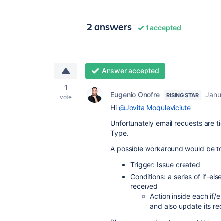
2 answers
1 accepted
Answer accepted
1
Eugenio Onofre
Janu
RISING STAR
vote
Hi
@Jovita Moguleviciute
Unfortunately email requests are ti
Type.
A possible workaround would be to 
Trigger: Issue created
Conditions: a series of if-el
received
Action inside each if
and also update its re