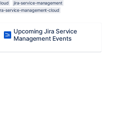
cloud
jira-service-management
jira-service-management-cloud
Upcoming Jira Service
Management Events