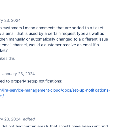
ry 23, 2024
 to customers I mean comments that are added to a ticket.
 via email that is used by a certain request type as well as
 then manually or automatically changed to a different issue
at email channel, would a customer receive an email if a
cket?
ikes this
January 23, 2024
need to properly setup notifications:
om/jira-service-management-cloud/docs/set-up-notifications-
m/
ry 23, 2024
edited
 did not find certain emails that should have been sent and