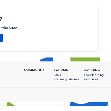
?
e who know.
COMMUNITY
FORUMS
LEARNING
FAQs
About learning
Forums guidelines
Resources