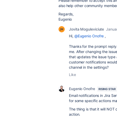
Please remember to accept this ans
also help other community members
Regards,
Eugenio
Jovita Moguleviciute
Janua
Hi,
@Eugenio Onofre
,
Thanks for the prompt reply.
me. After changing the issue 
that updates the issue type
customer notifications would
channel in the settings?
Like
Eugenio Onofre
RISING STAR
Email notifications in Jira 
for some specific actions ma
The thing is that it will NOT
action.