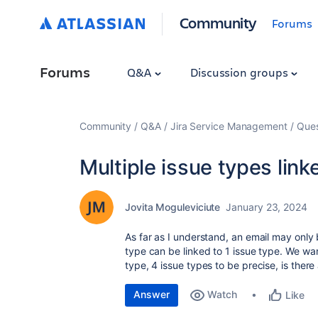
Community
Forums
Forums
Q&A
Discussion groups
Community
Q&A
Jira Service Management
Ques
Multiple issue types link
Jovita Moguleviciute
January 23, 2024
As far as I understand, an email may only
type can be linked to 1 issue type. We wa
type, 4 issue types to be precise, is ther
Answer
Watch
Like