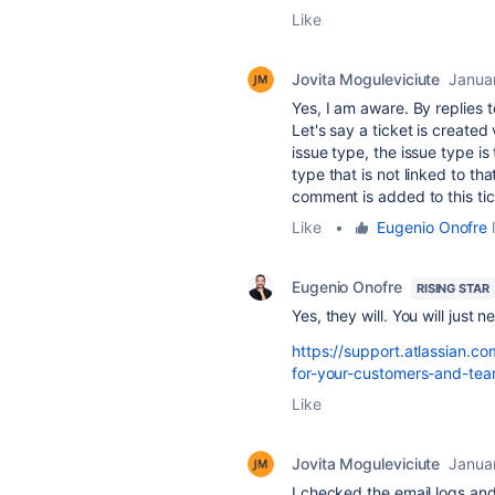
Like
Jovita Moguleviciute
Janua
Yes, I am aware. By replies
Let's say a ticket is created
issue type, the issue type is
type that is not linked to th
comment is added to this ti
Like
•
Eugenio Onofre
l
Eugenio Onofre
RISING STAR
Yes, they will. You will just 
https://support.atlassian.c
for-your-customers-and-tea
Like
Jovita Moguleviciute
Janua
I checked the email logs and