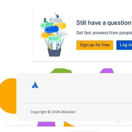
Still have a question
Get fast answers from peopl
Sign up for free
Log in
Copyright © 2026 Atlassian