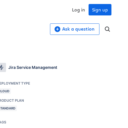
Log in
Sign up
Ask a question
Jira Service Management
EPLOYMENT TYPE
CLOUD
RODUCT PLAN
STANDARD
AGS