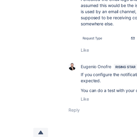
assumed this would be the is
is used by an email channel, 
supposed to be receiving co
somewhere else.
Like
Eugenio Onofre
RISING STAR
If you configure the notifica
expected.
You can do a test with your 
Like
Reply