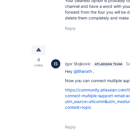
Your cleanest option is probably t
channel and have a word with your
forward from the four you will be 
delete them completely and make t
Reply
0
Igor Stojkovic
S
ATLASSIAN TEAM
votes
Hey
@Bharath
,
Now you can connect multiple supp
https://community.atlassian.com/
connect-multiple-support-email-
utm_source=atlcomm&utm_medium
content=topic
Reply