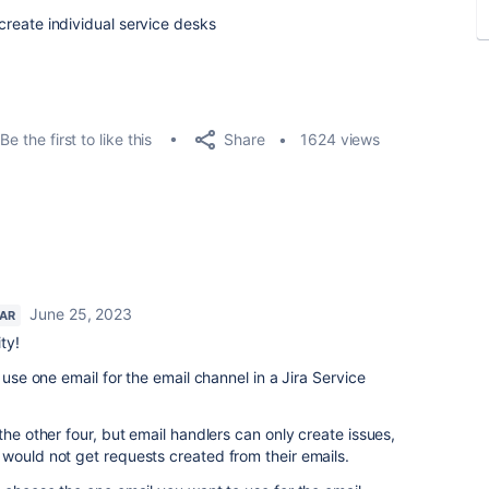
 create individual service desks
Share
Be the first to like this
1624 views
June 25, 2023
TAR
ty!
 use one email for the email channel in a Jira Service
the other four, but email handlers can only create issues,
would not get requests created from their emails.