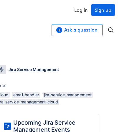
Log in
Sign up
Ask a question
Jira Service Management
AGS
cloud
email-handler
jira-service-management
jira-service-management-cloud
Upcoming Jira Service
Management Events