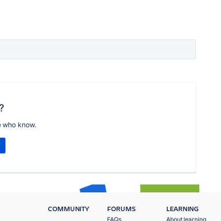
?
e who know.
COMMUNITY
FORUMS
LEARNING
FAQs
About learning