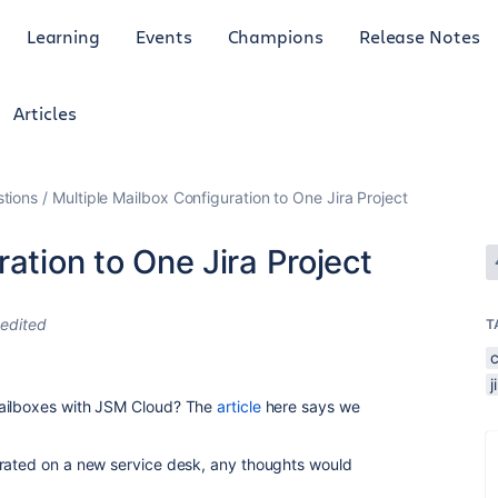
Learning
Events
Champions
Release Notes
Articles
tions
Multiple Mailbox Configuration to One Jira Project
ation to One Jira Project
edited
T
mailboxes with JSM Cloud? The
article
here says we
grated on a new service desk, any thoughts would