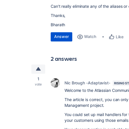
Can't really eliminate any of the aliases or
Thanks,
Bharath
Answer
Watch
Like
2 answers
1
Nic Brough -Adaptavist-
RISING S
vote
Welcome to the Atlassian Communi
The article is correct, you can only
Management project.
You could set up mail handlers for 
your customers using those emails 