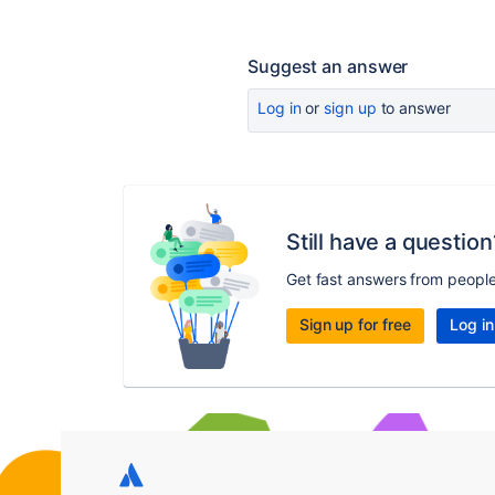
Suggest an answer
Log in
or
sign up
to answer
Still have a question
Get fast answers from peopl
Sign up for free
Log in