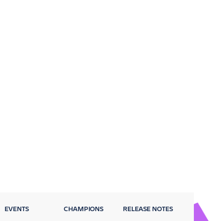
EVENTS
CHAMPIONS
RELEASE NOTES