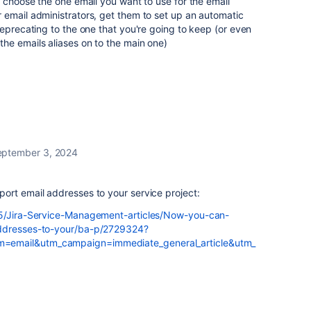
o choose the one email you want to use for the email
 email administrators, get them to set up an automatic
deprecating to the one that you're going to keep (or even
he emails aliases on to the main one)
eptember 3, 2024
ort email addresses to your service project:
t5/Jira-Service-Management-articles/Now-you-can-
addresses-to-your/ba-p/2729324?
=email&utm_campaign=immediate_general_article&utm_