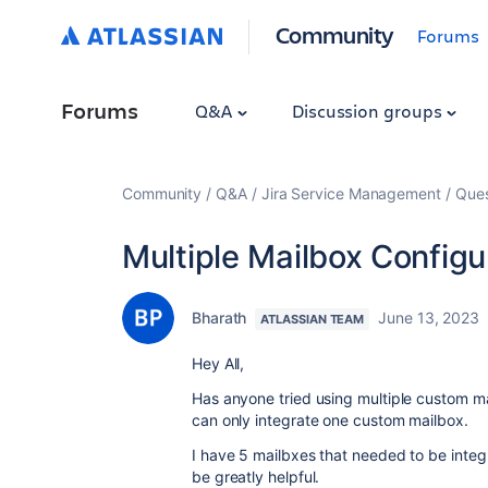
Community
Forums
Forums
Q&A
Discussion groups
Community
Q&A
Jira Service Management
Ques
Multiple Mailbox Configur
Bharath
June 13, 2023
ATLASSIAN TEAM
Hey All,
Has anyone tried using multiple custom 
can only integrate one custom mailbox.
I have 5 mailbxes that needed to be inte
be greatly helpful.