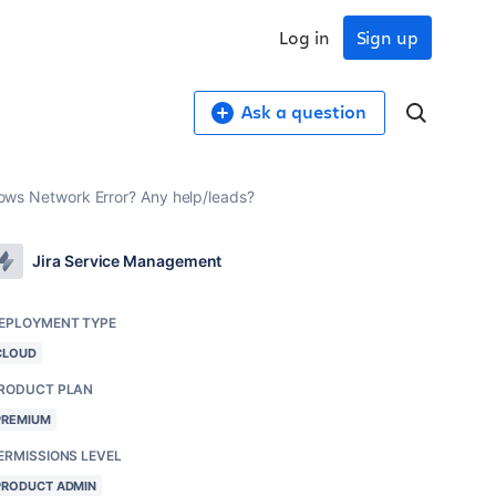
Log in
Sign up
Ask a question
 shows Network Error? Any help/leads?
Jira Service Management
EPLOYMENT TYPE
CLOUD
RODUCT PLAN
PREMIUM
ERMISSIONS LEVEL
PRODUCT ADMIN