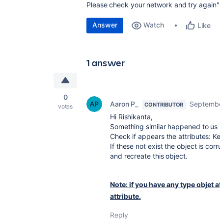
Please check your network and try again"
Answer
Watch
Like
1 answer
0
Aaron P_
Septembe
CONTRIBUTOR
votes
Hi Rishikanta,
Something similar happened to us in
Check if appears the attributes: 
If these not exist the object is co
and recreate this object.
Note: if you have any type objet at
attribute.
Reply