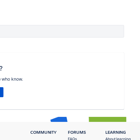
?
e who know.
COMMUNITY
FORUMS
LEARNING
FAQs
About learning