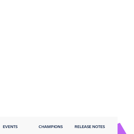
EVENTS
CHAMPIONS
RELEASE NOTES