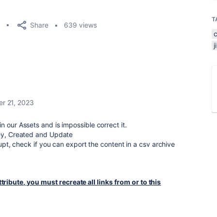
T
Share
639 views
r 21, 2023
 our Assets and is impossible correct it.
Key, Created and Update
rrupt, check if you can export the content in a csv archive
tribute, you must recreate all links from or to this