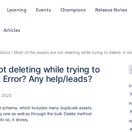
Learning
Events
Champions
Release Notes
Articles
tions
Most of the assets are not deleting while trying to delete, it
t deleting while trying to
 Error? Any help/leads?
D
, 2023
P
t schema, which includes many duplicate assets.
y one as well as through the bulk Delete method
do so, it shows,
P