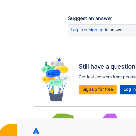
Suggest an answer
Log in
or
sign up
to answer
Still have a question
Get fast answers from peopl
Sign up for free
Log in