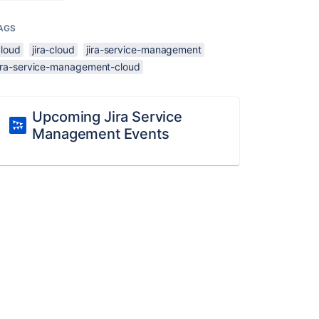
AGS
cloud
jira-cloud
jira-service-management
jira-service-management-cloud
Upcoming Jira Service
Management Events