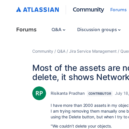
Community
Forums
Forums
Q&A
Discussion groups
Community
Q&A
Jira Service Management
Ques
Most of the assets are no
delete, it shows Network
Risikanta Pradhan
July 18
CONTRIBUTOR
I have more than 2000 assets in my objec
I am trying removing them manually one b
using the Delete button, but when I try to 
"We couldn’t delete your objects.