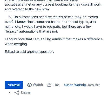
abc.atlassian.net or any current bookmarks they use still work
and redirect to the new site?
5. Do automations need recreated or can they be moved
over? I know since some are based on request types, user
name, etc. I would have to recreate, but there are a few
"legacy" automations that are not.
I should note that I am an Org admin if that makes a difference
when merging.
Edited to add another question.
Answer
Watch
Susan Waldrip
likes this
Like
Share