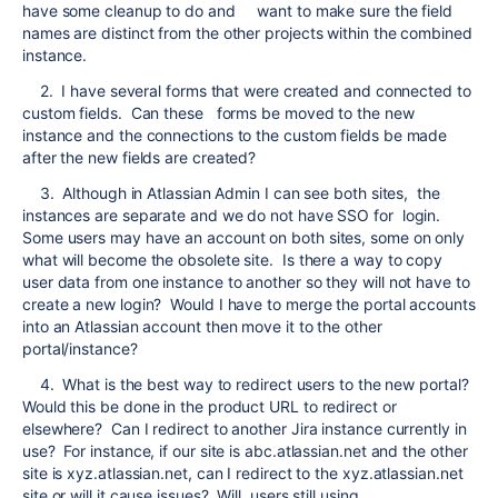
have some cleanup to do and want to make sure the field
names are distinct from the other projects within the combined
instance.
2. I have several forms that were created and connected to
custom fields. Can these forms be moved to the new
instance and the connections to the custom fields be made
after the new fields are created?
3. Although in Atlassian Admin I can see both sites, the
instances are separate and we do not have SSO for login.
Some users may have an account on both sites, some on only
what will become the obsolete site. Is there a way to copy
user data from one instance to another so they will not have to
create a new login? Would I have to merge the portal accounts
into an Atlassian account then move it to the other
portal/instance?
4. What is the best way to redirect users to the new portal?
Would this be done in the product URL to redirect or
elsewhere? Can I redirect to another Jira instance currently in
use? For instance, if our site is abc.atlassian.net and the other
site is xyz.atlassian.net, can I redirect to the xyz.atlassian.net
site or will it cause issues? Will users still using