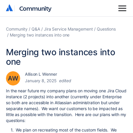
Community
Community
Community
Q&A
Jira Service Management
Questions
Merging two instances into one
Merging two instances into
one
Allison L Wenner
January 8, 2025
edited
In the near future my company plans on moving one Jira Cloud
instance (2 projects) into another (currently under Enterprise
so both are accessible in Atlassian administration but under
separate names). We want our customers to be impacted as
little as possible with the transition. Here are our plans with my
questions:
1. We plan on recreating most of the custom fields. We