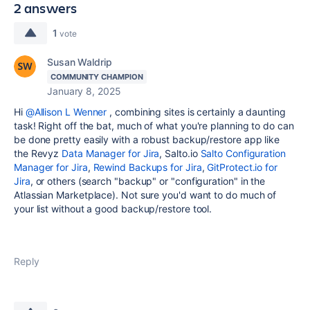
2 answers
1
vote
Susan Waldrip
COMMUNITY CHAMPION
January 8, 2025
Hi
@Allison L Wenner
, combining sites is certainly a daunting
task! Right off the bat, much of what you're planning to do can
be done pretty easily with a robust backup/restore app like
the Revyz
Data Manager for Jira
, Salto.io
Salto Configuration
Manager for Jira
,
Rewind Backups for Jira
,
GitProtect.io for
Jira
, or others (search "backup" or "configuration" in the
Atlassian Marketplace). Not sure you'd want to do much of
your list without a good backup/restore tool.
Reply