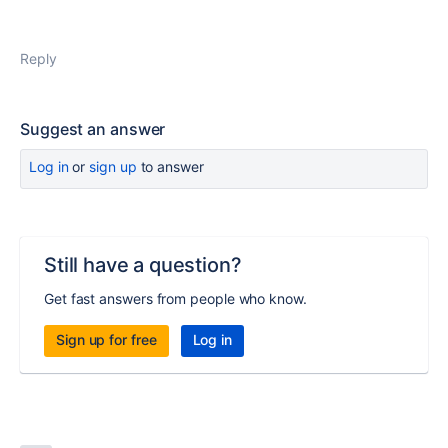
Reply
Suggest an answer
Log in
or
sign up
to answer
Still have a question?
Get fast answers from people who know.
Sign up for free
Log in