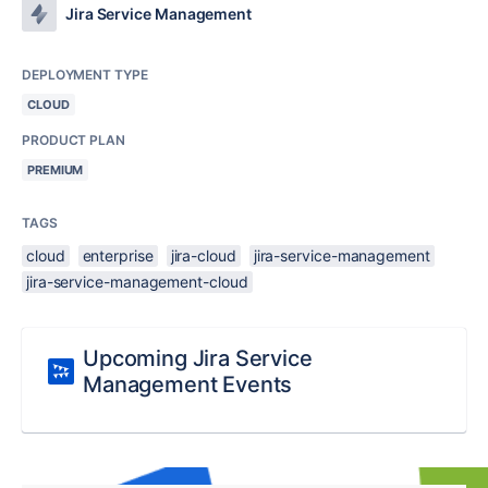
Jira Service Management
DEPLOYMENT TYPE
CLOUD
PRODUCT PLAN
PREMIUM
TAGS
cloud
enterprise
jira-cloud
jira-service-management
jira-service-management-cloud
Upcoming Jira Service
Management Events