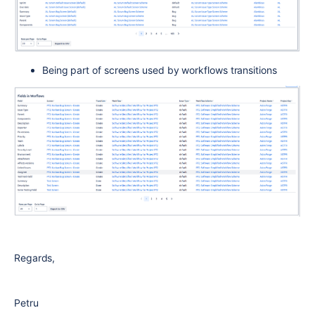
Being part of screens used by workflows transitions
Regards,
Petru