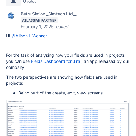
0
votes
Petru Simion _Simitech Ltd__
ATLASSIAN PARTNER
February 1, 2025
edited
HI
@Allison L Wenner
,
For the task of analysing how your fields are used in projects
you can use
Fields Dashboard for Jira
, an app released by our
company.
The two perspectives are showing how fields are used in
projects;
Being part of the create, edit, view screens