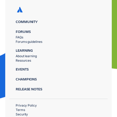
COMMUNITY
FORUMS
FAQs
Forums guidelines
LEARNING
About learning
Resources
EVENTS
CHAMPIONS
RELEASE NOTES
Privacy Policy
Terms
Security