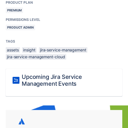
PRODUCT PLAN
PREMIUM
PERMISSIONS LEVEL
PRODUCT ADMIN
TAGS
assets
insight
jira-service-management
jira-service-management-cloud
Upcoming Jira Service
Management Events