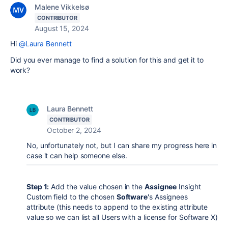
Malene Vikkelsø
CONTRIBUTOR
August 15, 2024
Hi
@Laura Bennett
Did you ever manage to find a solution for this and get it to
work?
Laura Bennett
CONTRIBUTOR
October 2, 2024
No, unfortunately not, but I can share my progress here in
case it can help someone else.
Step 1:
Add the value chosen in the
Assignee
Insight
Custom field to the chosen
Software
's Assignees
attribute (this needs to append to the existing attribute
value so we can list all Users with a license for Software X)