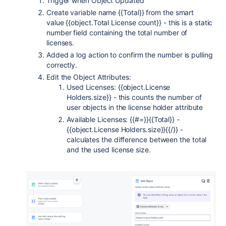
Trigger when Object Updated
Create variable name {{Total}} from the smart
value {{object.Total License count}} - this is a static
number field containing the total number of
licenses.
Added a log action to confirm the number is pulling
correctly.
Edit the Object Attributes:
Used Licenses: {{object.License
Holders.size}} - this counts the number of
user objects in the license holder attribute
Available Licenses: {{#=}}{{Total}} -
{{object.License Holders.size}}{{/}} -
calculates the difference between the total
and the used license size.