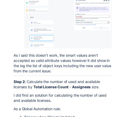
As I said this doesn't work, the smart values aren't
accepted as valid attribute values however it did show in
the log the list of object keys including the new user value
from the current issue.
Step 2:
Calculate the number of used and available
licenses by
Total License Count
-
Assignees
size.
I did find an solution for calculating the number of used
and available licenses.
As a Global Automation rule: