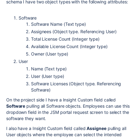
schema I have two object types with the following attributes:
Software
Software Name (Text type)
Assignees (Object type. Referencing User)
Total License Count (Integer type)
Available License Count (Integer type)
Owner (User type)
User
Name (Text type)
User (User type)
Software Licenses (Object type. Referencing
Software)
On the project side I have a Insight Custom field called
Software
pulling all Software objects. Employees can use this
dropdown field in the JSM portal request screen to select the
software they want.
I also have a Insight Custom field called
Assignee
pulling all
User objects where the employee can select the intended