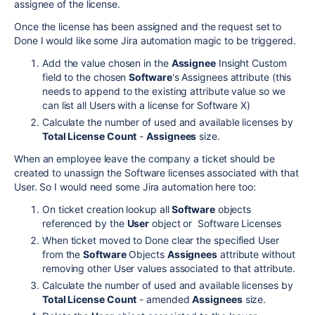
assignee of the license.
Once the license has been assigned and the request set to
Done I would like some Jira automation magic to be triggered.
Add the value chosen in the
Assignee
Insight Custom
field to the chosen
Software
's Assignees attribute (this
needs to append to the existing attribute value so we
can list all Users with a license for Software X)
Calculate the number of used and available licenses by
Total License Count
-
Assignees
size.
When an employee leave the company a ticket should be
created to unassign the Software licenses associated with that
User. So I would need some Jira automation here too:
On ticket creation lookup all
Software
objects
referenced by the
User
object or Software Licenses
When ticket moved to Done clear the specified User
from the
Software
Objects
Assignees
attribute without
removing other User values associated to that attribute.
Calculate the number of used and available licenses by
Total License Count
- amended
Assignees
size.