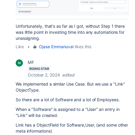
Unfortunately, that's as far as I got, without Step 1 there
was little point in investing time into any automations for
unassigning.
Like
•
Ojase Emmanuval
likes this
MF
RISING STAR
October 2, 2024
edited
We implemented a similar Use Case. But we use a "Link"
ObjectType.
So there are a lot of Software and a lot of Employees.
When a "Software" is assigned to a "User" an entry in
"Link" will be created.
Link has a ObjectField for Software,User, (and some other
meta informations)