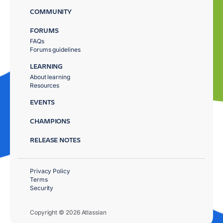
COMMUNITY
FORUMS
FAQs
Forums guidelines
LEARNING
About learning
Resources
EVENTS
CHAMPIONS
RELEASE NOTES
Privacy Policy
Terms
Security
Copyright © 2026 Atlassian