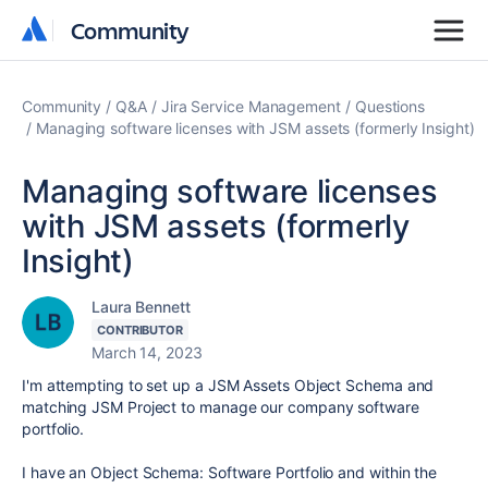
Community
Community
Community
Q&A
Jira Service Management
Questions
Managing software licenses with JSM assets (formerly Insight)
Managing software licenses
with JSM assets (formerly
Insight)
Laura Bennett
CONTRIBUTOR
March 14, 2023
I'm attempting to set up a JSM Assets Object Schema and
matching JSM Project to manage our company software
portfolio.
I have an Object Schema: Software Portfolio and within the