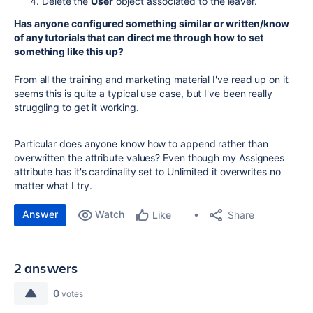
Delete the
User
object associated to the leaver.
Has anyone configured something similar or written/know
of any tutorials that can direct me through how to set
something like this up?
From all the training and marketing material I've read up on it
seems this is quite a typical use case, but I've been really
struggling to get it working.
Particular does anyone know how to append rather than
overwritten the attribute values? Even though my Assignees
attribute has it's cardinality set to Unlimited it overwrites no
matter what I try.
Answer
Watch
Share
Like
2 answers
0
votes