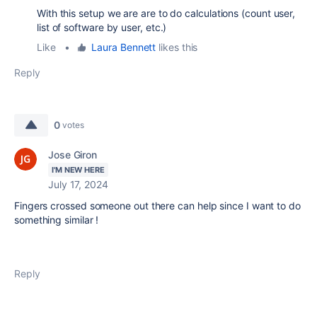
With this setup we are are to do calculations (count user,
list of software by user, etc.)
Like
•
Laura Bennett
likes this
Reply
0
votes
Jose Giron
I'M NEW HERE
July 17, 2024
Fingers crossed someone out there can help since I want to do
something similar !
Reply