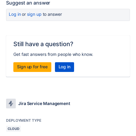
Suggest an answer
Log in
or
sign up
to answer
Still have a question?
Get fast answers from people who know.
Sign up for free
Log in
Jira Service Management
DEPLOYMENT TYPE
CLOUD