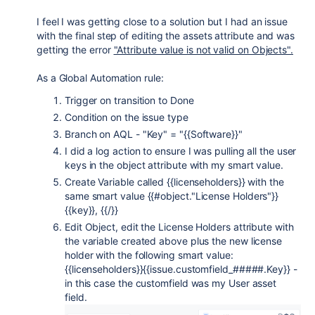
I feel I was getting close to a solution but I had an issue
with the final step of editing the assets attribute and was
getting the error
"Attribute value is not valid on Objects".
As a Global Automation rule:
Trigger on transition to Done
Condition on the issue type
Branch on AQL - "Key" = "{{Software}}"
I did a log action to ensure I was pulling all the user
keys in the object attribute with my smart value.
Create Variable called {{licenseholders}} with the
same smart value {{#object."License Holders"}}
{{key}}, {{/}}
Edit Object, edit the License Holders attribute with
the variable created above plus the new license
holder with the following smart value:
{{licenseholders}}{{issue.customfield_#####.Key}} -
in this case the customfield was my User asset
field.