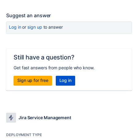
Suggest an answer
Log in
or
sign up
to answer
Still have a question?
Get fast answers from people who know.
Sign up for free
Log in
Jira Service Management
DEPLOYMENT TYPE