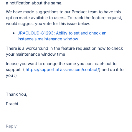
a notification about the same.
We have made suggestions to our Product team to have this
option made available to users.. To track the feature request, I
would suggest you vote for this issue below.
JRACLOUD-81293: Ability to set and check an
instance's maintenance window
There is a workaround in the feature request on how to check
your maintenance window time
Incase you want to change the same you can reach out to
support (
https://support.atlassian.com/contact/
) and do it for
you :)
Thank You,
Prachi
Reply