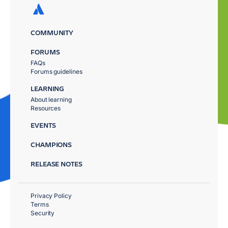
COMMUNITY
FORUMS
FAQs
Forums guidelines
LEARNING
About learning
Resources
EVENTS
CHAMPIONS
RELEASE NOTES
Privacy Policy
Terms
Security