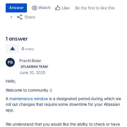
Answer
Watch
Be the first to like this
Like
Share
1 answer
0
votes
Prachi Bolar
ATLASSIAN TEAM
June 10, 2025
Hello,
Welcome to community :)
A
maintenance window
is a designated period during which we
roll out changes that require some downtime for your Atlassian
app.
We understand that you would like the ability to check or have