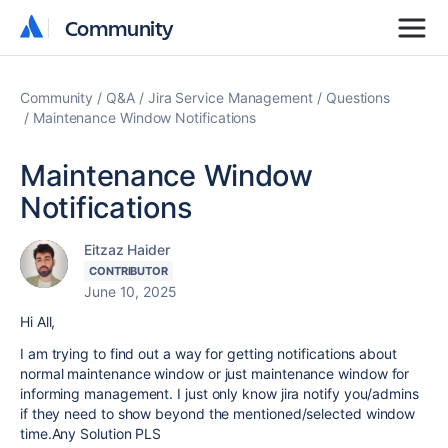
Community
Community
Community
Q&A
Jira Service Management
Questions
Maintenance Window Notifications
Maintenance Window
Notifications
Eitzaz Haider
CONTRIBUTOR
June 10, 2025
Hi All,
I am trying to find out a way for getting notifications about
normal maintenance window or just maintenance window for
informing management. I just only know jira notify you/admins
if they need to show beyond the mentioned/selected window
time.Any Solution PLS