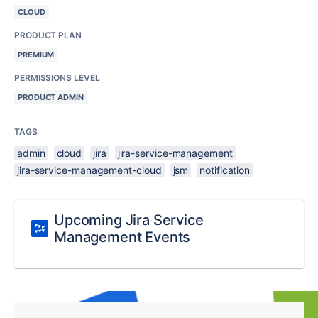
CLOUD
PRODUCT PLAN
PREMIUM
PERMISSIONS LEVEL
PRODUCT ADMIN
TAGS
admin
cloud
jira
jira-service-management
jira-service-management-cloud
jsm
notification
Upcoming Jira Service
Management Events