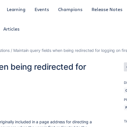
Learning
Events
Champions
Release Notes
Articles
tions
Maintain query fields when being redirected for logging on firs
en being redirected for
D
P
T
originally included in a page address for directing a