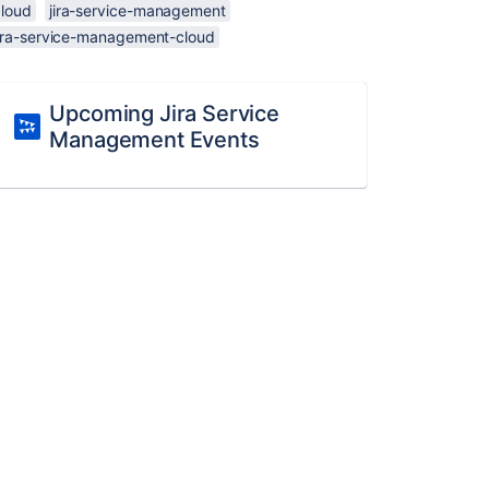
cloud
jira-service-management
jira-service-management-cloud
Upcoming Jira Service
Management Events