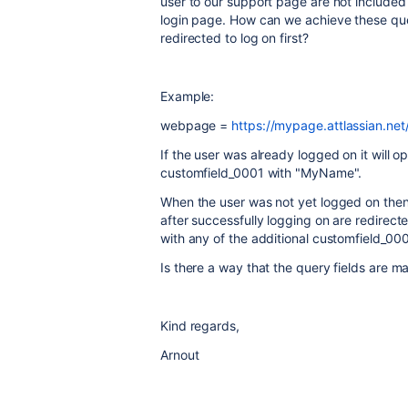
user to our support page are not included 
login page. How can we achieve these que
redirected to log on first?
Example:
webpage =
https://mypage.attlassian.n
If the user was already logged on it will 
customfield_0001 with "MyName".
When the user was not yet logged on then t
after successfully logging on are redirect
with any of the additional customfield_0
Is there a way that the query fields are ma
Kind regards,
Arnout