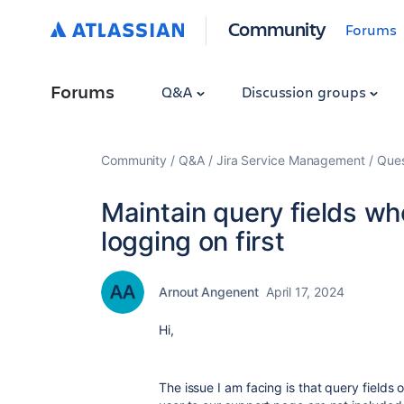
Community
Forums
Forums
Q&A
Discussion groups
Community
Q&A
Jira Service Management
Ques
Maintain query fields wh
logging on first
Arnout Angenent
April 17, 2024
Hi,
The issue I am facing is that query fields 