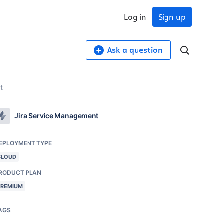
Log in
Sign up
Ask a question
t
Jira Service Management
EPLOYMENT TYPE
CLOUD
RODUCT PLAN
PREMIUM
AGS