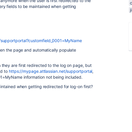
anymore when the user is first redirected to the
ry fields to be maintained when getting
et/supportportal?customfield_0001=MyName
open the page and automatically populate
hey are first redirected to the log on page, but
ed to
https://mypage.attlassian.net/supportportal
,
001=MyName information not being included.
intained when getting redirected for log-on first?