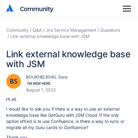
Community
Community
Community
Q&A
Jira Service Management
Questions
Link external knowledge base with JSM
Link external knowledge base
with JSM
BOUKHELKHAL Sara
I'M NEW HERE
August 1, 2023
Hi all,
I would like to ask you if there is a way to use an external
knowledge base like GetGuru with JSM Cloud. If the only
option offred is to use Confluence, is there a way to sync or
migrate all my Guru cards to Confluence?
Thank you.