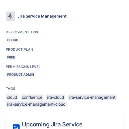
Jira Service Management
DEPLOYMENT TYPE
CLOUD
PRODUCT PLAN
FREE
PERMISSIONS LEVEL
PRODUCT ADMIN
TAGS
cloud
confluence
jira-cloud
jira-service-management
jira-service-management-cloud
Upcoming Jira Service