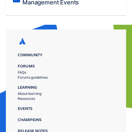
Management Events
COMMUNITY
FORUMS
FAQs
Forums guidelines
LEARNING
About learning
Resources
EVENTS
CHAMPIONS
RELEASE NOTES