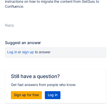
instructions on how to migrate the content from GetGuru to
Confluence.
Reply
Suggest an answer
Log in
or
sign up
to answer
Still have a question?
Get fast answers from people who know.
Sign up for free
Log in