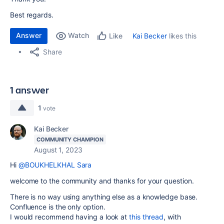
Best regards.
Answer
Watch
Kai Becker
likes this
Like
Share
1 answer
1
vote
Kai Becker
COMMUNITY CHAMPION
August 1, 2023
Hi
@BOUKHELKHAL Sara
welcome to the community and thanks for your question.
There is no way using anything else as a knowledge base.
Confluence is the only option.
I would recommend having a look at
this thread
, with