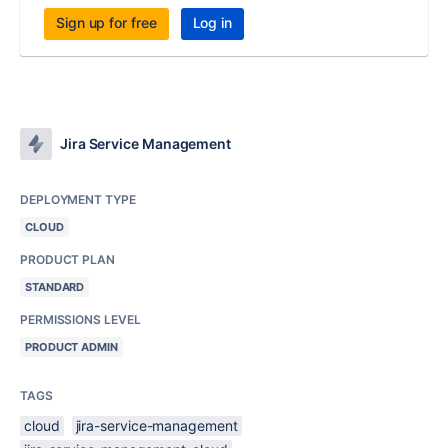
Sign up for free
Log in
Jira Service Management
DEPLOYMENT TYPE
CLOUD
PRODUCT PLAN
STANDARD
PERMISSIONS LEVEL
PRODUCT ADMIN
TAGS
cloud
jira-service-management