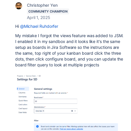
Christopher Yen
COMMUNITY CHAMPION
April 1, 2025
Hi
@Michael Ruhdorfer
My mistake I forgot the views feature was added to JSM.
I enabled it in my sandbox and it looks like it's the same
setup as boards in Jira Software so the instructions are
the same, top right of your kanban board click the three
dots, then click configure board, and you can update the
board filter query to look at multiple projects