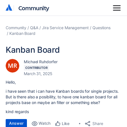
Community
Community
Community
Q&A
Jira Service Management
Questions
Kanban Board
Kanban Board
Michael Ruhdorfer
CONTRIBUTOR
March 31, 2025
Hello,
i have seen that i can have Kanban boards for single projects.
But is there also a posibility, to have one kanban board for all
projects base on maybe an filter or something else?
kind regards
Answer
Watch
Share
Like