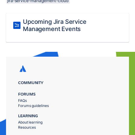
jira-service-management-cloud
Upcoming Jira Service
Management Events
COMMUNITY
FORUMS
FAQs
Forums guidelines
LEARNING
About learning
Resources