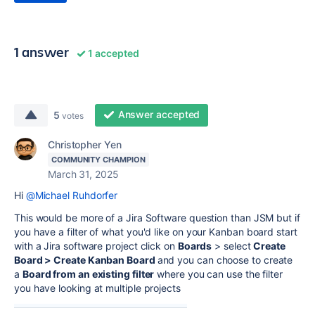
1 answer
1 accepted
Answer accepted
5
votes
Christopher Yen
COMMUNITY CHAMPION
March 31, 2025
Hi
@Michael Ruhdorfer
This would be more of a Jira Software question than JSM but if
you have a filter of what you'd like on your Kanban board start
with a Jira software project click on
Boards
> select
Create
Board > Create Kanban Board
and you can choose to create
a
Board from an existing filter
where you can use the filter
you have looking at multiple projects