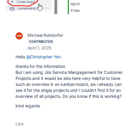
Michael Ruhdorfer
CONTRIBUTOR
April 1, 2025
Hello
@Christopher Yen
thanks for the information.
But I am using Jira Service Mangagement for Customer
Projects and it would be also here very helpful to have
such an overview in an kanban board, als i already can
see it for the single projects und I couldn't find it for an
overview of all projects. Do you know if this is working?
kind regards
Like