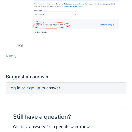
Like
Reply
Suggest an answer
Log in
or
sign up
to answer
Still have a question?
Get fast answers from people who know.