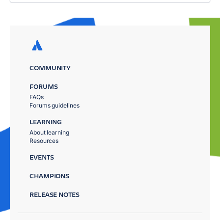
COMMUNITY
FORUMS
FAQs
Forums guidelines
LEARNING
About learning
Resources
EVENTS
CHAMPIONS
RELEASE NOTES