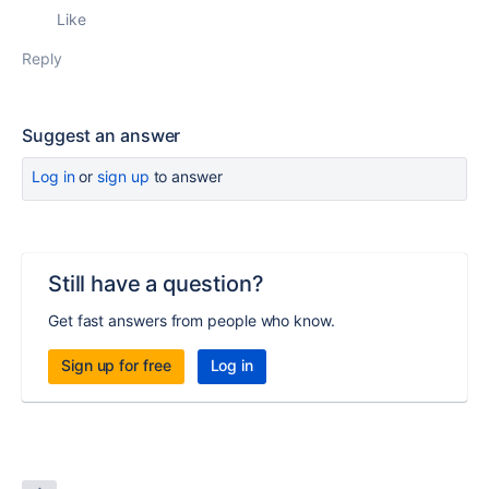
Like
Reply
Suggest an answer
Log in
or
sign up
to answer
Still have a question?
Get fast answers from people who know.
Sign up for free
Log in