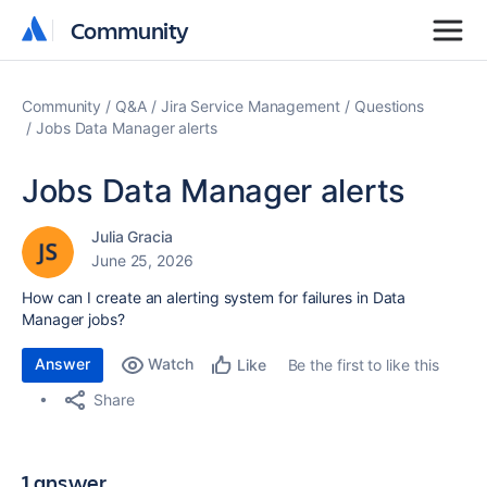
Community
Community
Community
Q&A
Jira Service Management
Questions
Jobs Data Manager alerts
Jobs Data Manager alerts
Julia Gracia
June 25, 2026
How can I create an alerting system for failures in Data
Manager jobs?
Answer
Watch
Be the first to like this
Like
Share
1 answer