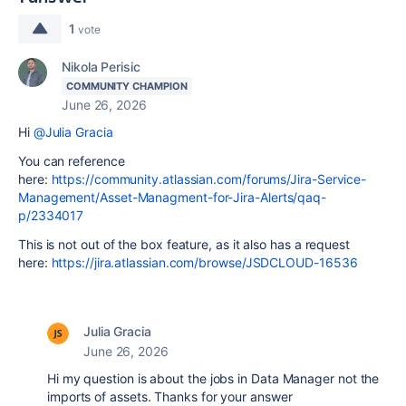
1
vote
Nikola Perisic
COMMUNITY CHAMPION
June 26, 2026
Hi
@Julia Gracia
You can reference
here:
https://community.atlassian.com/forums/Jira-Service-
Management/Asset-Managment-for-Jira-Alerts/qaq-
p/2334017
This is not out of the box feature, as it also has a request
here:
https://jira.atlassian.com/browse/JSDCLOUD-16536
Julia Gracia
June 26, 2026
Hi my question is about the jobs in Data Manager not the
imports of assets. Thanks for your answer