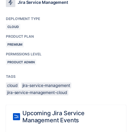
Jira Service Management
DEPLOYMENT TYPE
CLOUD
PRODUCT PLAN
PREMIUM
PERMISSIONS LEVEL
PRODUCT ADMIN
TAGS
cloud
jira-service-management
jira-service-management-cloud
Upcoming Jira Service
Management Events