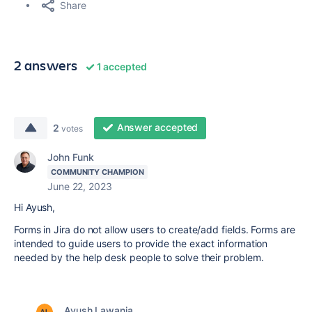
Share
2 answers
1 accepted
Answer accepted
2
votes
John Funk
COMMUNITY CHAMPION
June 22, 2023
Hi Ayush,
Forms in Jira do not allow users to create/add fields. Forms are
intended to guide users to provide the exact information
needed by the help desk people to solve their problem.
Ayush Lawania