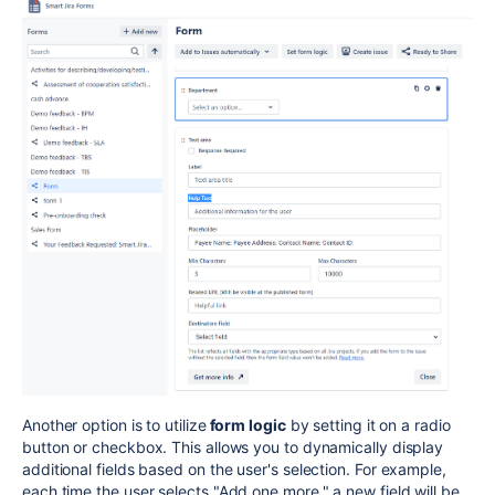
Another option is to utilize
form logic
by setting it on a radio
button or checkbox. This allows you to dynamically display
additional fields based on the user's selection. For example,
each time the user selects "Add one more," a new field will be