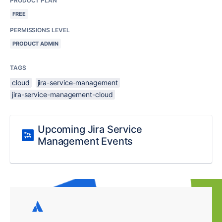
PRODUCT PLAN
FREE
PERMISSIONS LEVEL
PRODUCT ADMIN
TAGS
cloud
jira-service-management
jira-service-management-cloud
Upcoming Jira Service
Management Events