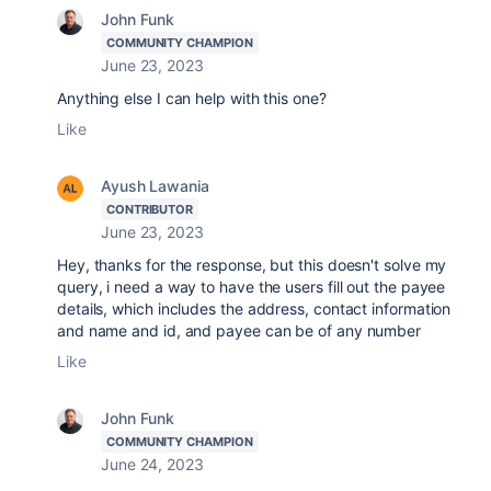
John Funk
COMMUNITY CHAMPION
June 23, 2023
Anything else I can help with this one?
Like
Ayush Lawania
CONTRIBUTOR
June 23, 2023
Hey, thanks for the response, but this doesn't solve my
query, i need a way to have the users fill out the payee
details, which includes the address, contact information
and name and id, and payee can be of any number
Like
John Funk
COMMUNITY CHAMPION
June 24, 2023