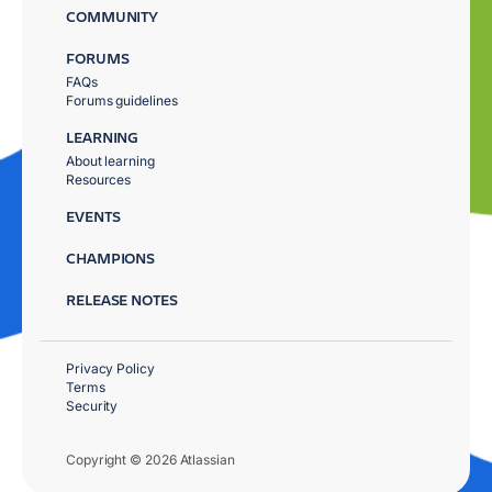
COMMUNITY
FORUMS
FAQs
Forums guidelines
LEARNING
About learning
Resources
EVENTS
CHAMPIONS
RELEASE NOTES
Privacy Policy
Terms
Security
Copyright © 2026 Atlassian