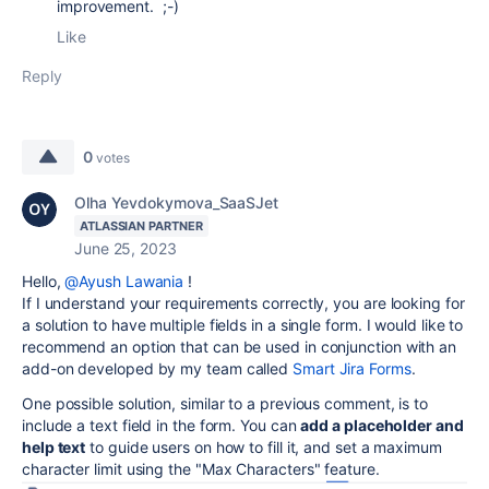
improvement. ;-)
Like
Reply
0
votes
Olha Yevdokymova_SaaSJet
ATLASSIAN PARTNER
June 25, 2023
Hello,
@Ayush Lawania
!
If I understand your requirements correctly, you are looking for
a solution to have multiple fields in a single form. I would like to
recommend an option that can be used in conjunction with an
add-on developed by my team called
Smart Jira Forms
.
One possible solution, similar to a previous comment, is to
include a text field in the form. You can
add a placeholder and
help text
to guide users on how to fill it, and set a maximum
character limit using the "Max Characters" feature.