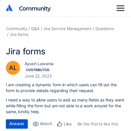
Community
Community
Community
Q&A
Jira Service Management
Questions
Jira forms
Jira forms
Ayush Lawania
CONTRIBUTOR
June 22, 2023
I am creating a dynamic form in which users can fill out the
form to provide details regarding their request.
I need a way to allow users to add as many fields as they want
while filling the form but am not able to a work around for the
same, kindly help.
Answer
Watch
Be the first to like this
Like