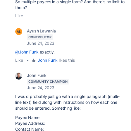
So multiple payees in a single form? And there's no limit to
them?
Like
Ayush Lawania
CONTRIBUTOR
June 24, 2023
@John Funk
exactly.
Like
•
John Funk
likes this
John Funk
COMMUNITY CHAMPION
June 24, 2023
I would probably just go with a single paragraph (multi-
line text) field along with instructions on how each one
should be entered. Something like:
Payee Name:
Payee Address:
Contact Name: