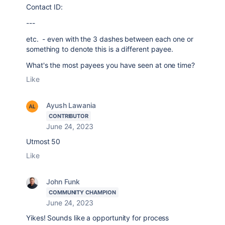
Contact ID:
---
etc. - even with the 3 dashes between each one or
something to denote this is a different payee.
What's the most payees you have seen at one time?
Like
Ayush Lawania
CONTRIBUTOR
June 24, 2023
Utmost 50
Like
John Funk
COMMUNITY CHAMPION
June 24, 2023
Yikes! Sounds like a opportunity for process