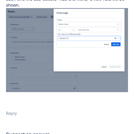
shown.
Reply