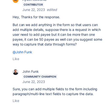
CONTRIBUTOR
June 22, 2023
edited
Hey, Thanks for the response.
But can we add anything in the form so that users can
add multiple details, suppose there is a request in which
user need to add payee but it can be more than one
payee, it can be 50 payee as well csn you suggest some
way to capture that data through forms?
@John Funk
Like
John Funk
COMMUNITY CHAMPION
June 22, 2023
Sure, you can add multiple fields to the form including
paragraph/multi-line text fields to capture the data.
Like