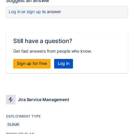
Suggest an answer
Log in
or
sign up
to answer
Still have a question?
Get fast answers from people who know.
Sign up for free
Log in
Jira Service Management
DEPLOYMENT TYPE
CLOUD