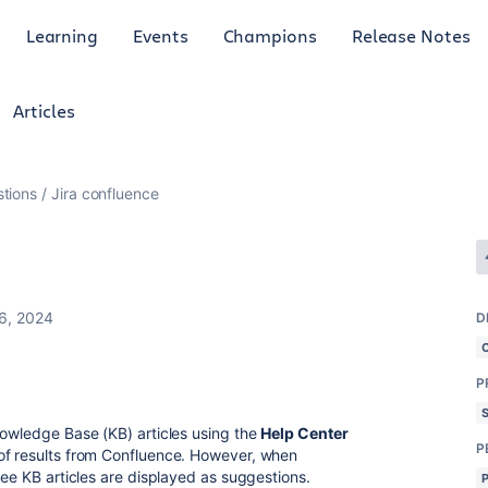
Learning
Events
Champions
Release Notes
Articles
tions
Jira confluence
6, 2024
D
P
nowledge Base (KB) articles using the
Help Center
P
 of results from Confluence. However, when
hree KB articles are displayed as suggestions.