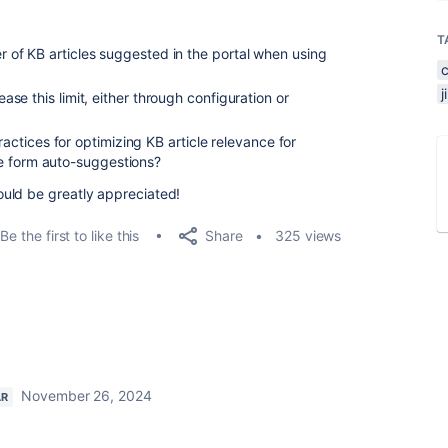
T
ber of KB articles suggested in the portal when using
rease this limit, either through configuration or
tices for optimizing KB article relevance for
e form auto-suggestions?
uld be greatly appreciated!
Share
Be the first to like this
325 views
November 26, 2024
AR