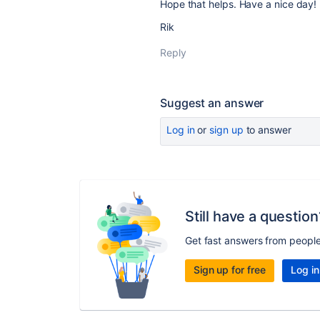
Hope that helps. Have a nice day!
Rik
Reply
Suggest an answer
Log in
or
sign up
to answer
Still have a question
Get fast answers from peopl
Sign up for free
Log in