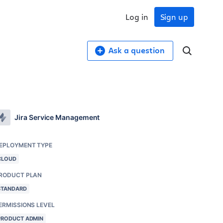
Log in
Sign up
Ask a question
Jira Service Management
EPLOYMENT TYPE
CLOUD
RODUCT PLAN
STANDARD
ERMISSIONS LEVEL
PRODUCT ADMIN