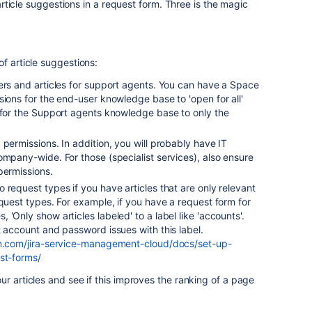
r article suggestions in a request form. Three is the magic
of article suggestions:
ers and articles for support agents. You can have a Space
sions for the end-user knowledge base to 'open for all'
 for the Support agents knowledge base to only the
.
 permissions. In addition, you will probably have IT
ompany-wide. For those (specialist services), also ensure
 permissions.
 request types if you have articles that are only relevant
equest types. For example, if you have a request form for
'Only show articles labeled' to a label like 'accounts'.
t account and password issues with this label.
ian.com/jira-service-management-cloud/docs/set-up-
st-forms/
ur articles and see if this improves the ranking of a page