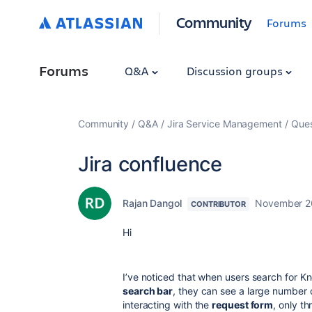
Community
Forums
Forums
Q&A
Discussion groups
Community
Q&A
Jira Service Management
Ques
Jira confluence
Rajan Dangol
November 2
CONTRIBUTOR
Hi
I’ve noticed that when users search for K
search bar
, they can see a large number
interacting with the
request form
, only t