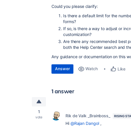
Could you please clarify:
Is there a default limit for the num
forms?
If so, is there a way to adjust or inc
customization?
Are there any recommended best prac
both the Help Center search and th
Any guidance or documentation on this wo
Answer
Watch
Like
1 answer
1
Rik de Valk _Brainboss_
RISING ST
vote
Hi
@Rajan Dangol
,