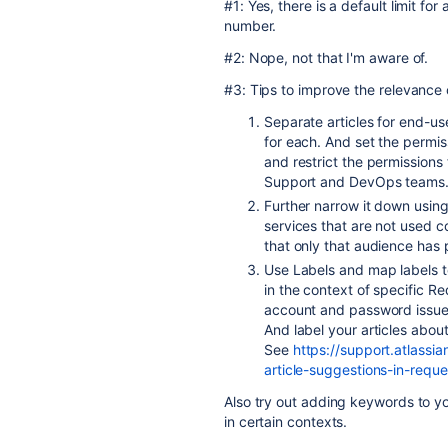
#1: Yes, there is a default limit fo
number.
#2: Nope, not that I'm aware of.
#3: Tips to improve the relevance 
Separate articles for end-us
for each. And set the permis
and restrict the permissions
Support and DevOps teams
Further narrow it down using
services that are not used c
that only that audience has
Use Labels and map labels to
in the context of specific R
account and password issues, 
And label your articles abou
See
https://support.atlass
article-suggestions-in-reque
Also try out adding keywords to yo
in certain contexts.