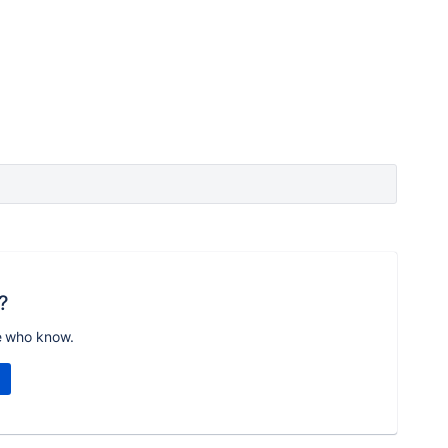
?
e who know.