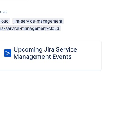
AGS
cloud
jira-service-management
jira-service-management-cloud
Upcoming Jira Service
Management Events