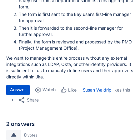
A key user from a department submits a change request
form.
The form is first sent to the key user’s first-line manager
for approval.
Then it is forwarded to the second-line manager for
further approval.
Finally, the form is reviewed and processed by the PMO
(Project Management Office).
We want to manage this entire process without any external
integrations such as LDAP, Okta, or other identity providers. It
is sufficient for us to manually define users and their approvers
directly within Jira.
Answer
Watch
Susan Waldrip
likes this
Like
Share
2 answers
0
votes