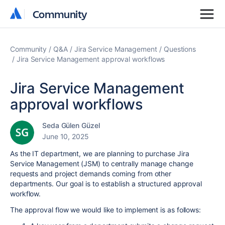
Community
Community
Community
Q&A
Jira Service Management
Questions
Jira Service Management approval workflows
Jira Service Management
approval workflows
Seda Gülen Güzel
June 10, 2025
As the IT department, we are planning to purchase Jira
Service Management (JSM) to centrally manage change
requests and project demands coming from other
departments. Our goal is to establish a structured approval
workflow.
The approval flow we would like to implement is as follows: