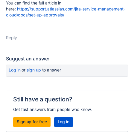
You can find the full article in
here:
https://support.atlassian.com/jira-service-management-
cloud/docs/set-up-approvals/
Reply
Suggest an answer
Log in
or
sign up
to answer
Still have a question?
Get fast answers from people who know.
Sign up for free
Log in