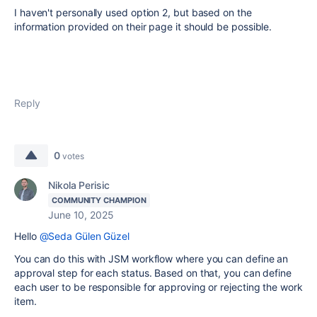
I haven't personally used option 2, but based on the
information provided on their page it should be possible.
Reply
0
votes
Nikola Perisic
COMMUNITY CHAMPION
June 10, 2025
Hello
@Seda Gülen Güzel
You can do this with JSM workflow where you can define an
approval step for each status. Based on that, you can define
each user to be responsible for approving or rejecting the work
item.