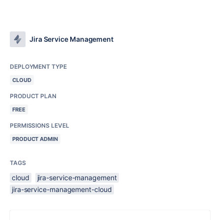
Jira Service Management
DEPLOYMENT TYPE
CLOUD
PRODUCT PLAN
FREE
PERMISSIONS LEVEL
PRODUCT ADMIN
TAGS
cloud
jira-service-management
jira-service-management-cloud