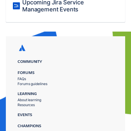
Upcoming Jira Service
Management Events
COMMUNITY
FORUMS
FAQs
Forums guidelines
LEARNING
About learning
Resources
EVENTS
CHAMPIONS