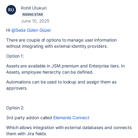
Rohit Utukuri
RISING STAR
June 10, 2025
Hi
@Seda Gülen Güzel
There are couple of options to manage user information
without integrating with external identity providers.
Option 1:
Assets are available in JSM premium and Enterprise tiers. In
Assets, employee hierarchy can be defined.
Automations can be used to lookup and assign them as
approvers.
Option 2:
3rd party addon called
Elements Connect
Which allows integration with external databases and connects
them with Jira fields.